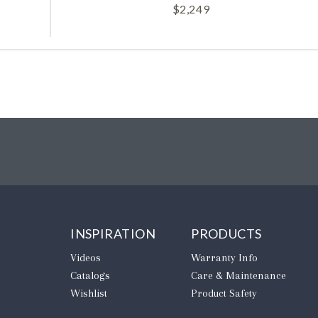
$
2,249
INSPIRATION
PRODUCTS
Videos
Warranty Info
Catalogs
Care & Maintenance
Wishlist
Product Safety