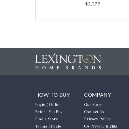
$
2,079
HOW TO BUY
COMPANY
Buying Online
Our Story
Before You Buy
Contact Us
Find a Store
Privacy Policy
Terms of Sale
CA Privacy Rights