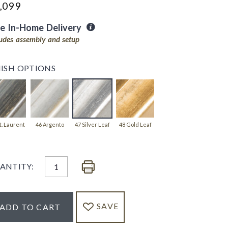
,099
ee In-Home Delivery
ludes assembly and setup
NISH OPTIONS
t. Laurent
46 Argento
47 Silver Leaf
48 Gold Leaf
ANTITY:
SAVE
ADD TO CART