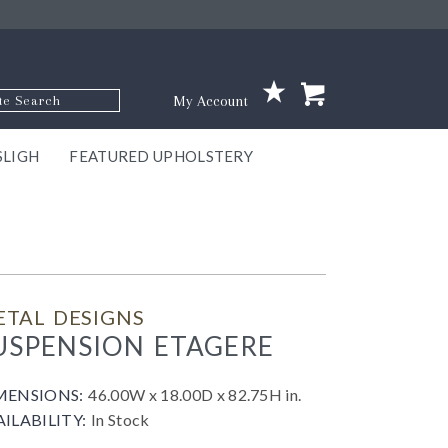
p Code
My Account
SLIGH
FEATURED UPHOLSTERY
ace
S
GNS
ILL
KEY
ARK
EEK
ECT
OUR
TON
ONE
ONE
EUX
DES
NGO
AIRE
GEE
BEL
ETAL DESIGNS
USPENSION ETAGERE
MENSIONS:
46.00W x 18.00D x 82.75H in.
AILABILITY:
In Stock