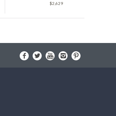
$
2,629