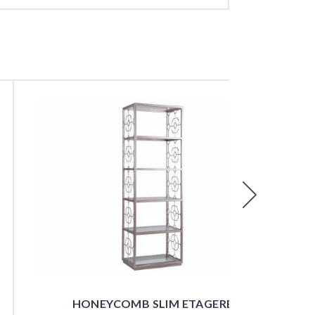
Next
HONEYCOMB SLIM ETAGERE