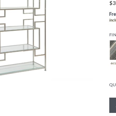
$3
Fr
inc
FI
44 S
QU