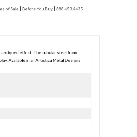
|
|
ms of Sale
Before You Buy
888.453.4435
th antiqued effect. The tubular steel frame
lay. Available in all Artistica Metal Designs