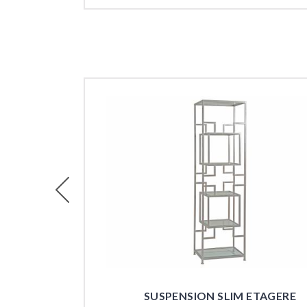
Previous
SUSPENSION SLIM ETAGERE