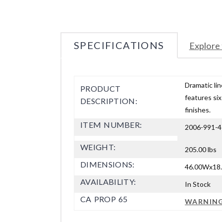
SPECIFICATIONS
Explore 
Dramatic lin
PRODUCT
features six
DESCRIPTION:
finishes.
ITEM NUMBER:
2006-991-4
WEIGHT:
205.00 lbs
DIMENSIONS:
46.00Wx18.
AVAILABILITY:
In Stock
CA PROP 65
WARNIN