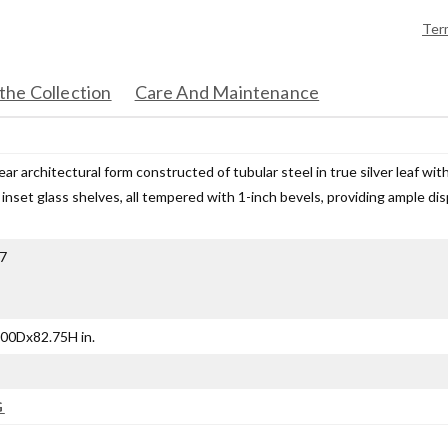
Ter
the Collection
Care And Maintenance
ear architectural form constructed of tubular steel in true silver leaf wi
 inset glass shelves, all tempered with 1-inch bevels, providing ample disp
7
00Dx82.75H in.
G