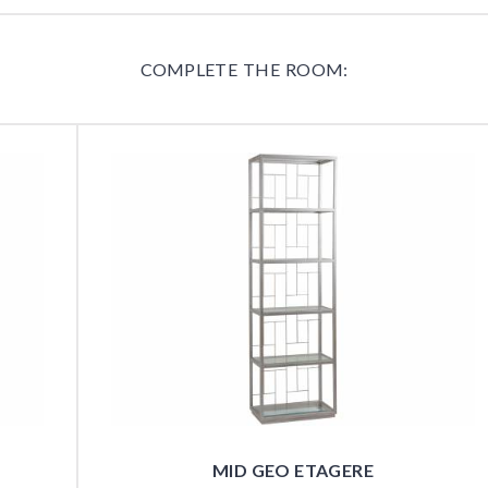
COMPLETE THE ROOM:
MID GEO ETAGERE