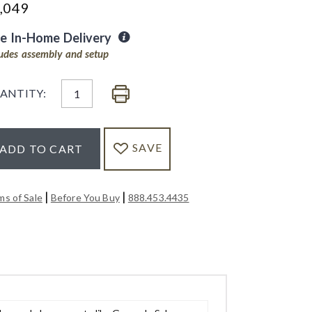
,049
ee In-Home Delivery
ludes assembly and setup
ANTITY:
SAVE
ADD TO CART
|
|
ms of Sale
Before You Buy
888.453.4435