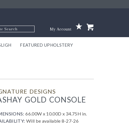
p Code
My Account
SLIGH
FEATURED UPHOLSTERY
ace
S
GNS
ILL
KEY
ARK
EEK
ECT
OUR
TON
ONE
ONE
EUX
DES
NGO
AIRE
GEE
BEL
GNATURE DESIGNS
ASHAY GOLD CONSOLE
MENSIONS:
66.00W x 10.00D x 34.75H in.
AILABILITY:
Will be available 8-27-26