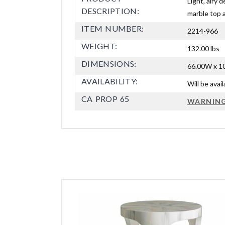
Light, airy 
DESCRIPTION:
marble top 
ITEM NUMBER:
2214-966
WEIGHT:
132.00 lbs
DIMENSIONS:
66.00W x 10
AVAILABILITY:
Will be avai
CA PROP 65
WARNIN