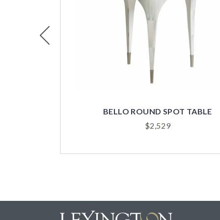
Previous
BELLO ROUND SPOT TABLE
$
2,529