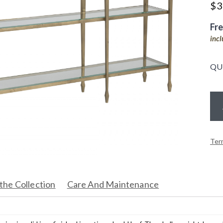
$
3
Fr
inc
QU
Ter
the Collection
Care And Maintenance