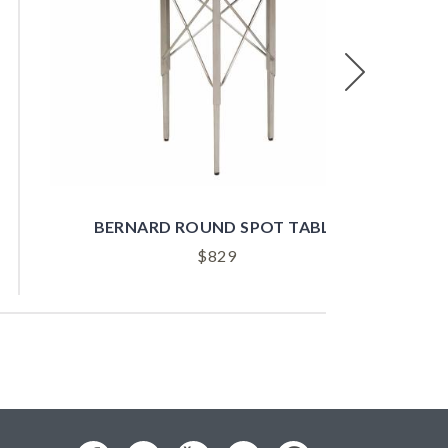
Next
BERNARD ROUND SPOT TABLE
B
$
829