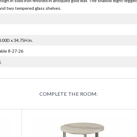
design in solid iron finished in antiqued gold leaf. The shallow eight-legg
and two tempered glass shelves.
.00D x 34.75H in.
lable 8-27-26
G
COMPLETE THE ROOM: