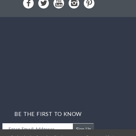
BE THE FIRST TO KNOW
Sign Up