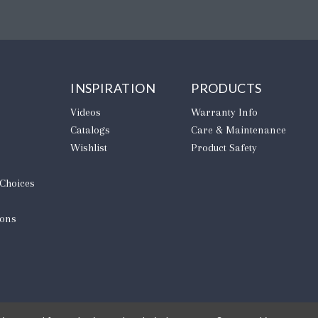
INSPIRATION
PRODUCTS
Videos
Warranty Info
Catalogs
Care & Maintenance
Wishlist
Product Safety
 Choices
ions