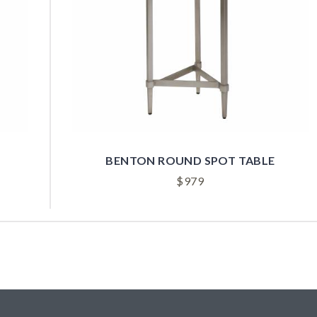
BENTON ROUND SPOT TABLE
$
979