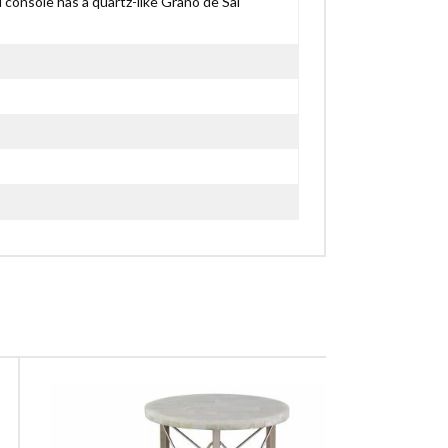
ed console has a quartz-like Grano de Sal