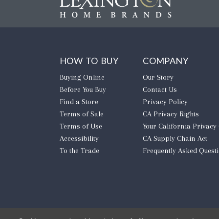
HOW TO BUY
COMPANY
Buying Online
Our Story
Before You Buy
Contact Us
Find a Store
Privacy Policy
Terms of Sale
CA Privacy Rights
Terms of Use
​Your California Privacy
Accessibility
CA Supply Chain Act
To the Trade
Frequently Asked Quest