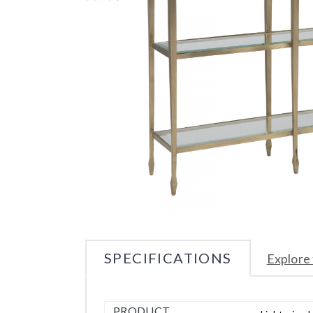
SPECIFICATIONS
Explore 
PRODUCT