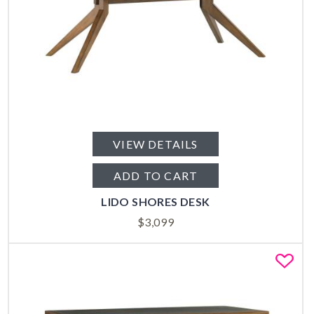
VIEW DETAILS
ADD TO CART
LIDO SHORES DESK
$
3,099
Fa