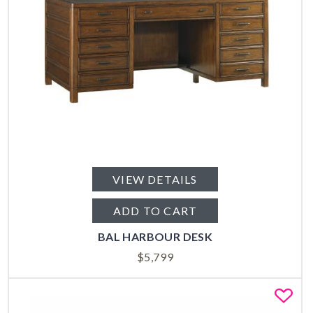
VIEW DETAILS
ADD TO CART
BAL HARBOUR DESK
$
5,799
Fa