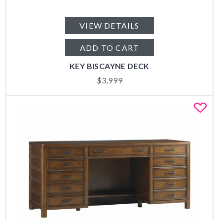
VIEW DETAILS
ADD TO CART
KEY BISCAYNE DECK
$
3,999
Fa