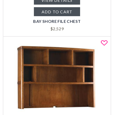
VIEW DETAILS
ADD TO CART
BAY SHORE FILE CHEST
$
2,529
Fa