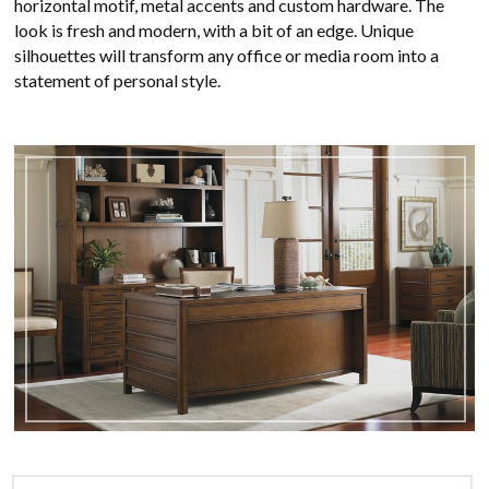
horizontal motif, metal accents and custom hardware. The
look is fresh and modern, with a bit of an edge. Unique
silhouettes will transform any office or media room into a
statement of personal style.