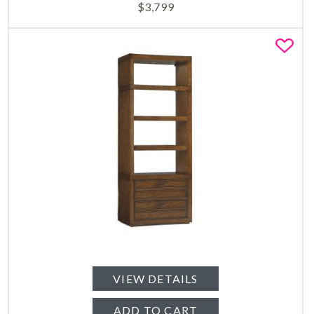
$
3,799
Fa
VIEW DETAILS
ADD TO CART