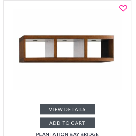
Fa
VIEW DETAILS
ADD TO CART
PLANTATION BAY BRIDGE