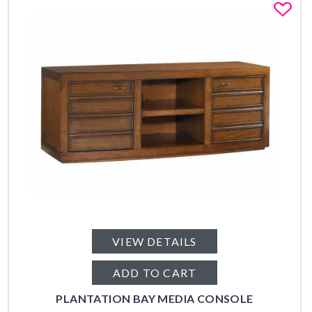
Fa
VIEW DETAILS
ADD TO CART
PLANTATION BAY MEDIA CONSOLE