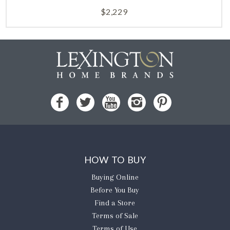
$
2,229
HOW TO BUY
Buying Online
Before You Buy
Find a Store
Terms of Sale
Terms of Use