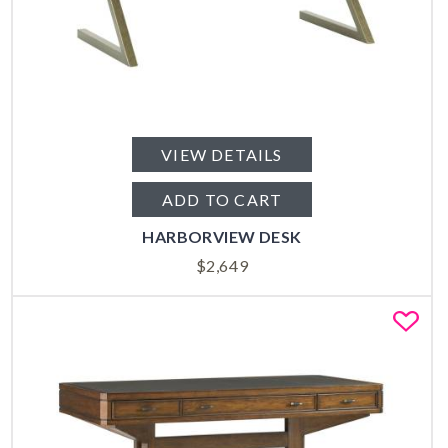
VIEW DETAILS
ADD TO CART
HARBORVIEW DESK
$
2,649
Fa