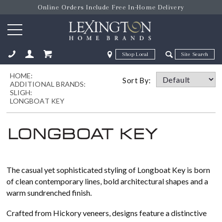
Online Orders Include Free In-Home Delivery
Zip Code
Zip Code
HOME:
ose
Sort By:
ADDITIONAL BRANDS:
SLIGH:
LONGBOAT KEY
The casual yet sophisticated styling of Longboat Key is born
of clean contemporary lines, bold architectural shapes and a
warm sundrenched finish.
Crafted from Hickory veneers, designs feature a distinctive