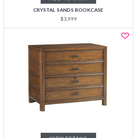
CRYSTAL SANDS BOOKCASE
$
3,999
Fa