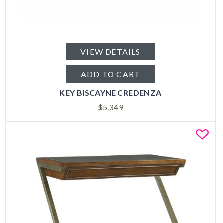
VIEW DETAILS
ADD TO CART
KEY BISCAYNE CREDENZA
$
5,349
Fa