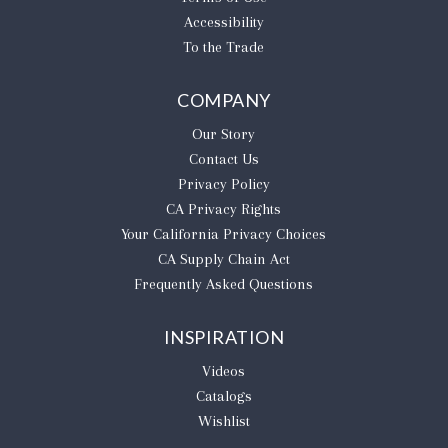
Accessibility
To the Trade
COMPANY
Our Story
Contact Us
Privacy Policy
CA Privacy Rights
​Your California Privacy Choices
CA Supply Chain Act
Frequently Asked Questions
INSPIRATION
Videos
Catalogs
Wishlist