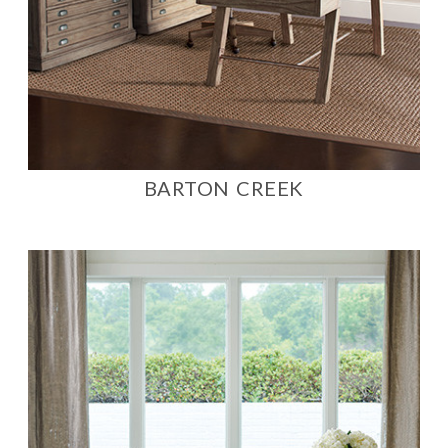
BARTON CREEK