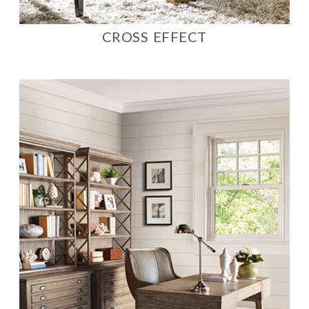
CROSS EFFECT