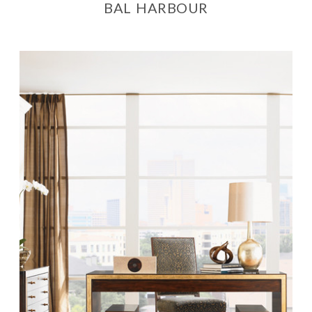
BAL HARBOUR