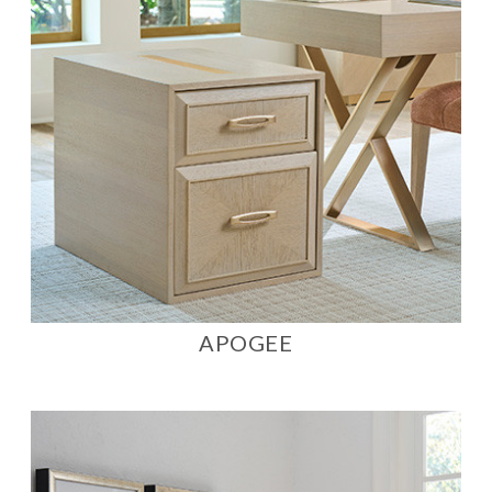
APOGEE