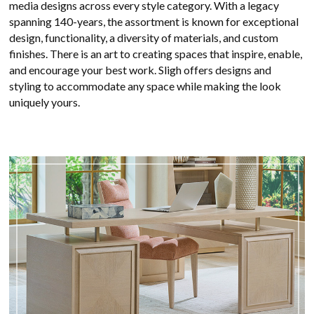
media designs across every style category. With a legacy
spanning 140-years, the assortment is known for exceptional
design, functionality, a diversity of materials, and custom
finishes. There is an art to creating spaces that inspire, enable,
and encourage your best work. Sligh offers designs and
styling to accommodate any space while making the look
uniquely yours.