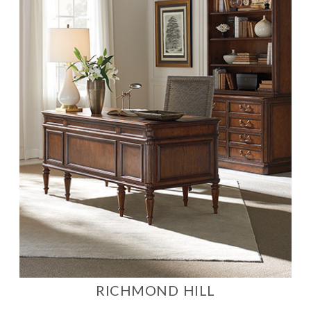
RICHMOND HILL