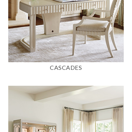
CASCADES