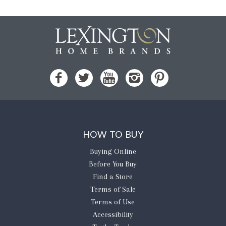
HOW TO BUY
Buying Online
Before You Buy
Find a Store
Terms of Sale
Terms of Use
Accessibility