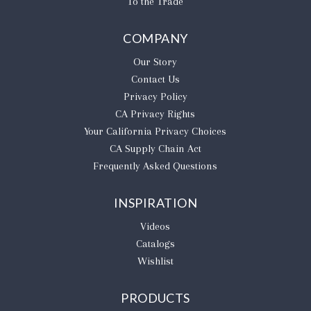
To the Trade
COMPANY
Our Story
Contact Us
Privacy Policy
CA Privacy Rights
​Your California Privacy Choices
CA Supply Chain Act
Frequently Asked Questions
INSPIRATION
Videos
Catalogs
Wishlist
PRODUCTS