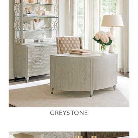
GREYSTONE