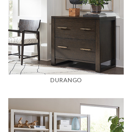
DURANGO