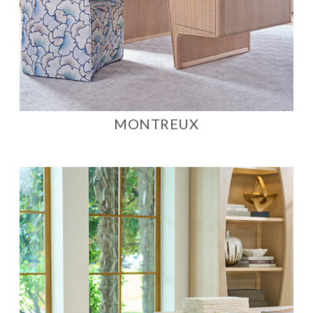
MONTREUX