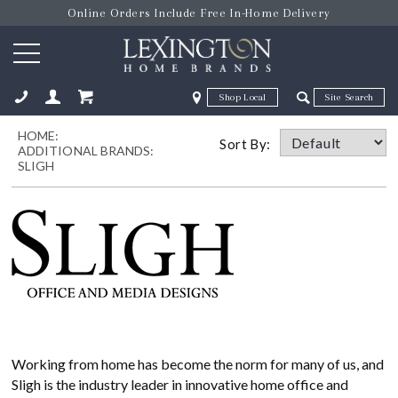
Online Orders Include Free In-Home Delivery
Zip Code
Zip Code
HOME:
ose
Sort By:
ADDITIONAL BRANDS:
SLIGH
Working from home has become the norm for many of us, and
Sligh is the industry leader in innovative home office and