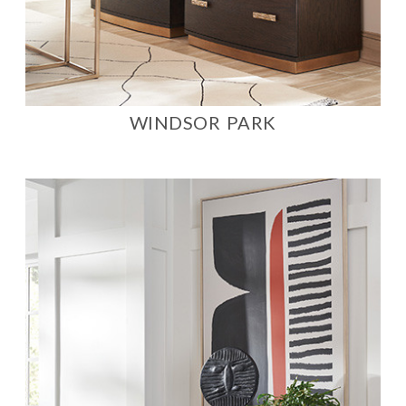
WINDSOR PARK