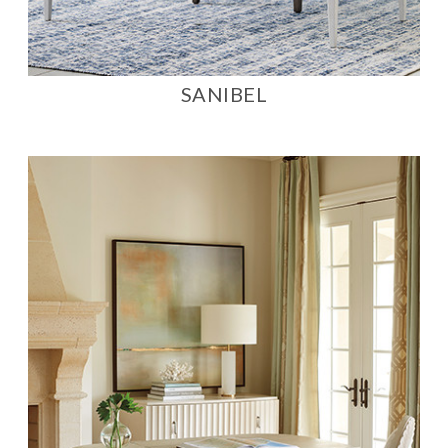
SANIBEL