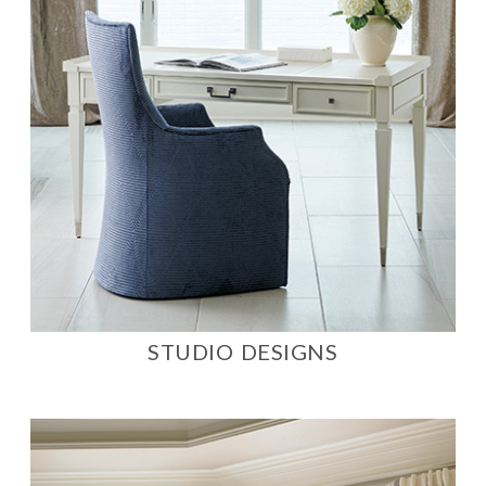
STUDIO DESIGNS