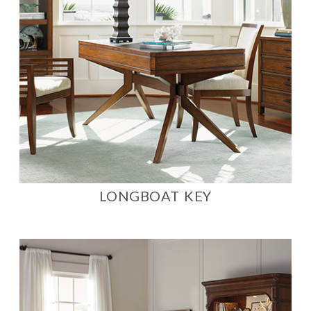
LONGBOAT KEY