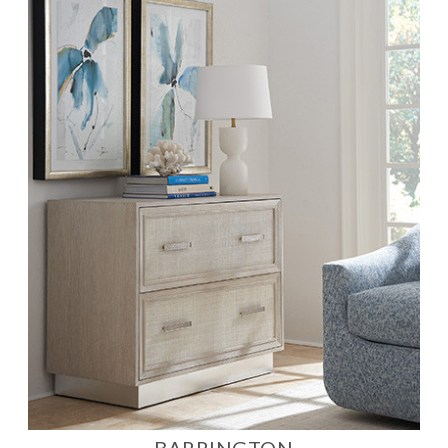
BARRINGTON