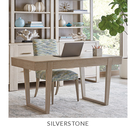
SILVERSTONE