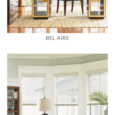
BEL AIRE