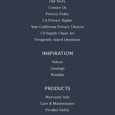
Our Story
Contact Us
Privacy Policy
CA Privacy Rights
​Your California Privacy Choices
CA Supply Chain Act
Frequently Asked Questions
INSPIRATION
Videos
Catalogs
Wishlist
PRODUCTS
Warranty Info
Care & Maintenance
Product Safety