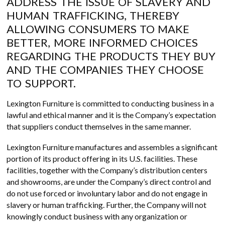
ADDRESS THE ISSUE OF SLAVERY AND
HUMAN TRAFFICKING, THEREBY
ALLOWING CONSUMERS TO MAKE
BETTER, MORE INFORMED CHOICES
REGARDING THE PRODUCTS THEY BUY
AND THE COMPANIES THEY CHOOSE
TO SUPPORT.
Lexington Furniture is committed to conducting business in a
lawful and ethical manner and it is the Company’s expectation
that suppliers conduct themselves in the same manner.
Lexington Furniture manufactures and assembles a significant
portion of its product offering in its U.S. facilities. These
facilities, together with the Company’s distribution centers
and showrooms, are under the Company’s direct control and
do not use forced or involuntary labor and do not engage in
slavery or human trafficking. Further, the Company will not
knowingly conduct business with any organization or