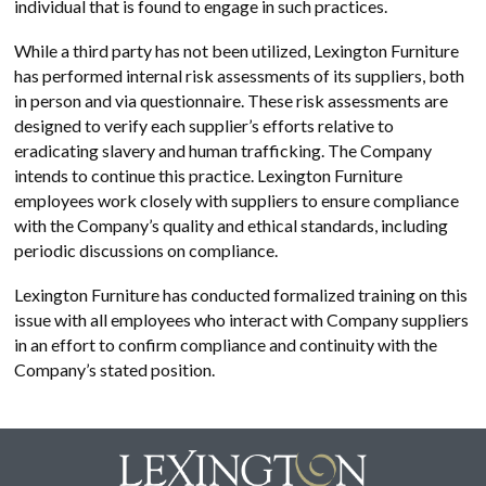
individual that is found to engage in such practices.
While a third party has not been utilized, Lexington Furniture
has performed internal risk assessments of its suppliers, both
in person and via questionnaire. These risk assessments are
designed to verify each supplier’s efforts relative to
eradicating slavery and human trafficking. The Company
intends to continue this practice. Lexington Furniture
employees work closely with suppliers to ensure compliance
with the Company’s quality and ethical standards, including
periodic discussions on compliance.
Lexington Furniture has conducted formalized training on this
issue with all employees who interact with Company suppliers
in an effort to confirm compliance and continuity with the
Company’s stated position.