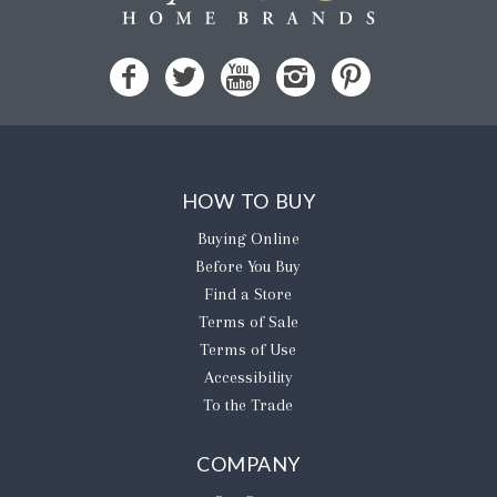
HOW TO BUY
Buying Online
Before You Buy
Find a Store
Terms of Sale
Terms of Use
Accessibility
To the Trade
COMPANY