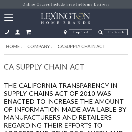
Online Orders Include Free In-Home Delivery
Zip Code
Zip Code
ose
HOME
:
COMPANY
:
CA SUPPLY CHAIN ACT
CA SUPPLY CHAIN ACT
THE CALIFORNIA TRANSPARENCY IN
SUPPLY CHAINS ACT OF 2010 WAS
ENACTED TO INCREASE THE AMOUNT
OF INFORMATION MADE AVAILABLE BY
MANUFACTURERS AND RETAILERS
REGARDING THEIR EFFORTS TO