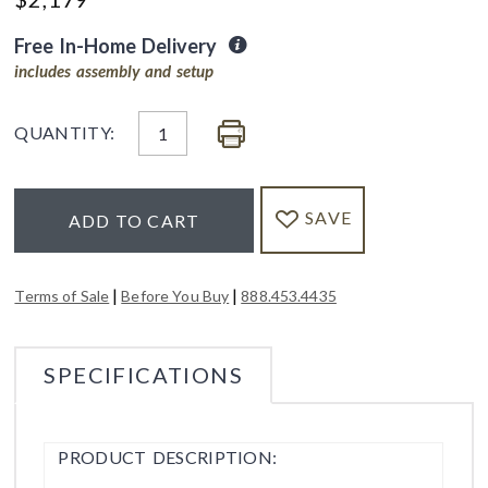
Free In-Home Delivery
includes assembly and setup
QUANTITY:
SAVE
ADD TO CART
|
|
Terms of Sale
Before You Buy
888.453.4435
SPECIFICATIONS
PRODUCT DESCRIPTION: