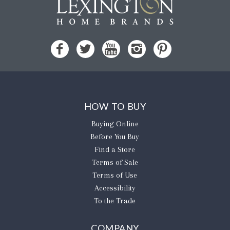
HOW TO BUY
Buying Online
Before You Buy
Find a Store
Terms of Sale
Terms of Use
Accessibility
To the Trade
COMPANY