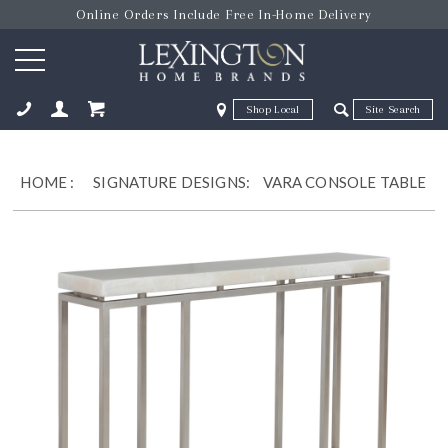
Online Orders Include Free In-Home Delivery
Zip Code
Zip Code
ose
HOME
:
SIGNATURE DESIGNS:
VARA CONSOLE TABLE