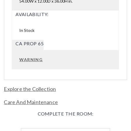
54.00W x 12.00D x 36.00H in.
AVAILABILITY:
In Stock
CA PROP 65
WARNING
Explore the Collection
Care And Maintenance
COMPLETE THE ROOM: