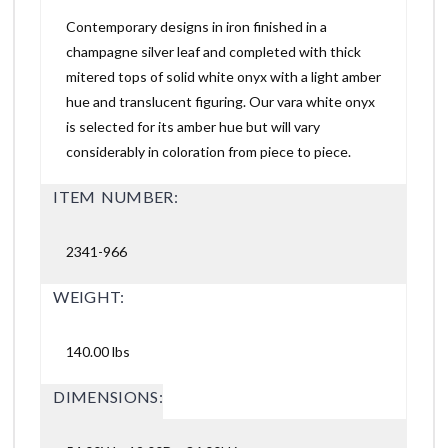
Contemporary designs in iron finished in a
champagne silver leaf and completed with thick
mitered tops of solid white onyx with a light amber
hue and translucent figuring. Our vara white onyx
is selected for its amber hue but will vary
considerably in coloration from piece to piece.
ITEM NUMBER:
2341-966
WEIGHT:
140.00 lbs
DIMENSIONS: