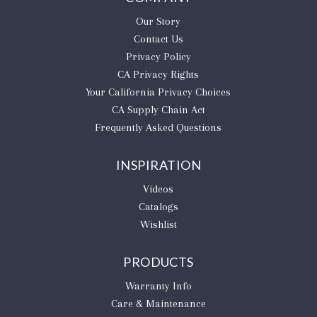
Our Story
Contact Us
Privacy Policy
CA Privacy Rights
​Your California Privacy Choices
CA Supply Chain Act
Frequently Asked Questions
INSPIRATION
Videos
Catalogs
Wishlist
PRODUCTS
Warranty Info
Care & Maintenance