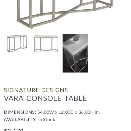
SIGNATURE DESIGNS
VARA CONSOLE TABLE
DIMENSIONS:
54.00W x 12.00D x 36.00H in.
AVAILABILITY:
In Stock
$
2,179