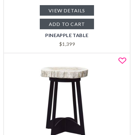
VIEW DETAILS
ADD TO CART
PINEAPPLE TABLE
$
1,399
Fa