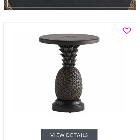
Fa
VIEW DETAILS