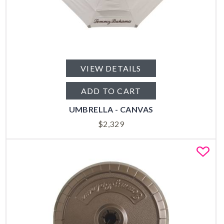
VIEW DETAILS
ADD TO CART
UMBRELLA - CANVAS
$
2,329
Fa