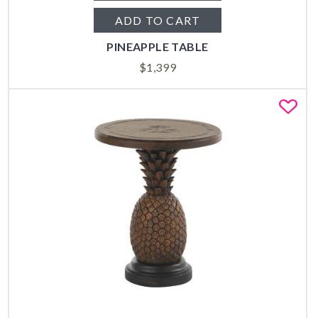
ADD TO CART
PINEAPPLE TABLE
$
1,399
Fa