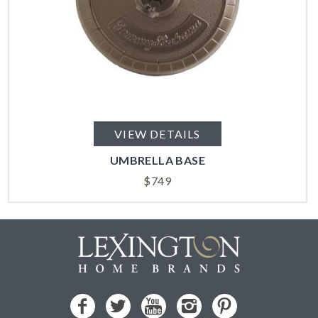
VIEW DETAILS
UMBRELLA BASE
$
749