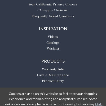
​Your California Privacy Choices
CA Supply Chain Act
Frequently Asked Questions
INSPIRATION
Videos
Catalogs
Wishlist
PRODUCTS
Warranty Info
Care & Maintenance
Product Safety
Cookies are used on this website to facilitate your shopping
experience and for marketing and analytical purposes. Some
BE THE FIRST TO KNOW
cookies are necessary for basic site functionality, but you may
Opt-