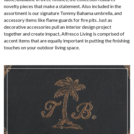
novelty pieces that make a statement. Also included in the
assortment is our signature Tommy Bahama umbrella, and
accessory items like flame guards for fire pits. Just as
decorative accessories pull an interior design project
together and create impact, Alfresco Living is comprised of
accent items that are equally important in putting the finishing
touches on your outdoor living space.