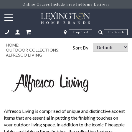
Online Orders Include Free In-Home Delivery
Zip Code
Zip Code
HOME:
ose
Sort By:
OUTDOOR COLLECTIONS:
ALFRESCO LIVING
Alfresco Living is comprised of unique and distinctive accent
items that are essential in putting the finishing touches on
your outdoor living space. In addition to the iconic Pineapple
table, available in three finishes, the collection features