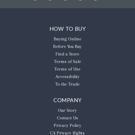
HOW TO BUY
Buying Online
Before You Buy
Find a Store
Terms of Sale
Terms of Use
Accessibility
To the Trade
COMPANY
Our Story
Contact Us
Privacy Policy
CA Privacy Rights