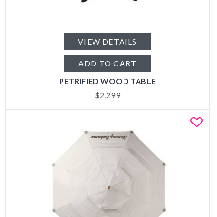
VIEW DETAILS
ADD TO CART
PETRIFIED WOOD TABLE
$
2,299
Fa