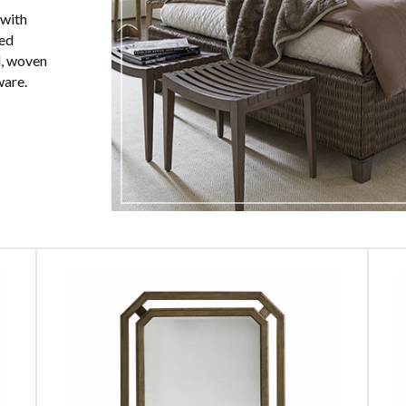
 with
red
l, woven
ware.