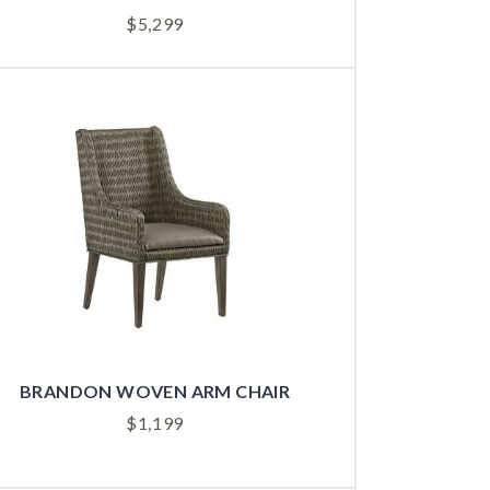
$
5,299
BRANDON WOVEN ARM CHAIR
$
1,199