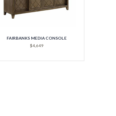
FAIRBANKS MEDIA CONSOLE
$
4,649