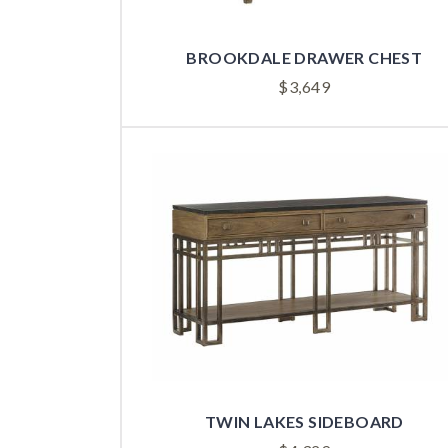
BROOKDALE DRAWER CHEST
$
3,649
TWIN LAKES SIDEBOARD