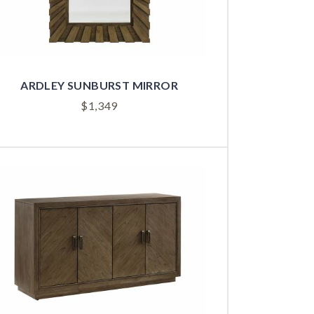
ARDLEY SUNBURST MIRROR
$
1,349