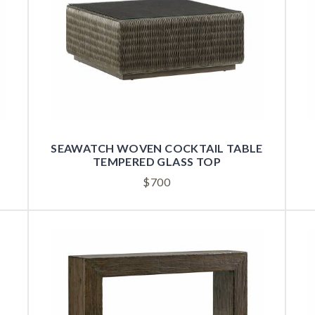
SEAWATCH WOVEN COCKTAIL TABLE
TEMPERED GLASS TOP
$
700