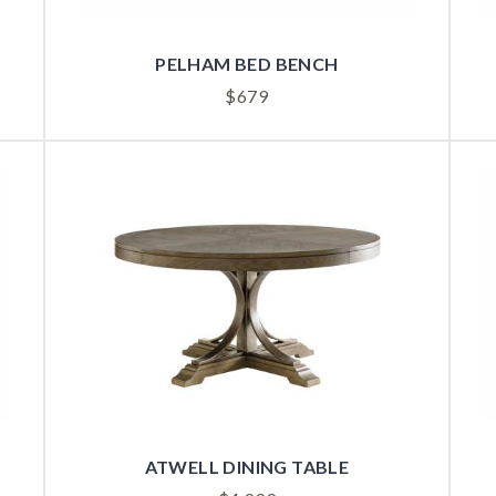
PELHAM BED BENCH
$
679
ATWELL DINING TABLE