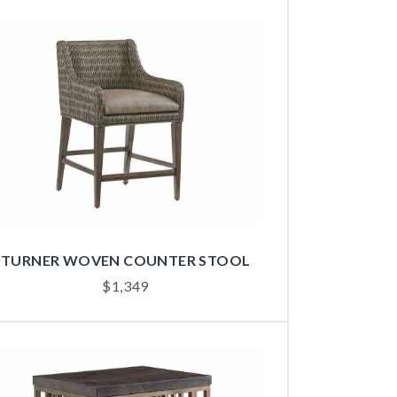
TURNER WOVEN COUNTER STOOL
$
1,349