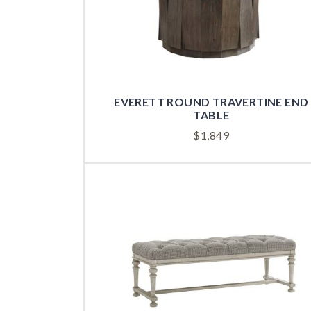
EVERETT ROUND TRAVERTINE END
TABLE
$
1,849