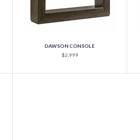
DAWSON CONSOLE
$
2,999