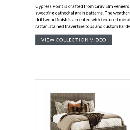
Cypress Point is crafted from Gray Elm veneers
sweeping cathedral grain patterns. The weathe
driftwood finish is accented with textured meta
rattan, stained travertine tops and custom hard
VIEW COLLECTION VIDEO