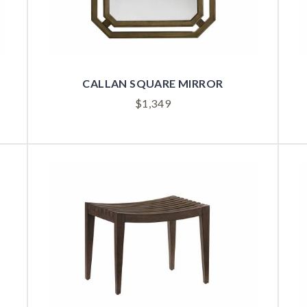
CALLAN SQUARE MIRROR
$
1,349