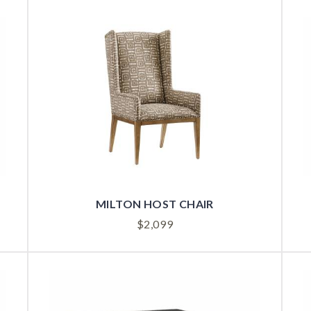
MILTON HOST CHAIR
$
2,099