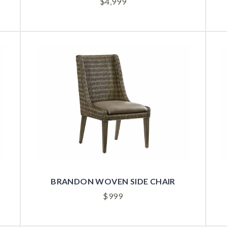
$
4,999
BRANDON WOVEN SIDE CHAIR
$
999