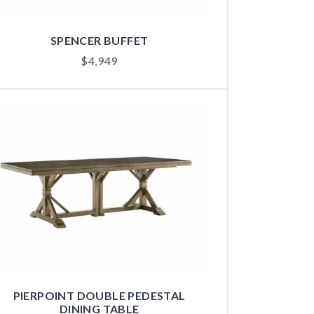
SPENCER BUFFET
$
4,949
PIERPOINT DOUBLE PEDESTAL
DINING TABLE