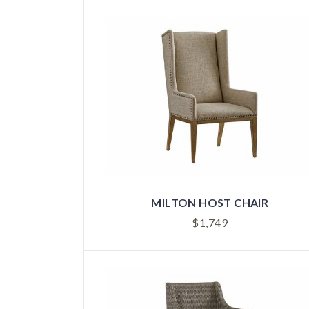
MILTON HOST CHAIR
$
1,749