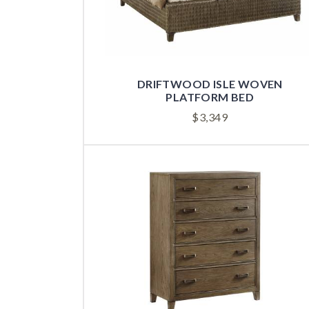
DRIFTWOOD ISLE WOVEN
PLATFORM BED
$
3,349