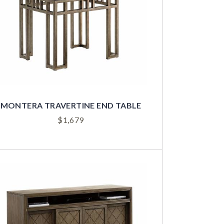
MONTERA TRAVERTINE END TABLE
$
1,679