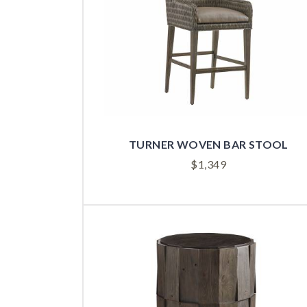
TURNER WOVEN BAR STOOL
$
1,349