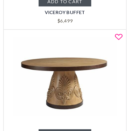
ADD TO CART
VICEROY BUFFET
$
6,499
Fa