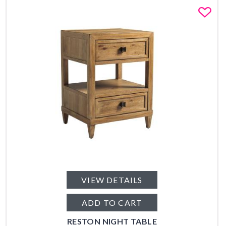
Fa
VIEW DETAILS
ADD TO CART
RESTON NIGHT TABLE