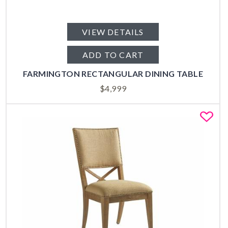
VIEW DETAILS
ADD TO CART
FARMINGTON RECTANGULAR DINING TABLE
$
4,999
Fa