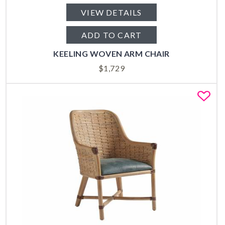
VIEW DETAILS
ADD TO CART
KEELING WOVEN ARM CHAIR
$
1,729
Fa