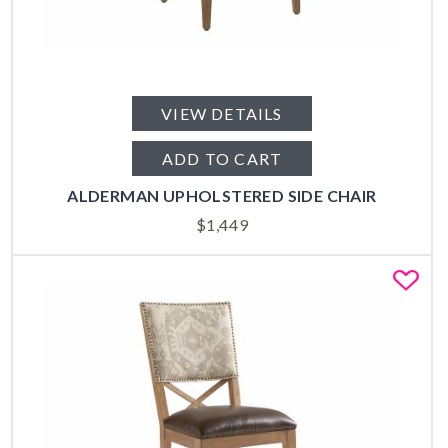
VIEW DETAILS
ADD TO CART
ALDERMAN UPHOLSTERED SIDE CHAIR
$
1,449
Fa