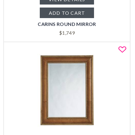
ADD TO CART
CARINS ROUND MIRROR
$
1,749
Fa