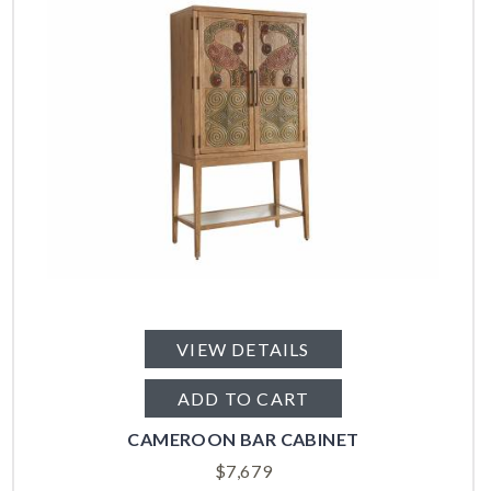
VIEW DETAILS
ADD TO CART
CAMEROON BAR CABINET
$
7,679