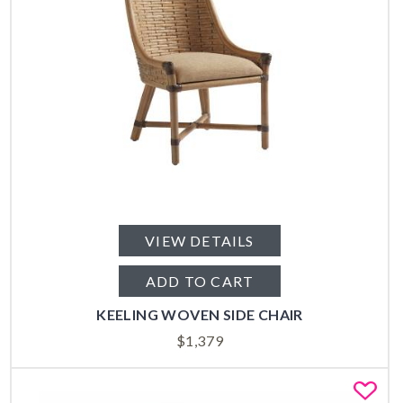
VIEW DETAILS
ADD TO CART
KEELING WOVEN SIDE CHAIR
$
1,379
Fa