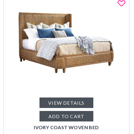
Fa
VIEW DETAILS
ADD TO CART
IVORY COAST WOVEN BED