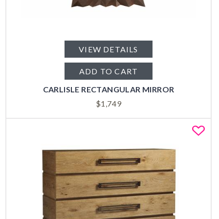
VIEW DETAILS
ADD TO CART
CARLISLE RECTANGULAR MIRROR
$
1,749
Fa