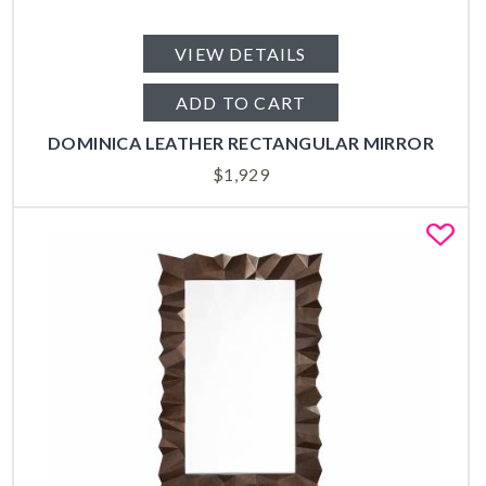
VIEW DETAILS
ADD TO CART
DOMINICA LEATHER RECTANGULAR MIRROR
$
1,929
Fa