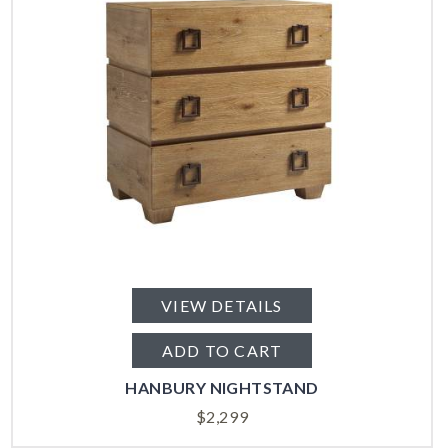
VIEW DETAILS
ADD TO CART
HANBURY NIGHTSTAND
$
2,299