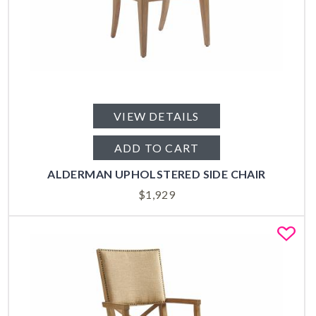
VIEW DETAILS
ADD TO CART
ALDERMAN UPHOLSTERED SIDE CHAIR
$
1,929
Fa