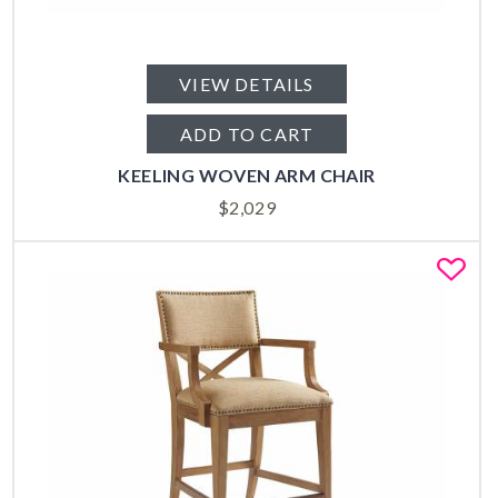
VIEW DETAILS
ADD TO CART
KEELING WOVEN ARM CHAIR
$
2,029
Fa