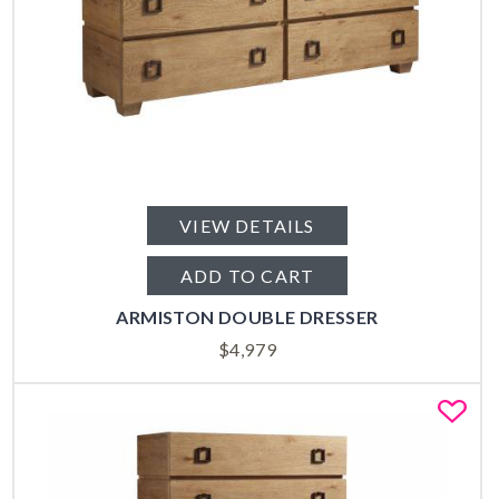
VIEW DETAILS
ADD TO CART
ARMISTON DOUBLE DRESSER
$
4,979
Fa