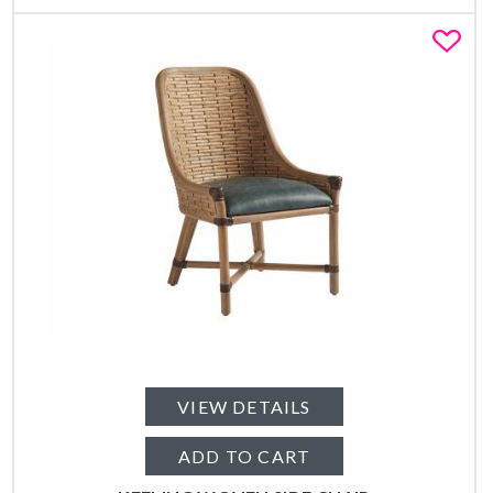
Fa
VIEW DETAILS
ADD TO CART