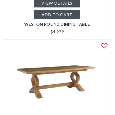
VIEW DETAILS
ADD TO CART
WESTON ROUND DINING TABLE
$
4,979
Fa