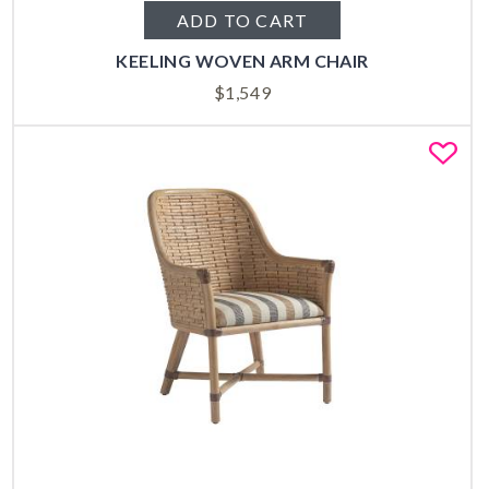
ADD TO CART
KEELING WOVEN ARM CHAIR
$
1,549
Fa