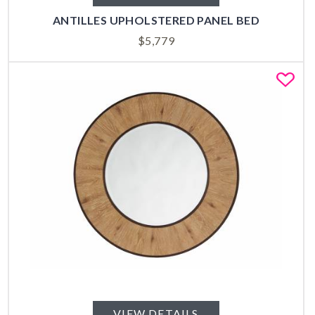
ANTILLES UPHOLSTERED PANEL BED
$
5,779
Fa
VIEW DETAILS