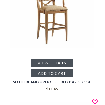
VIEW DETAILS
ADD TO CART
SUTHERLAND UPHOLSTERED BAR STOOL
$
1,849
Fa