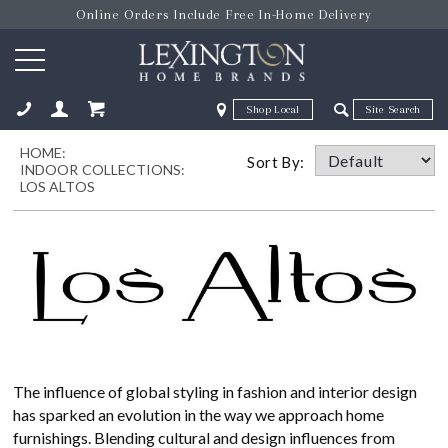
Online Orders Include Free In-Home Delivery
Zip Code
Zip Code
HOME:
ose
Sort By:
INDOOR COLLECTIONS:
LOS ALTOS
The influence of global styling in fashion and interior design
has sparked an evolution in the way we approach home
furnishings. Blending cultural and design influences from