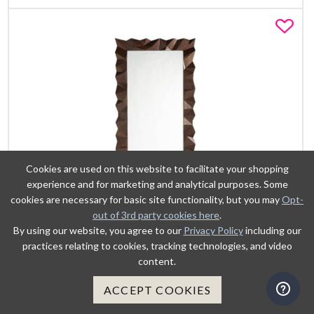
Fa
Cookies are used on this website to facilitate your shopping
experience and for marketing and analytical purposes. Some
cookies are necessary for basic site functionality, but you may
Opt-
out of 3rd party cookies here
.
By using our website, you agree to our
Privacy Policy
including our
practices relating to cookies, tracking technologies, and video
VIEW DETAILS
content.
ACCEPT COOKIES
ADD TO CART