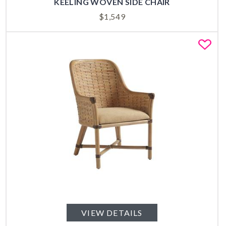
KEELING WOVEN SIDE CHAIR
$
1,549
Fa
VIEW DETAILS