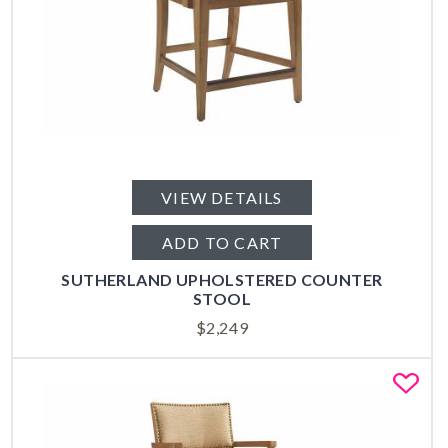
VIEW DETAILS
ADD TO CART
SUTHERLAND UPHOLSTERED COUNTER
STOOL
$
2,249
Fa