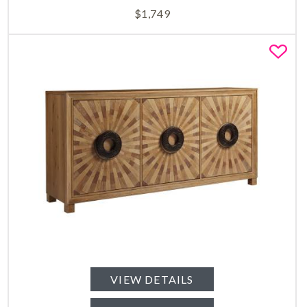
$
1,749
Fa
VIEW DETAILS