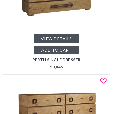
VIEW DETAILS
ADD TO CART
PERTH SINGLE DRESSER
$
3,449
Fa