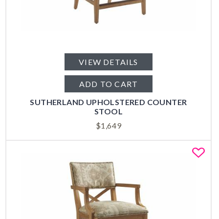
VIEW DETAILS
ADD TO CART
SUTHERLAND UPHOLSTERED COUNTER
STOOL
$
1,649
Fa