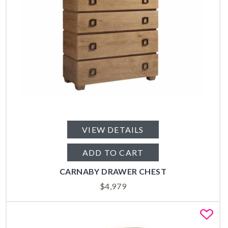
VIEW DETAILS
ADD TO CART
CARNABY DRAWER CHEST
$
4,979
Fa