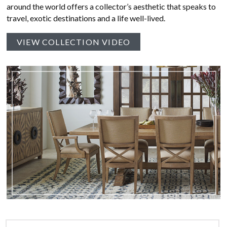
around the world offers a collector’s aesthetic that speaks to
travel, exotic destinations and a life well-lived.
VIEW COLLECTION VIDEO