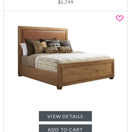
$
5,799
Fa
VIEW DETAILS
ADD TO CART