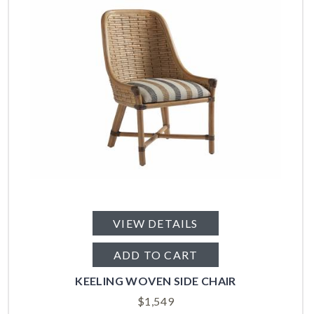
VIEW DETAILS
ADD TO CART
KEELING WOVEN SIDE CHAIR
$
1,549