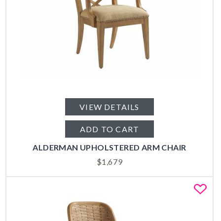
VIEW DETAILS
ADD TO CART
ALDERMAN UPHOLSTERED ARM CHAIR
$
1,679
Fa