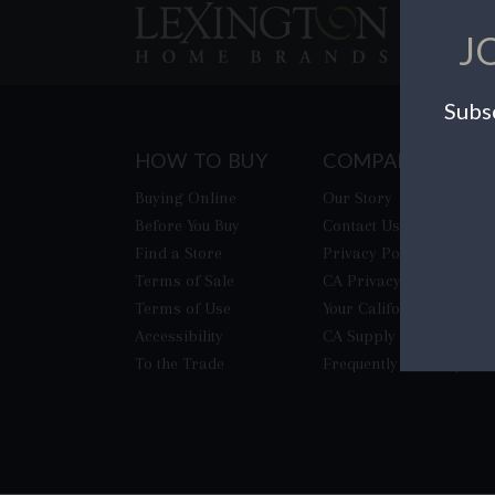
J
Subsc
HOW TO BUY
COMPANY
Buying Online
Our Story
Before You Buy
Contact Us
Find a Store
Privacy Policy
Terms of Sale
CA Privacy Rights
Terms of Use
​Your California Privacy
Accessibility
CA Supply Chain Act
To the Trade
Frequently Asked Quest