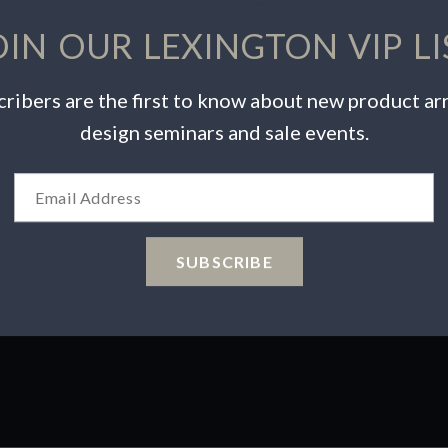
OIN OUR LEXINGTON VIP LI
ribers are the first to know about new product arr
design seminars and sale events.
INSPIRATION
PRODUCTS
Videos
Warranty Info
Catalogs
Care & Maintenance
Wishlist
Product Safety
SUBSCRIBE
 Choices
ions