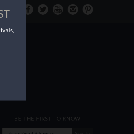
ST
ivals,
BE THE FIRST TO KNOW
Sign Up