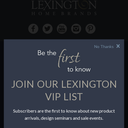
No Thanks
HOW TO BUY
Buying Online
Before You Buy
JOIN OUR LEXINGTON
Find a Store
Terms of Sale
VIP LIST
Terms of Use
Accessibility
Subscribers are the first to know about new product
To the Trade
arrivals, design seminars and sale events.