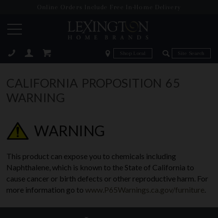
Online Orders Include Free In-Home Delivery
Zip Code
Zip Code
ose
CALIFORNIA PROPOSITION 65
WARNING
WARNING
This product can expose you to chemicals including
Naphthalene, which is known to the State of California to
cause cancer or birth defects or other reproductive harm. For
more information go to
www.P65Warnings.ca.gov/furniture
.