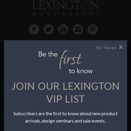
No Thanks
HOW TO BUY
Buying Online
Before You Buy
JOIN OUR LEXINGTON
Find a Store
Terms of Sale
VIP LIST
Terms of Use
Accessibility
Subscribers are the first to know about new product
To the Trade
arrivals, design seminars and sale events.