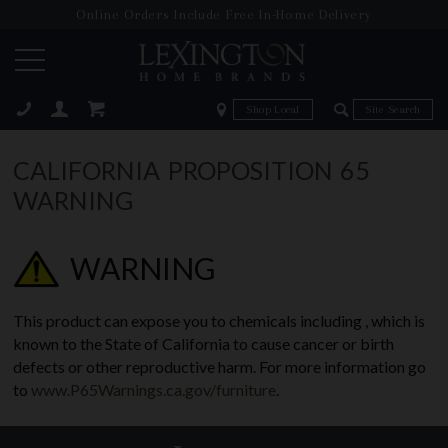
Online Orders Include Free In-Home Delivery
Zip Code
Zip Code
ose
CALIFORNIA PROPOSITION 65
WARNING
WARNING
This product can expose you to chemicals including , which is
known to the State of California to cause cancer or birth
defects or other reproductive harm. For more information go
to
www.P65Warnings.ca.gov/furniture
.