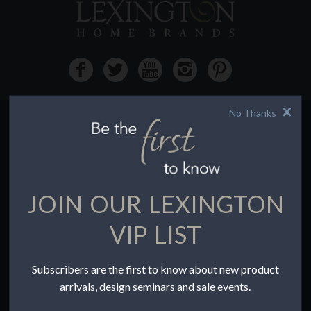
No Thanks
HOW TO BUY
Buying Online
Before You Buy
JOIN OUR LEXINGTON
Find a Store
Terms of Sale
VIP LIST
Terms of Use
Accessibility
Subscribers are the first to know about new product
To the Trade
arrivals, design seminars and sale events.