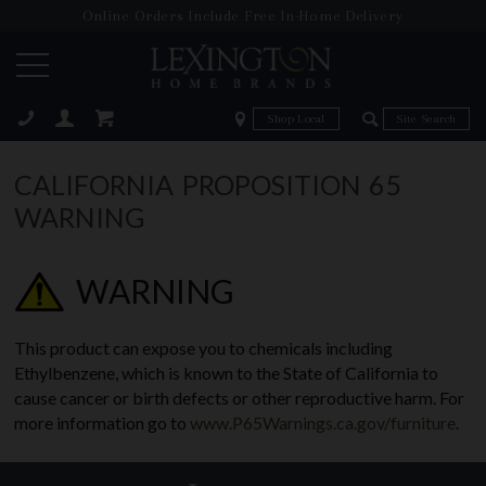
Online Orders Include Free In-Home Delivery
Zip Code
Zip Code
ose
CALIFORNIA PROPOSITION 65
WARNING
WARNING
This product can expose you to chemicals including
Ethylbenzene, which is known to the State of California to
cause cancer or birth defects or other reproductive harm. For
more information go to
www.P65Warnings.ca.gov/furniture
.