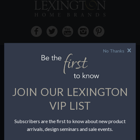
No Thanks
HOW TO BUY
Buying Online
Before You Buy
JOIN OUR LEXINGTON
Find a Store
Terms of Sale
VIP LIST
Terms of Use
Accessibility
Subscribers are the first to know about new product
To the Trade
arrivals, design seminars and sale events.