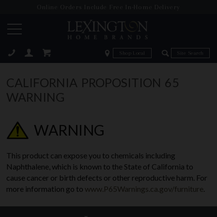
Online Orders Include Free In-Home Delivery
Zip Code
Zip Code
ose
CALIFORNIA PROPOSITION 65
WARNING
WARNING
This product can expose you to chemicals including
Naphthalene, which is known to the State of California to
cause cancer or birth defects or other reproductive harm. For
more information go to
www.P65Warnings.ca.gov/furniture
.