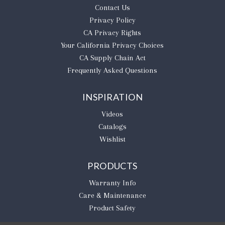
Contact Us
Privacy Policy
CA Privacy Rights
​Your California Privacy Choices
CA Supply Chain Act
Frequently Asked Questions
INSPIRATION
Videos
Catalogs
Wishlist
PRODUCTS
Warranty Info
Care & Maintenance
Product Safety