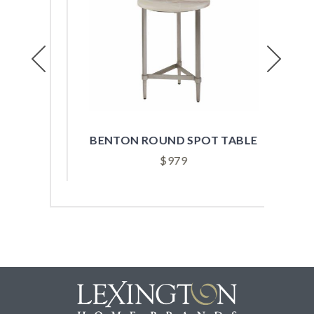
Previous
Next
ABLE
BENTON ROUND SPOT TABLE
B
$
979