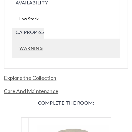
AVAILABILITY:
Low Stock
CA PROP 65
WARNING
Explore the Collection
Care And Maintenance
COMPLETE THE ROOM: