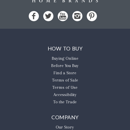
HOW TO BUY
Buying Online
Before You Buy
Find a Store
Terms of Sale
Terms of Use
Accessibility
To the Trade
COMPANY
Our Story