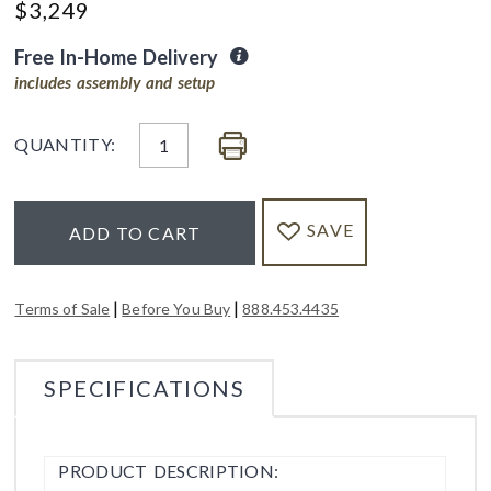
$
3,249
Free In-Home Delivery
includes assembly and setup
QUANTITY:
SAVE
ADD TO CART
|
|
Terms of Sale
Before You Buy
888.453.4435
SPECIFICATIONS
PRODUCT DESCRIPTION: