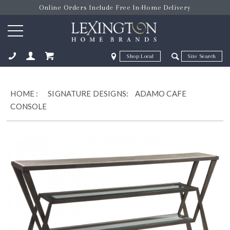
Online Orders Include Free In-Home Delivery
Zip Code
Zip Code
ose
HOME
:
SIGNATURE DESIGNS:
ADAMO CAFE
CONSOLE