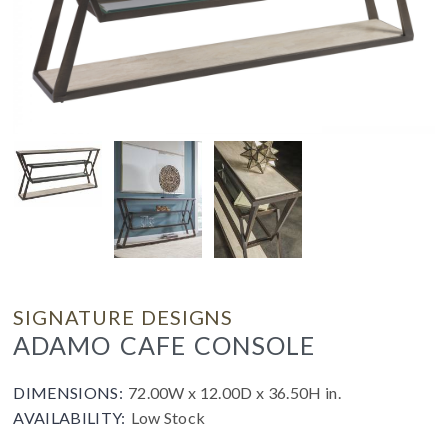
SIGNATURE DESIGNS
ADAMO CAFE CONSOLE
DIMENSIONS:
72.00W x 12.00D x 36.50H in.
AVAILABILITY:
Low Stock