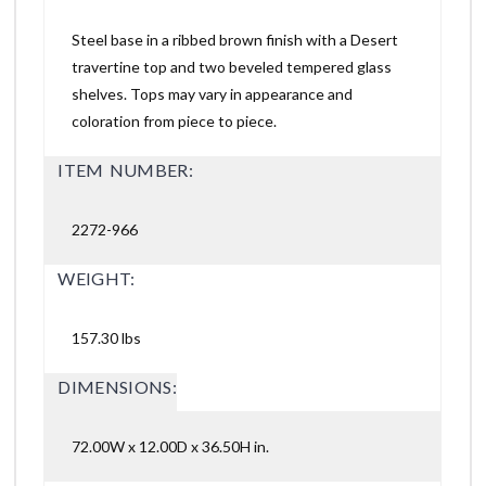
Steel base in a ribbed brown finish with a Desert
travertine top and two beveled tempered glass
shelves. Tops may vary in appearance and
coloration from piece to piece.
ITEM NUMBER:
2272-966
WEIGHT:
157.30 lbs
DIMENSIONS:
72.00W x 12.00D x 36.50H in.