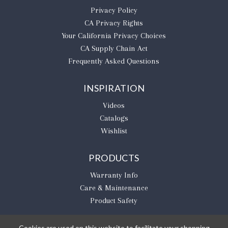
Privacy Policy
CA Privacy Rights
​Your California Privacy Choices
CA Supply Chain Act
Frequently Asked Questions
INSPIRATION
Videos
Catalogs
Wishlist
PRODUCTS
Warranty Info
Care & Maintenance
Product Safety
Cookies are used on this website to facilitate your shopping