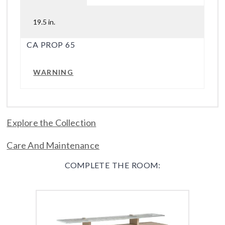
19.5 in.
CA PROP 65
WARNING
Explore the Collection
Care And Maintenance
COMPLETE THE ROOM: