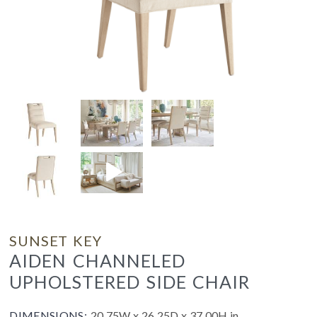
SUNSET KEY
AIDEN CHANNELED
UPHOLSTERED SIDE CHAIR
DIMENSIONS:
20.75W x 26.25D x 37.00H in.