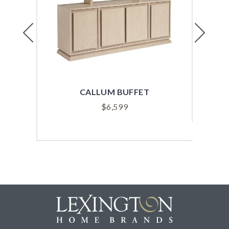
Previous
Next
CALLUM BUFFET
$
6,599