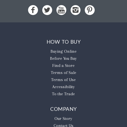
HOW TO BUY
Buying Online
Before You Buy
Find a Store
Terms of Sale
Terms of Use
Accessibility
To the Trade
COMPANY
Our Story
Contact Us