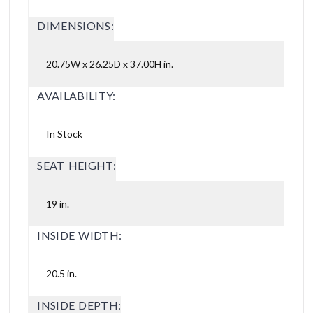
DIMENSIONS:
20.75W x 26.25D x 37.00H in.
AVAILABILITY:
In Stock
SEAT HEIGHT:
19 in.
INSIDE WIDTH:
20.5 in.
INSIDE DEPTH: