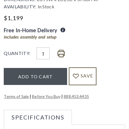
AVAILABILITY:
In Stock
$
1,199
Free In-Home Delivery
includes assembly and setup
QUANTITY:
SAVE
ADD TO CART
|
|
Terms of Sale
Before You Buy
888.453.4435
SPECIFICATIONS