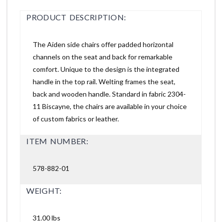
PRODUCT DESCRIPTION:
The Aiden side chairs offer padded horizontal
channels on the seat and back for remarkable
comfort. Unique to the design is the integrated
handle in the top rail. Welting frames the seat,
back and wooden handle. Standard in fabric 2304-
11 Biscayne, the chairs are available in your choice
of custom fabrics or leather.
ITEM NUMBER:
578-882-01
WEIGHT:
31.00 lbs