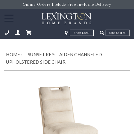
Online Orders Include Free In-Home Delivery
Zip Code
Zip Code
ose
HOME
:
SUNSET KEY:
AIDEN CHANNELED
UPHOLSTERED SIDE CHAIR