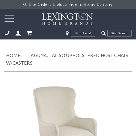
Online Orders Include Free In-Home Delivery
Zip Code
Zip Code
ose
HOME
:
LAGUNA:
ALISO UPHOLSTERED HOST CHAIR
W/CASTERS