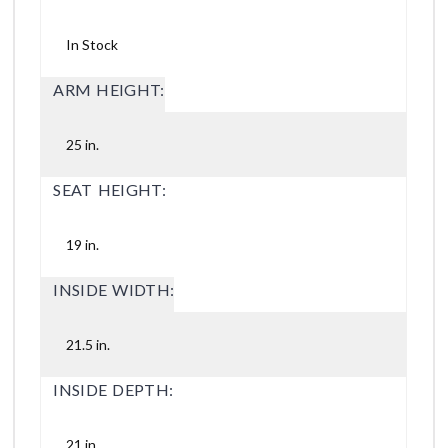
In Stock
ARM HEIGHT:
25 in.
SEAT HEIGHT:
19 in.
INSIDE WIDTH:
21.5 in.
INSIDE DEPTH:
21 in.