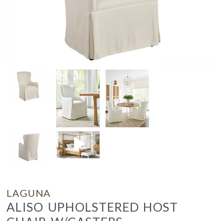
LAGUNA
ALISO UPHOLSTERED HOST