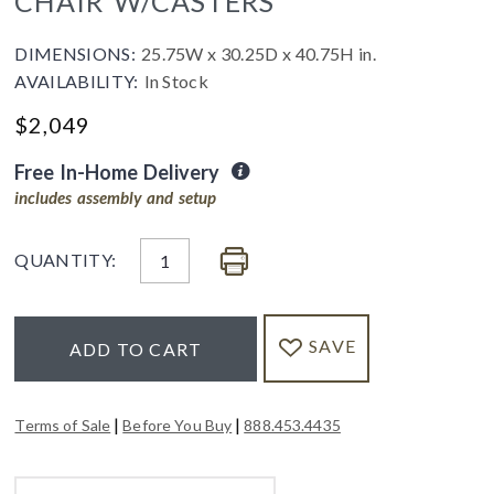
CHAIR W/CASTERS
DIMENSIONS:
25.75W x 30.25D x 40.75H in.
AVAILABILITY:
In Stock
$
2,049
Free In-Home Delivery
includes assembly and setup
QUANTITY:
SAVE
ADD TO CART
|
|
Terms of Sale
Before You Buy
888.453.4435