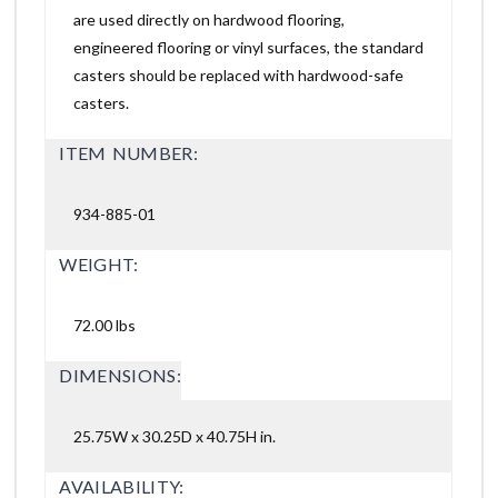
are used directly on hardwood flooring,
engineered flooring or vinyl surfaces, the standard
casters should be replaced with hardwood-safe
casters.
ITEM NUMBER:
934-885-01
WEIGHT:
72.00 lbs
DIMENSIONS:
25.75W x 30.25D x 40.75H in.
AVAILABILITY: