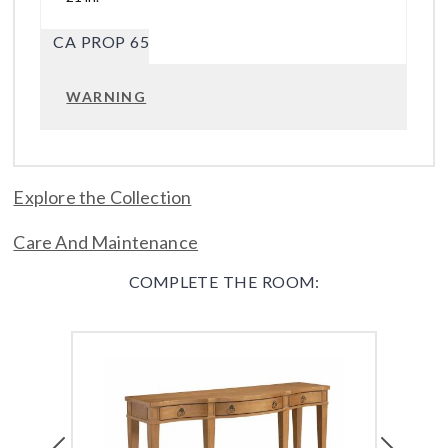
CA PROP 65
WARNING
Explore the Collection
Care And Maintenance
COMPLETE THE ROOM:
Previous
Next