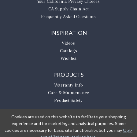
​Your California Privacy Choices
CA Supply Chain Act
Frequently Asked Questions
INSPIRATION
Videos
Catalogs
Wishlist
PRODUCTS
Warranty Info
Care & Maintenance
Product Safety
Cookies are used on this website to facilitate your shopping
experience and for marketing and analytical purposes. Some
BE THE FIRST TO KNOW
cookies are necessary for basic site functionality, but you may
Opt-
out of 3rd party cookies here
.