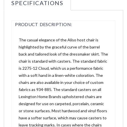
SPECIFICATIONS
PRODUCT DESCRIPTION:
The casual elegance of the Aliso host chair is
highlighted by the graceful curve of the barrel
back and tailored look of the dressmaker skirt. The
chair is standard with casters. The standard fabric
is 2275-12 Cloud, which us a performance fabric
with a soft hand in a linen-white coloration. The
chairs are also available in your choice of custom
fabrics as 934-885. The standard casters on all
Lexington Home Brands upholstered chairs are
designed for use on carpeted, porcelain, ceramic
or stone surfaces. Most hardwood and vinyl floors
have a softer surface, which may cause casters to
leave tracking marks. In cases where the chairs