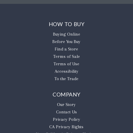
HOW TO BUY
Buying Online
Before You Buy
Find a Store
Terms of Sale
Terms of Use
Accessibility
To the Trade
COMPANY
Our Story
Contact Us
Privacy Policy
CA Privacy Rights