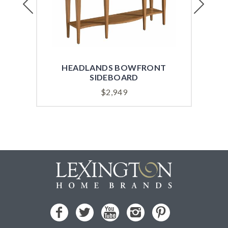
HEADLANDS BOWFRONT
HE
SIDEBOARD
$
2,949