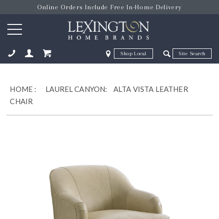
Online Orders Include Free In-Home Delivery
Zip Code
Zip Code
ose
HOME
:
LAUREL CANYON:
ALTA VISTA LEATHER
CHAIR