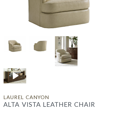
LAUREL CANYON
ALTA VISTA LEATHER CHAIR