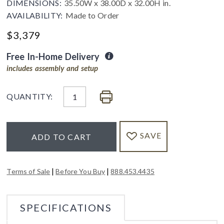
DIMENSIONS:
35.50W x 38.00D x 32.00H in.
AVAILABILITY:
Made to Order
$
3,379
Free In-Home Delivery
includes assembly and setup
QUANTITY:
SAVE
ADD TO CART
|
|
Terms of Sale
Before You Buy
888.453.4435
SPECIFICATIONS