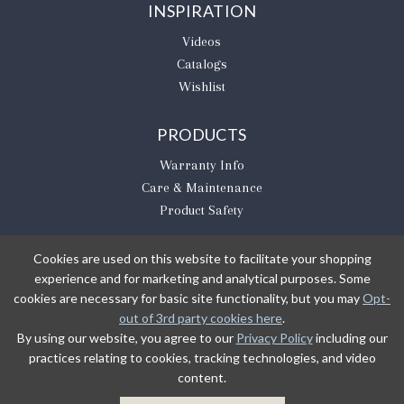
INSPIRATION
Videos
Catalogs
Wishlist
PRODUCTS
Warranty Info
Care & Maintenance
Product Safety
Cookies are used on this website to facilitate your shopping
experience and for marketing and analytical purposes. Some
BE THE FIRST TO KNOW
cookies are necessary for basic site functionality, but you may
Opt-
out of 3rd party cookies here
.
Sign Up
By using our website, you agree to our
Privacy Policy
including our
practices relating to cookies, tracking technologies, and video
content.
Sign up to receive our newsletter updates.
Learn about product introductions and promotions.