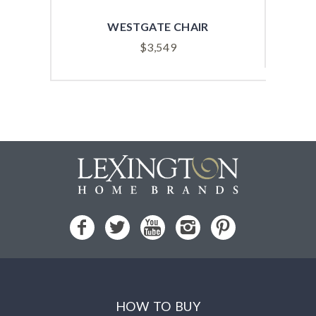
WESTGATE CHAIR
$
3,549
HOW TO BUY