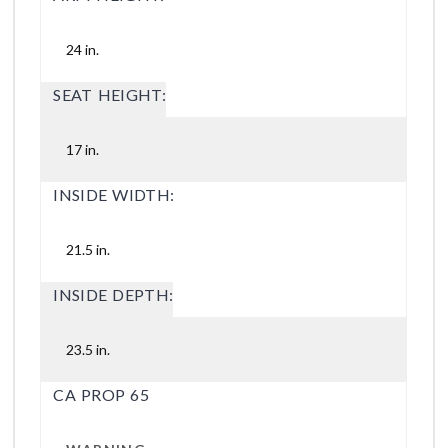
24 in.
SEAT HEIGHT:
17 in.
INSIDE WIDTH:
21.5 in.
INSIDE DEPTH:
23.5 in.
CA PROP 65