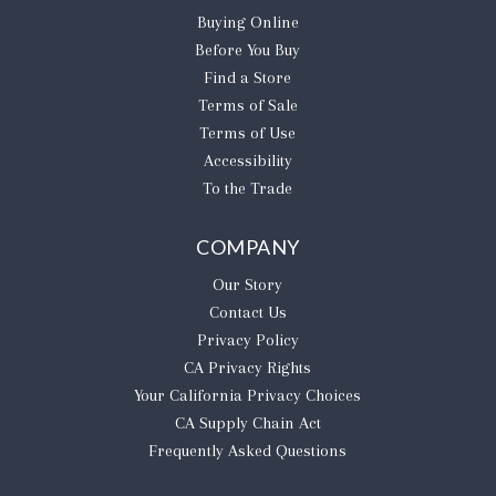
Buying Online
Before You Buy
Find a Store
Terms of Sale
Terms of Use
Accessibility
To the Trade
COMPANY
Our Story
Contact Us
Privacy Policy
CA Privacy Rights
​Your California Privacy Choices
CA Supply Chain Act
Frequently Asked Questions