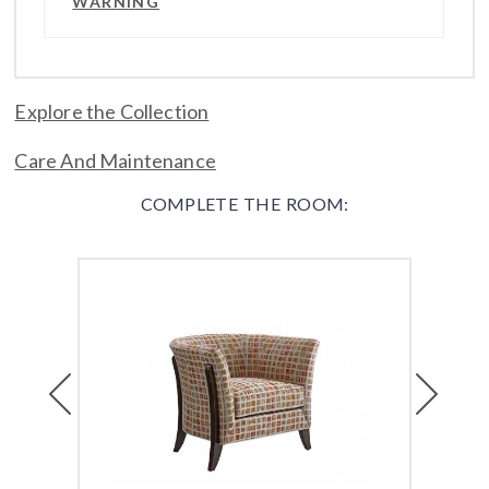
WARNING
Explore the Collection
Care And Maintenance
COMPLETE THE ROOM:
Previous
Next