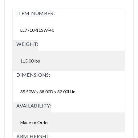
ITEM NUMBER:
LL7710-11SW-40
WEIGHT:
115.00 lbs
DIMENSIONS:
35.50W x 38.00D x 32.00H in.
AVAILABILITY:
Made to Order
ARM HEIGHT: