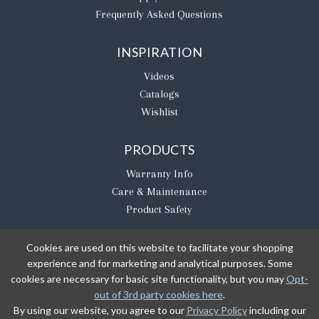
Frequently Asked Questions
INSPIRATION
Videos
Catalogs
Wishlist
PRODUCTS
Warranty Info
Care & Maintenance
Product Safety
Cookies are used on this website to facilitate your shopping
experience and for marketing and analytical purposes. Some
BE THE FIRST TO KNOW
cookies are necessary for basic site functionality, but you may
Opt-
out of 3rd party cookies here
.
Sign Up
By using our website, you agree to our
Privacy Policy
including our