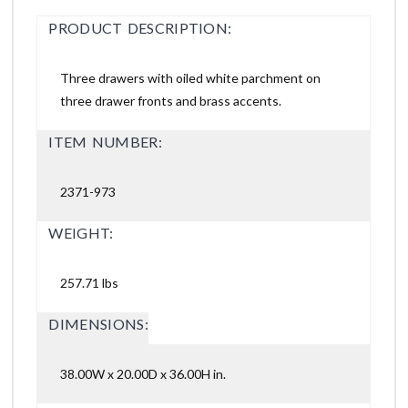
PRODUCT DESCRIPTION:
Three drawers with oiled white parchment on
three drawer fronts and brass accents.
ITEM NUMBER:
2371-973
WEIGHT:
257.71 lbs
DIMENSIONS:
38.00W x 20.00D x 36.00H in.