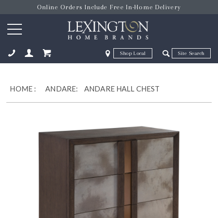
Online Orders Include Free In-Home Delivery
Zip Code
Zip Code
ose
HOME
:
ANDARE:
ANDARE HALL CHEST