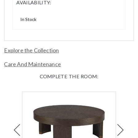
AVAILABILITY:
In Stock
Explore the Collection
Care And Maintenance
COMPLETE THE ROOM:
Previous
Next