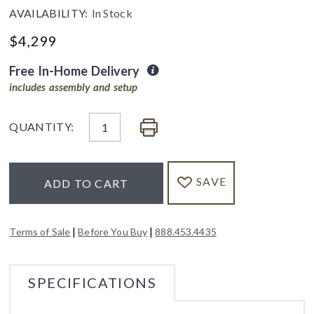
AVAILABILITY:
In Stock
$
4,299
Free In-Home Delivery
includes assembly and setup
QUANTITY:
SAVE
ADD TO CART
|
|
Terms of Sale
Before You Buy
888.453.4435
SPECIFICATIONS