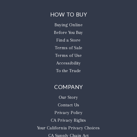
HOW TO BUY
Buying Online
Before You Buy
Find a Store
Terms of Sale
Terms of Use
Accessibility
To the Trade
COMPANY
Our Story
Contact Us
Privacy Policy
CA Privacy Rights
​Your California Privacy Choices
CA Supply Chain Act