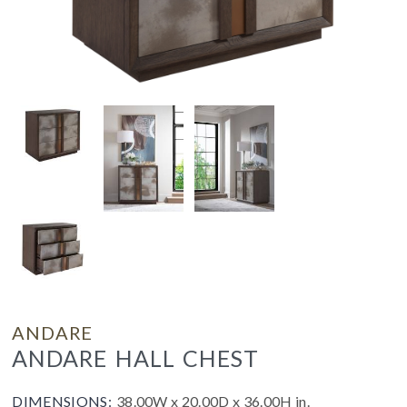
ANDARE
ANDARE HALL CHEST
DIMENSIONS:
38.00W x 20.00D x 36.00H in.