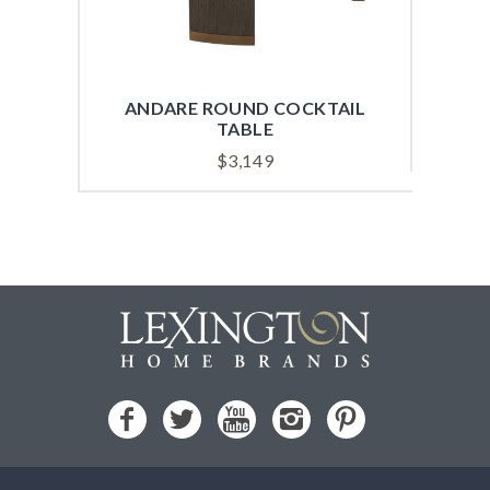
ANDARE ROUND COCKTAIL
AND
TABLE
$
3,149