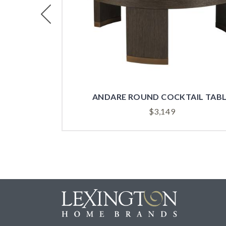
Previous
ANDARE ROUND COCKTAIL TAB
$
3,149