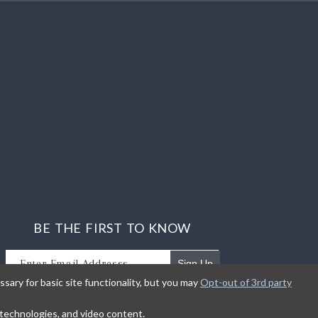
BE THE FIRST TO KNOW
Sign Up
sary for basic site functionality, but you may
Opt-out of 3rd party
Sign up to receive our newsletter updates.
g technologies, and video content.