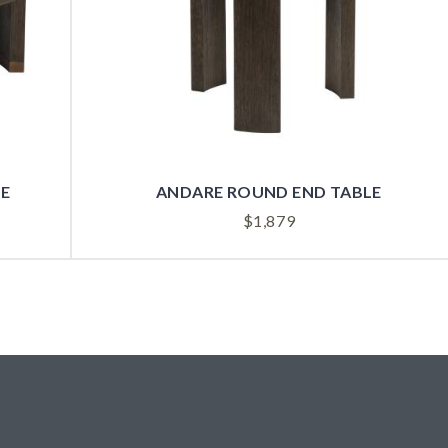
LE
ANDARE ROUND END TABLE
$
1,879