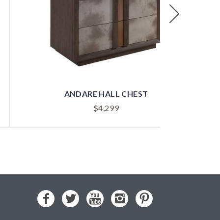
Next
ANDARE HALL CHEST
$
4,299