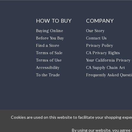
HOW TO BUY
COMPANY
Buying Online
Our Story
Before You Buy
Contact Us
Find a Store
Privacy Policy
Terms of Sale
CA Privacy Rights
Terms of Use
​Your California Privacy
Accessibility
CA Supply Chain Act
To the Trade
Frequently Asked Quest
Cookies are used on this website to facilitate your shopping expe
By using our website, you agree