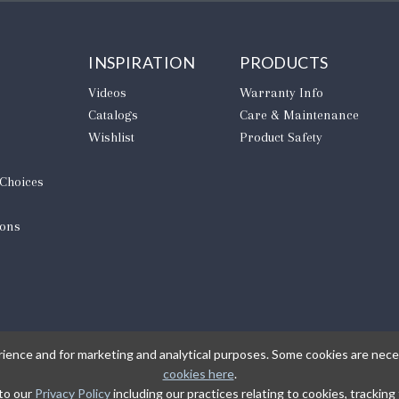
INSPIRATION
PRODUCTS
Videos
Warranty Info
Catalogs
Care & Maintenance
Wishlist
Product Safety
 Choices
ions
rience and for marketing and analytical purposes. Some cookies are neces
cookies here
.
 to our
Privacy Policy
including our practices relating to cookies, trackin