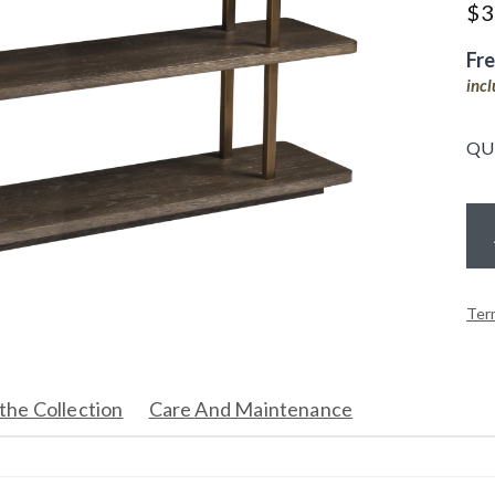
$
3
Fr
inc
QU
Ter
the Collection
Care And Maintenance