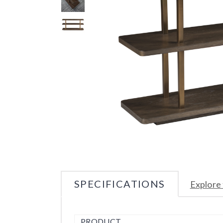
SPECIFICATIONS
Explore 
PRODUCT