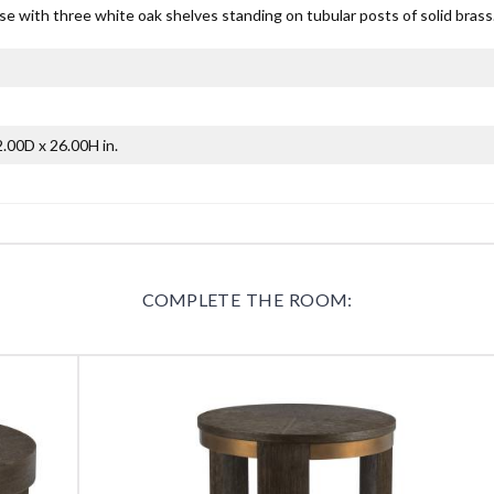
e with three white oak shelves standing on tubular posts of solid brass
.00D x 26.00H in.
COMPLETE THE ROOM: