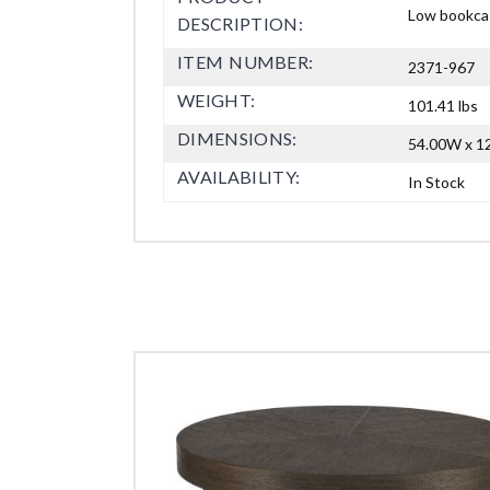
Low bookcas
DESCRIPTION:
ITEM NUMBER:
2371-967
WEIGHT:
101.41 lbs
DIMENSIONS:
54.00W x 12
AVAILABILITY:
In Stock