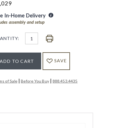
,029
ee In-Home Delivery
ludes assembly and setup
ANTITY:
SAVE
ADD TO CART
|
|
ms of Sale
Before You Buy
888.453.4435