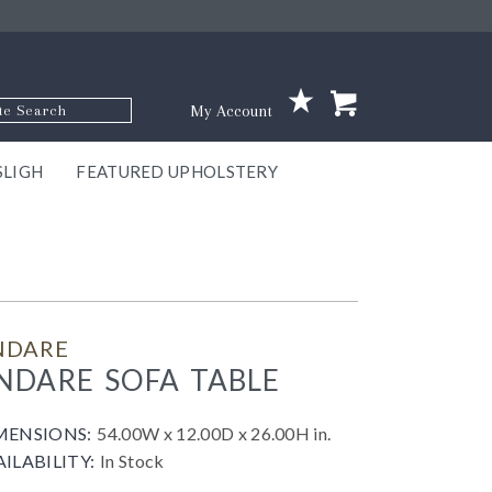
p Code
My Account
SLIGH
FEATURED UPHOLSTERY
ace
S
GNS
ILL
KEY
ARK
EEK
ECT
OUR
TON
ONE
ONE
EUX
DES
NGO
AIRE
GEE
BEL
NDARE
NDARE SOFA TABLE
MENSIONS:
54.00W x 12.00D x 26.00H in.
AILABILITY:
In Stock