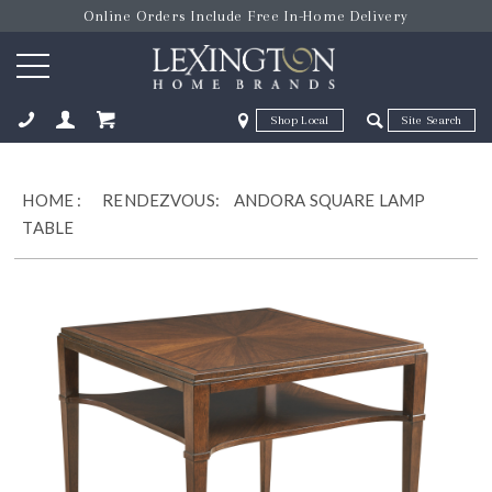
Online Orders Include Free In-Home Delivery
Zip Code
Zip Code
ose
HOME
:
RENDEZVOUS:
ANDORA SQUARE LAMP
TABLE