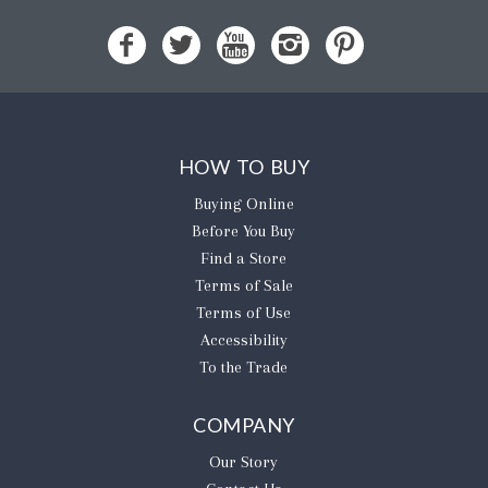
HOW TO BUY
Buying Online
Before You Buy
Find a Store
Terms of Sale
Terms of Use
Accessibility
To the Trade
COMPANY
Our Story