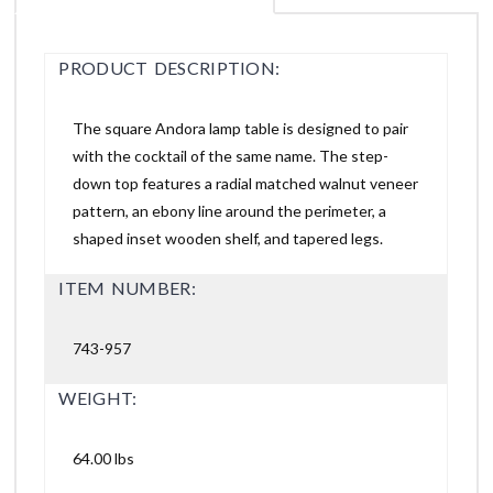
PRODUCT DESCRIPTION:
The square Andora lamp table is designed to pair
with the cocktail of the same name. The step-
down top features a radial matched walnut veneer
pattern, an ebony line around the perimeter, a
shaped inset wooden shelf, and tapered legs.
ITEM NUMBER:
743-957
WEIGHT:
64.00 lbs