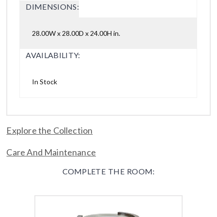
DIMENSIONS:
28.00W x 28.00D x 24.00H in.
AVAILABILITY:
In Stock
Explore the Collection
Care And Maintenance
COMPLETE THE ROOM: