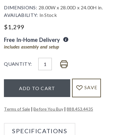
DIMENSIONS:
28.00W x 28.00D x 24.00H in.
AVAILABILITY:
In Stock
$
1,299
Free In-Home Delivery
includes assembly and setup
QUANTITY:
SAVE
ADD TO CART
|
|
Terms of Sale
Before You Buy
888.453.4435
SPECIFICATIONS