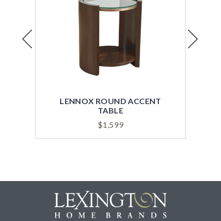
Previous
Next
LENNOX ROUND ACCENT
TABLE
$
1,599