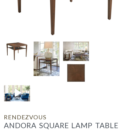
RENDEZVOUS
ANDORA SQUARE LAMP TABLE