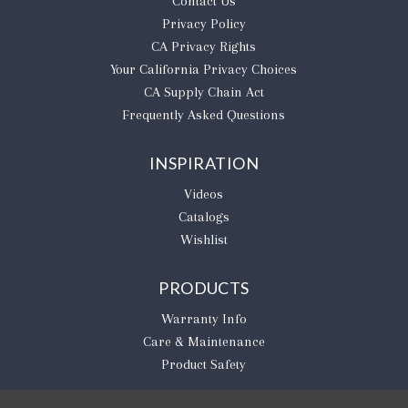
Contact Us
Privacy Policy
CA Privacy Rights
​Your California Privacy Choices
CA Supply Chain Act
Frequently Asked Questions
INSPIRATION
Videos
Catalogs
Wishlist
PRODUCTS
Warranty Info
Care & Maintenance
Product Safety