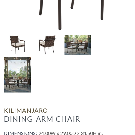
KILIMANJARO
DINING ARM CHAIR
DIMENSIONS:
24.00W x 29.00D x 34.50H in.