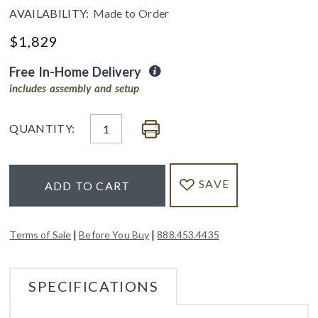
AVAILABILITY:
Made to Order
$
1,829
Free In-Home Delivery
includes assembly and setup
QUANTITY:
SAVE
ADD TO CART
|
|
Terms of Sale
Before You Buy
888.453.4435
SPECIFICATIONS