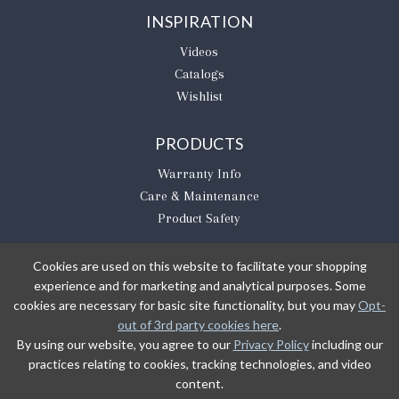
INSPIRATION
Videos
Catalogs
Wishlist
PRODUCTS
Warranty Info
Care & Maintenance
Product Safety
Cookies are used on this website to facilitate your shopping
experience and for marketing and analytical purposes. Some
BE THE FIRST TO KNOW
cookies are necessary for basic site functionality, but you may
Opt-
out of 3rd party cookies here
.
Sign Up
By using our website, you agree to our
Privacy Policy
including our
practices relating to cookies, tracking technologies, and video
content.
Sign up to receive our newsletter updates.