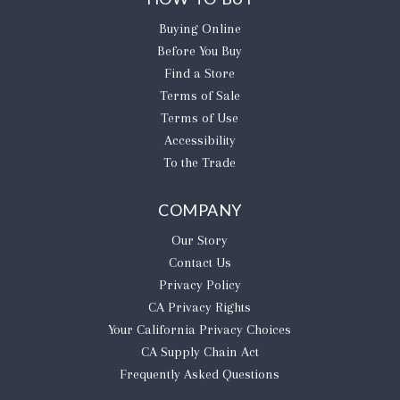
Buying Online
Before You Buy
Find a Store
Terms of Sale
Terms of Use
Accessibility
To the Trade
COMPANY
Our Story
Contact Us
Privacy Policy
CA Privacy Rights
​Your California Privacy Choices
CA Supply Chain Act
Frequently Asked Questions