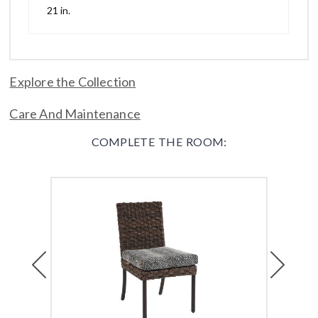
21 in.
Explore the Collection
Care And Maintenance
COMPLETE THE ROOM:
Previous
Next