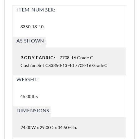
ITEM NUMBER:
3350-13-40
AS SHOWN:
BODY FABRIC:
7708-16 Grade C
Cushion Set CS3350-13-40 7708-16 GradeC
WEIGHT:
45.00 lbs
DIMENSIONS:
24.00W x 29.00D x 34.50H in.