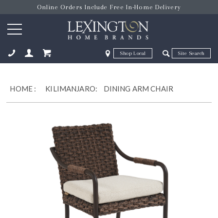
Online Orders Include Free In-Home Delivery
Zip Code
Zip Code
ose
HOME
:
KILIMANJARO:
DINING ARM CHAIR