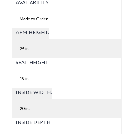
AVAILABILITY:
Made to Order
ARM HEIGHT:
25 in.
SEAT HEIGHT:
19 in.
INSIDE WIDTH:
20 in.
INSIDE DEPTH: