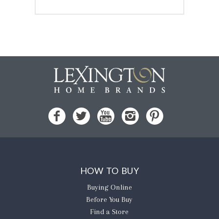
HOW TO BUY
Buying Online
Before You Buy
Find a Store