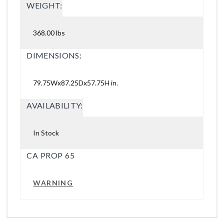
WEIGHT:
368.00 lbs
DIMENSIONS:
79.75Wx87.25Dx57.75H in.
AVAILABILITY:
In Stock
CA PROP 65
WARNING