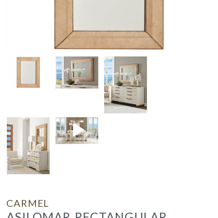
CARMEL
ASILOMAR RECTANGULAR