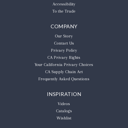
Accessibility
To the Trade
COMPANY
Our Story
Contact Us
Privacy Policy
CA Privacy Rights
​Your California Privacy Choices
CA Supply Chain Act
Frequently Asked Questions
INSPIRATION
Videos
Catalogs
Wishlist