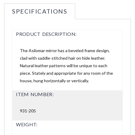
SPECIFICATIONS
PRODUCT DESCRIPTION:
The Asilomar mirror has a beveled frame design,
clad with saddle-stitched hair on hide leather.
Natural leather patterns will be unique to each
piece. Stately and appropriate for any room of the
house, hung horizontally or vertically.
ITEM NUMBER:
931-205
WEIGHT: