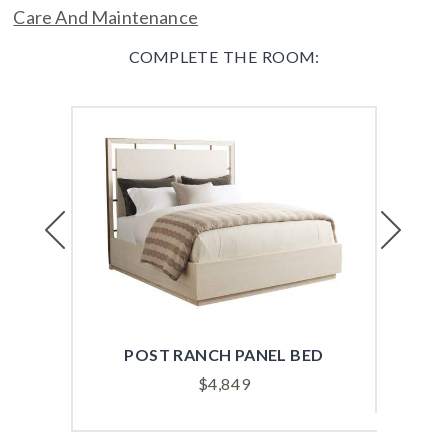
Care And Maintenance
COMPLETE THE ROOM:
Previous
Next
POST RANCH PANEL BED
PO
$
4,849