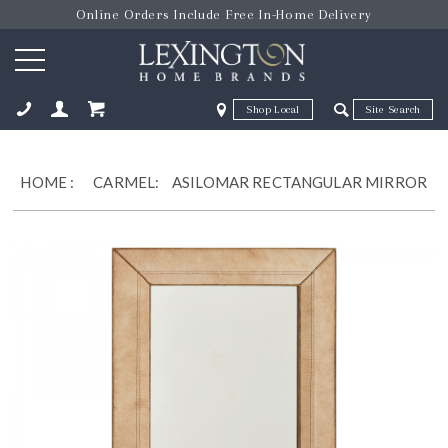
Online Orders Include Free In-Home Delivery
Zip Code
Zip Code
ose
HOME
:
CARMEL:
ASILOMAR RECTANGULAR MIRROR