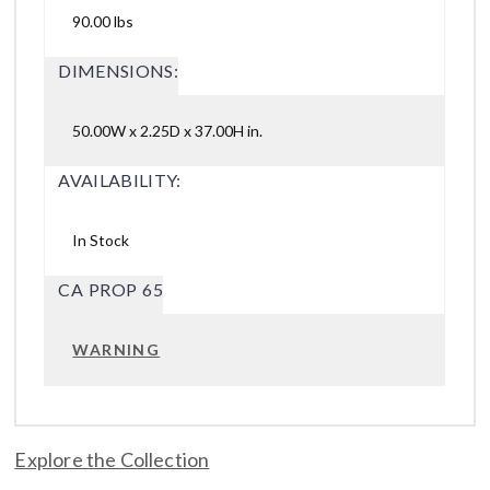
90.00 lbs
DIMENSIONS:
50.00W x 2.25D x 37.00H in.
AVAILABILITY:
In Stock
CA PROP 65
WARNING
Explore the Collection