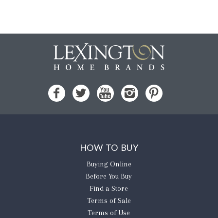
HOW TO BUY
Buying Online
Before You Buy
Find a Store
Terms of Sale
Terms of Use