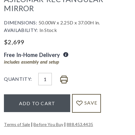
MIRROR
DIMENSIONS:
50.00W x 2.25D x 37.00H in.
AVAILABILITY:
In Stock
$
2,699
Free In-Home Delivery
includes assembly and setup
QUANTITY:
SAVE
ADD TO CART
|
|
Terms of Sale
Before You Buy
888.453.4435