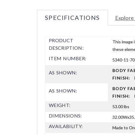
SPECIFICATIONS
Explore 
PRODUCT
This image i
DESCRIPTION:
these elemen
ITEM NUMBER:
5340-11-70
BODY FA
AS SHOWN:
FINISH:
BODY FA
AS SHOWN:
FINISH:
WEIGHT:
53.00 lbs
DIMENSIONS:
32.00Wx35.
AVAILABILITY:
Made to Or