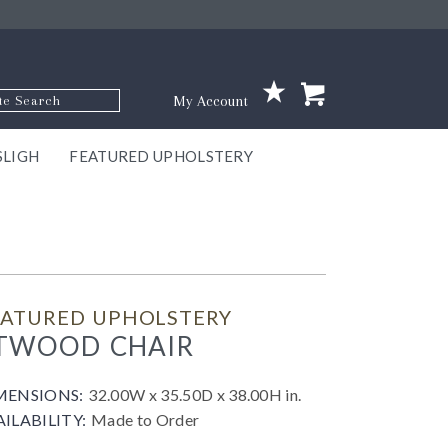
p Code
My Account
SLIGH
FEATURED UPHOLSTERY
ace
S
GNS
ILL
KEY
ARK
EEK
ECT
OUR
TON
ONE
ONE
EUX
DES
NGO
AIRE
GEE
BEL
EATURED UPHOLSTERY
TWOOD CHAIR
MENSIONS:
32.00W x 35.50D x 38.00H in.
AILABILITY:
Made to Order