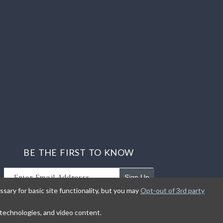
BE THE FIRST TO KNOW
Sign Up
sary for basic site functionality, but you may
Opt-out of 3rd party
Sign up to receive our newsletter updates.
g technologies, and video content.
earn about product introductions and promotions.