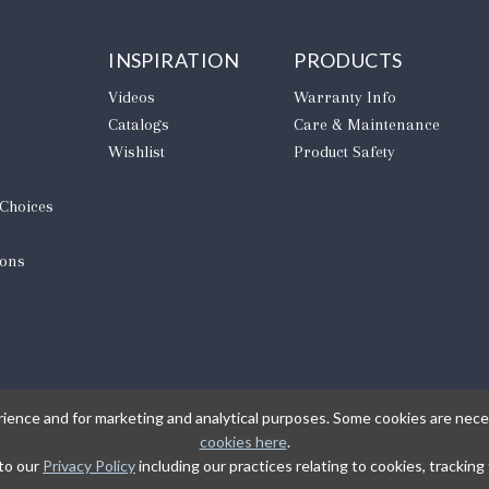
INSPIRATION
PRODUCTS
Videos
Warranty Info
Catalogs
Care & Maintenance
Wishlist
Product Safety
 Choices
ions
rience and for marketing and analytical purposes. Some cookies are neces
cookies here
.
 to our
Privacy Policy
including our practices relating to cookies, trackin
L