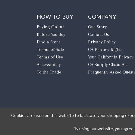
HOW TO BUY
COMPANY
Buying Online
Our Story
Before You Buy
Contact Us
Find a Store
Privacy Policy
Terms of Sale
CA Privacy Rights
Terms of Use
​Your California Privacy
Accessibility
CA Supply Chain Act
To the Trade
Frequently Asked Quest
Cookies are used on this website to facilitate your shopping expe
By using our website, you agree