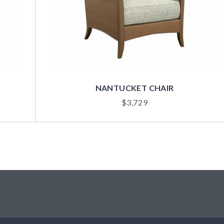
NANTUCKET CHAIR
$
3,729