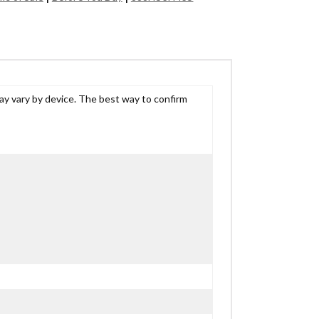
may vary by device. The best way to confirm