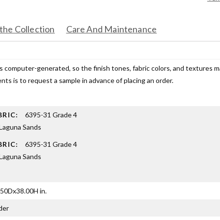
the Collection
Care And Maintenance
s computer-generated, so the finish tones, fabric colors, and textures 
ts is to request a sample in advance of placing an order.
BRIC:
6395-31 Grade 4
Laguna Sands
BRIC:
6395-31 Grade 4
Laguna Sands
50Dx38.00H in.
der