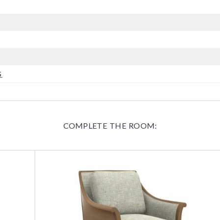
G
COMPLETE THE ROOM: