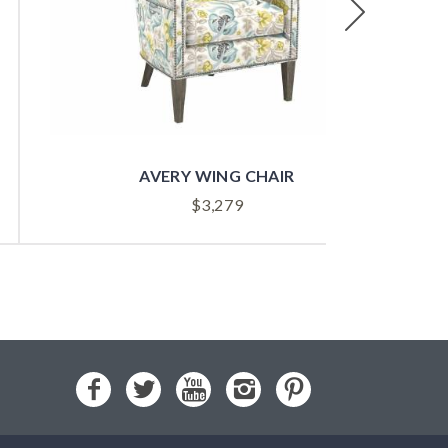
Next
AVERY WING CHAIR
$
3,279