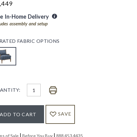
,449
ee In-Home Delivery
ludes assembly and setup
RATED FABRIC OPTIONS
ANTITY:
SAVE
ADD TO CART
|
|
ms of Sale
Before You Buy
888.453.4435