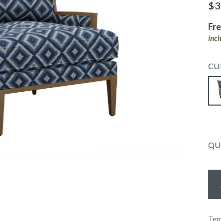
$3
Fr
inc
CU
QU
Ter