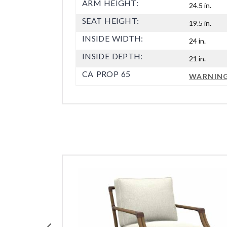
ARM HEIGHT:
24.5 in.
SEAT HEIGHT:
19.5 in.
INSIDE WIDTH:
24 in.
INSIDE DEPTH:
21 in.
CA PROP 65
WARNIN