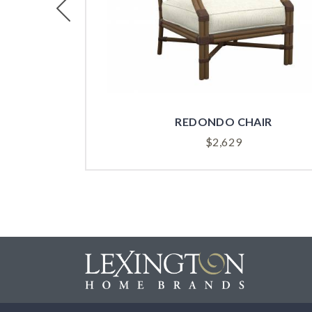
Previous
REDONDO CHAIR
$
2,629