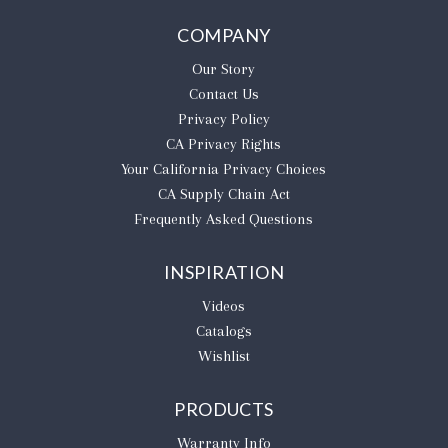
COMPANY
Our Story
Contact Us
Privacy Policy
CA Privacy Rights
​Your California Privacy Choices
CA Supply Chain Act
Frequently Asked Questions
INSPIRATION
Videos
Catalogs
Wishlist
PRODUCTS
Warranty Info