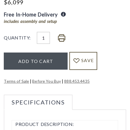
$
6,099
Free In-Home Delivery
includes assembly and setup
QUANTITY:
SAVE
ADD TO CART
|
|
Terms of Sale
Before You Buy
888.453.4435
SPECIFICATIONS
PRODUCT DESCRIPTION: