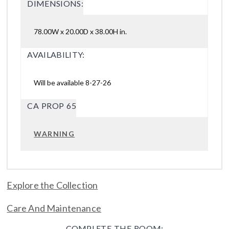
DIMENSIONS:
78.00W x 20.00D x 38.00H in.
AVAILABILITY:
Will be available 8-27-26
CA PROP 65
WARNING
Explore the Collection
Care And Maintenance
COMPLETE THE ROOM: