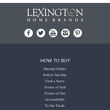
HOW TO BUY
Buying Online
Before You Buy
Find a Store
Terms of Sale
Terms of Use
Accessibility
To the Trade