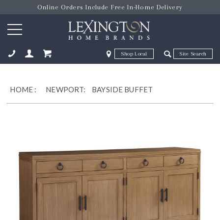
Online Orders Include Free In-Home Delivery
Zip Code
Zip Code
ose
HOME
:
NEWPORT:
BAYSIDE BUFFET