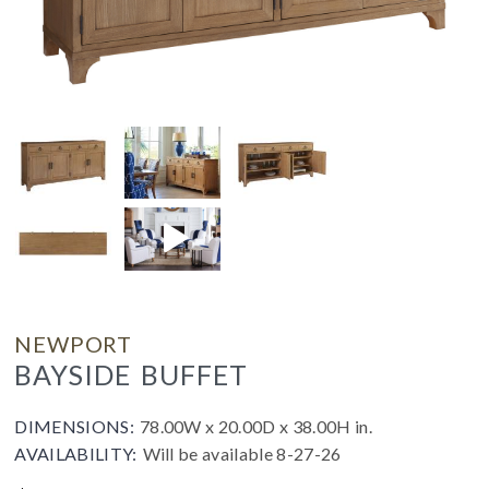
NEWPORT
BAYSIDE BUFFET
DIMENSIONS:
78.00W x 20.00D x 38.00H in.
AVAILABILITY:
Will be available 8-27-26