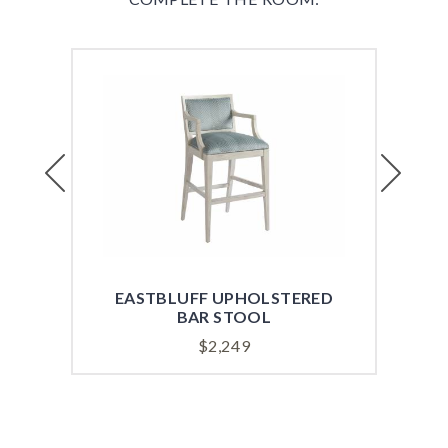
Previous
Next
EASTBLUFF UPHOLSTERED
EA
BAR STOOL
$
2,249