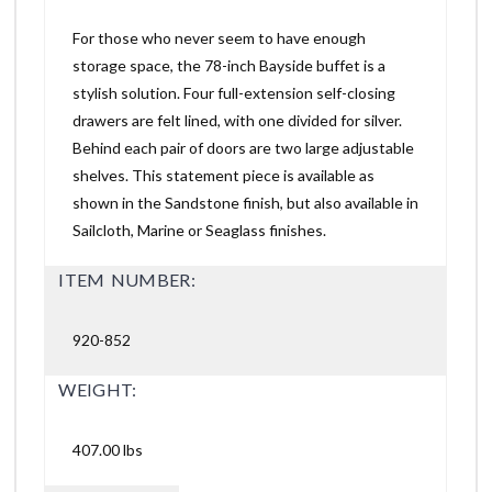
For those who never seem to have enough
storage space, the 78-inch Bayside buffet is a
stylish solution. Four full-extension self-closing
drawers are felt lined, with one divided for silver.
Behind each pair of doors are two large adjustable
shelves. This statement piece is available as
shown in the Sandstone finish, but also available in
Sailcloth, Marine or Seaglass finishes.
ITEM NUMBER:
920-852
WEIGHT:
407.00 lbs