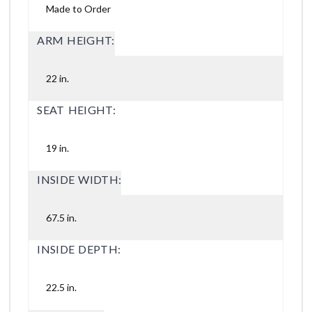
Made to Order
ARM HEIGHT:
22 in.
SEAT HEIGHT:
19 in.
INSIDE WIDTH:
67.5 in.
INSIDE DEPTH:
22.5 in.