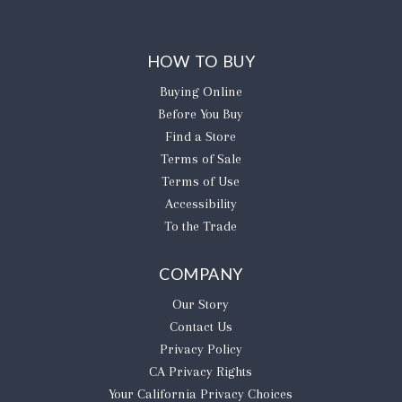
HOW TO BUY
Buying Online
Before You Buy
Find a Store
Terms of Sale
Terms of Use
Accessibility
To the Trade
COMPANY
Our Story
Contact Us
Privacy Policy
CA Privacy Rights
​Your California Privacy Choices