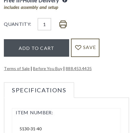
Free In-Home Delivery
includes assembly and setup
QUANTITY:
SAVE
ADD TO CART
|
|
Terms of Sale
Before You Buy
888.453.4435
SPECIFICATIONS
ITEM NUMBER:
5130-31-40