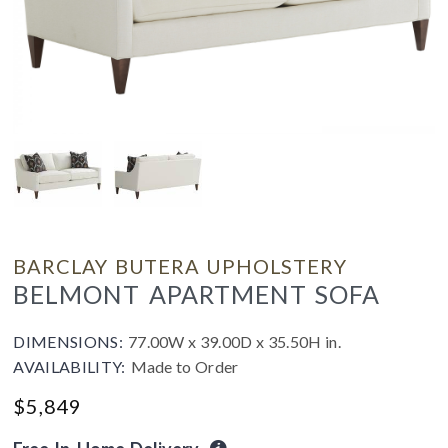
BARCLAY BUTERA UPHOLSTERY
BELMONT APARTMENT SOFA
DIMENSIONS:
77.00W x 39.00D x 35.50H in.
AVAILABILITY:
Made to Order
$
5,849