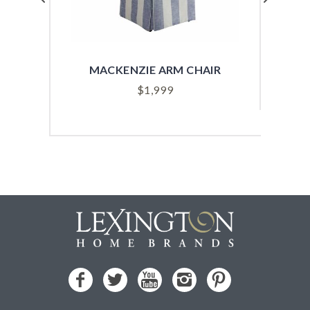
MACKENZIE ARM CHAIR
SYD
$
1,999