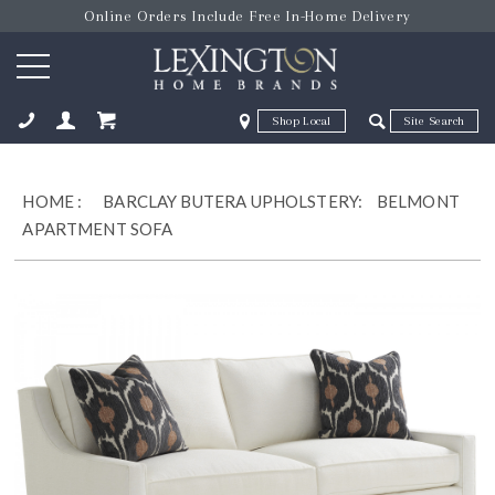
Online Orders Include Free In-Home Delivery
Zip Code
Zip Code
ose
HOME
:
BARCLAY BUTERA UPHOLSTERY:
BELMONT
APARTMENT SOFA