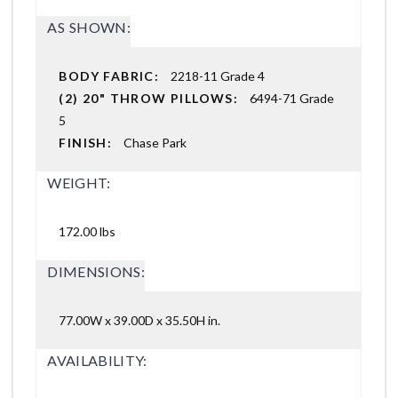
AS SHOWN:
BODY FABRIC:
2218-11 Grade 4
(2) 20" THROW PILLOWS:
6494-71 Grade
5
FINISH:
Chase Park
WEIGHT:
172.00 lbs
DIMENSIONS:
77.00W x 39.00D x 35.50H in.
AVAILABILITY: