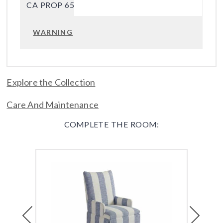
CA PROP 65
WARNING
Explore the Collection
Care And Maintenance
COMPLETE THE ROOM:
Previous
Next