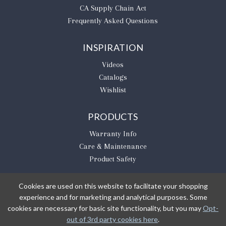
CA Supply Chain Act
Frequently Asked Questions
INSPIRATION
Videos
Catalogs
Wishlist
PRODUCTS
Warranty Info
Care & Maintenance
Product Safety
Cookies are used on this website to facilitate your shopping
experience and for marketing and analytical purposes. Some
BE THE FIRST TO KNOW
cookies are necessary for basic site functionality, but you may
Opt-
out of 3rd party cookies here
.