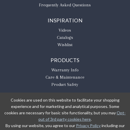
Frequently Asked Questions
INSPIRATION
Videos
Catalogs
Wishlist
PRODUCTS
Warranty Info
Care & Maintenance
Product Safety
Cookies are used on this website to facilitate your shopping
experience and for marketing and analytical purposes. Some
BE THE FIRST TO KNOW
cookies are necessary for basic site functionality, but you may
Opt-
out of 3rd party cookies here
.
Sign Up
By using our website, you agree to our
Privacy Policy
including our