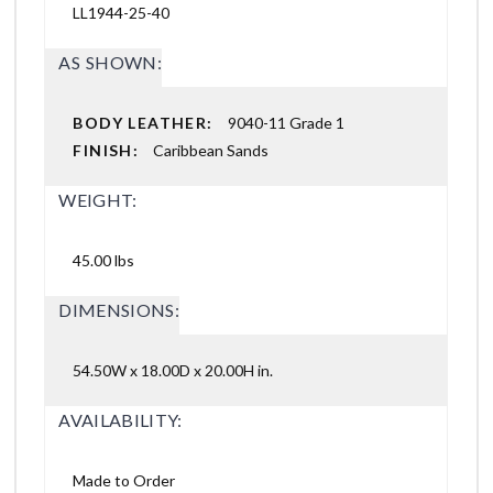
LL1944-25-40
AS SHOWN:
BODY LEATHER:
9040-11 Grade 1
FINISH:
Caribbean Sands
WEIGHT:
45.00 lbs
DIMENSIONS:
54.50W x 18.00D x 20.00H in.
AVAILABILITY:
Made to Order