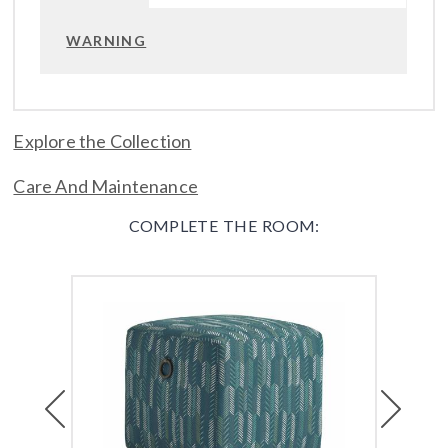
WARNING
Explore the Collection
Care And Maintenance
COMPLETE THE ROOM:
Previous
Next