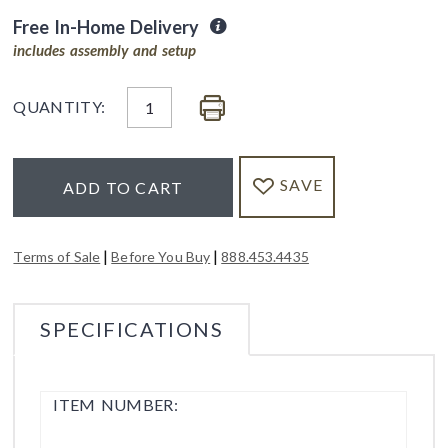
Free In-Home Delivery
includes assembly and setup
QUANTITY:
SAVE
ADD TO CART
|
|
Terms of Sale
Before You Buy
888.453.4435
SPECIFICATIONS
ITEM NUMBER: