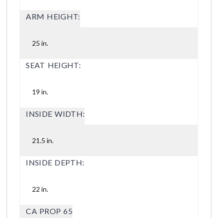
ARM HEIGHT:
25 in.
SEAT HEIGHT:
19 in.
INSIDE WIDTH:
21.5 in.
INSIDE DEPTH:
22 in.
CA PROP 65