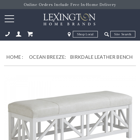
Online Orders Include Free In-Home Delivery
Zip Code
Zip Code
ose
HOME
:
OCEAN BREEZE:
BIRKDALE LEATHER BENCH