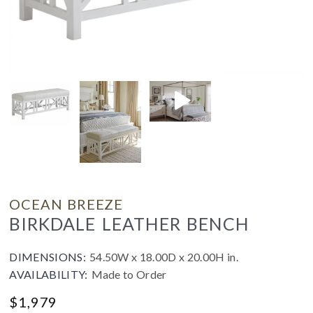
OCEAN BREEZE
BIRKDALE LEATHER BENCH
DIMENSIONS:
54.50W x 18.00D x 20.00H in.
AVAILABILITY:
Made to Order
$
1,979