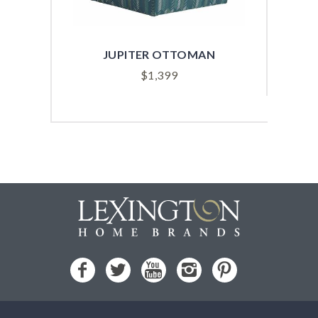
JUPITER OTTOMAN
$
1,399