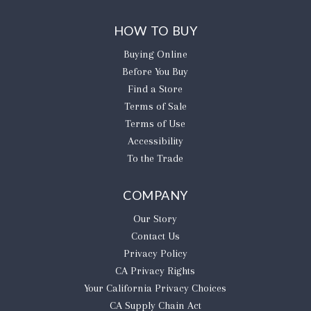
HOW TO BUY
Buying Online
Before You Buy
Find a Store
Terms of Sale
Terms of Use
Accessibility
To the Trade
COMPANY
Our Story
Contact Us
Privacy Policy
CA Privacy Rights
​Your California Privacy Choices
CA Supply Chain Act