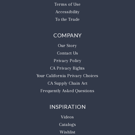
Terms of Use
Accessibility
To the Trade
COMPANY
Our Story
Contact Us
Privacy Policy
CA Privacy Rights
​Your California Privacy Choices
CA Supply Chain Act
Frequently Asked Questions
INSPIRATION
Videos
Catalogs
Wishlist