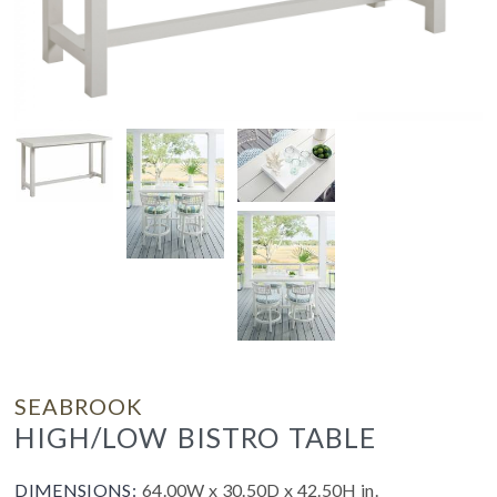
SEABROOK
HIGH/LOW BISTRO TABLE
DIMENSIONS:
64.00W x 30.50D x 42.50H in.