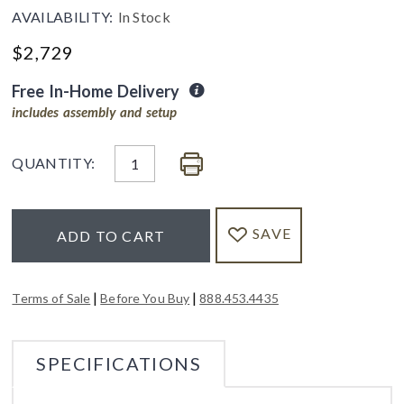
AVAILABILITY:
In Stock
$
2,729
Free In-Home Delivery
includes assembly and setup
QUANTITY:
SAVE
ADD TO CART
|
|
Terms of Sale
Before You Buy
888.453.4435
SPECIFICATIONS