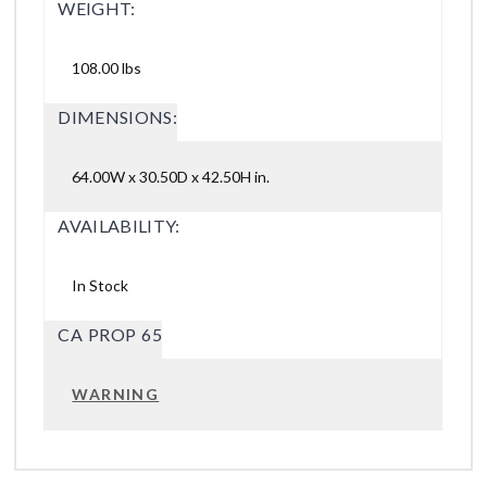
WEIGHT:
108.00 lbs
DIMENSIONS:
64.00W x 30.50D x 42.50H in.
AVAILABILITY:
In Stock
CA PROP 65
WARNING