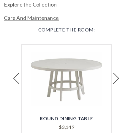
Explore the Collection
Care And Maintenance
COMPLETE THE ROOM:
Previous
Next
ROUND DINING TABLE
REC
$
3,149