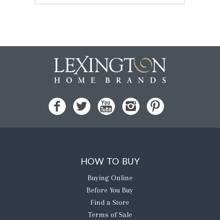
HOW TO BUY
Buying Online
Before You Buy
Find a Store
Terms of Sale