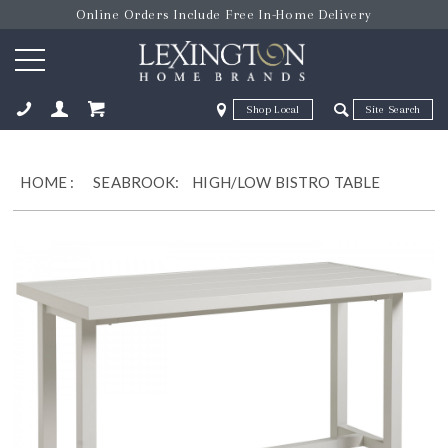
Online Orders Include Free In-Home Delivery
Zip Code
Zip Code
ose
HOME
:
SEABROOK:
HIGH/LOW BISTRO TABLE