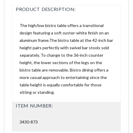
PRODUCT DESCRIPTION:
The high/low bistro table offers a transitional
design featuring a soft oyster-white finish on an
aluminum frame.The bistro table at the 42-inch bar
height pairs perfectly with swivel bar stools sold
separately. To change to the 36-inch counter
height, the lower sections of the legs on the
bistro table are removable. Bistro dining offers a
more casual approach to entertaining since the
table height is equally comfortable for those
sitting or standing.
ITEM NUMBER:
3430-873