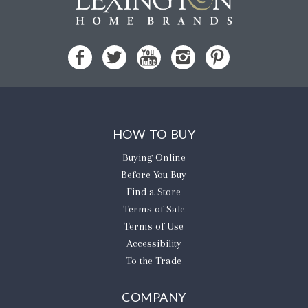
HOW TO BUY
Buying Online
Before You Buy
Find a Store
Terms of Sale
Terms of Use
Accessibility
To the Trade
COMPANY