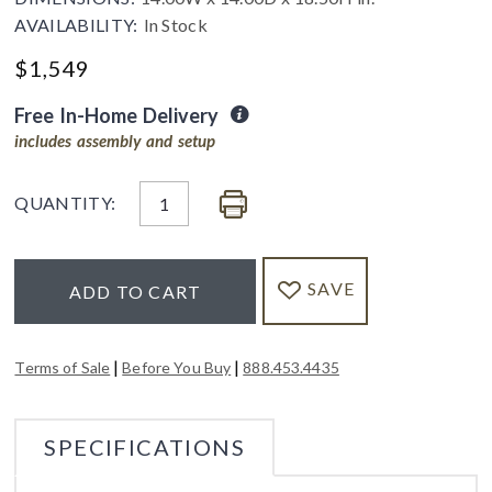
AVAILABILITY:
In Stock
$
1,549
Free In-Home Delivery
includes assembly and setup
QUANTITY:
SAVE
ADD TO CART
|
|
Terms of Sale
Before You Buy
888.453.4435
SPECIFICATIONS