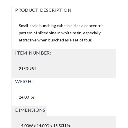
PRODUCT DESCRIPTION:
Small-scale bunching cube inlaid as a concentric
pattern of sliced vine in white resin, especially
attractive when bunched as a set of four.
ITEM NUMBER:
2183-951
WEIGHT:
24.00 lbs
DIMENSIONS:
14.00W x 14.00D x 18.50H in.