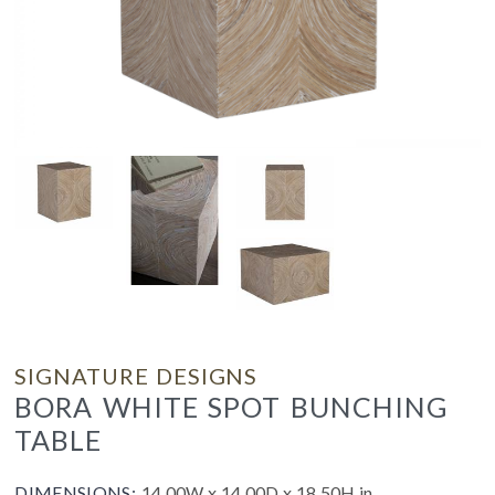
SIGNATURE DESIGNS
BORA WHITE SPOT BUNCHING
TABLE
DIMENSIONS:
14.00W x 14.00D x 18.50H in.