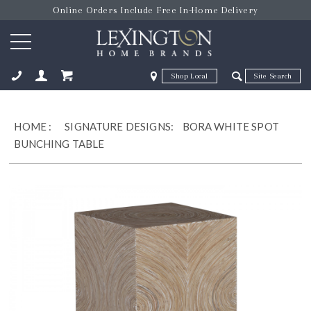
Online Orders Include Free In-Home Delivery
Zip Code
Zip Code
ose
HOME
:
SIGNATURE DESIGNS:
BORA WHITE SPOT
BUNCHING TABLE