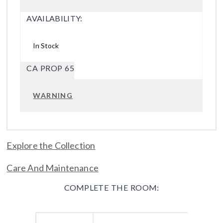
AVAILABILITY:
In Stock
CA PROP 65
WARNING
Explore the Collection
Care And Maintenance
COMPLETE THE ROOM: