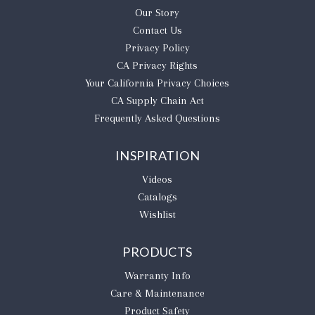
Our Story
Contact Us
Privacy Policy
CA Privacy Rights
​Your California Privacy Choices
CA Supply Chain Act
Frequently Asked Questions
INSPIRATION
Videos
Catalogs
Wishlist
PRODUCTS
Warranty Info
Care & Maintenance
Product Safety