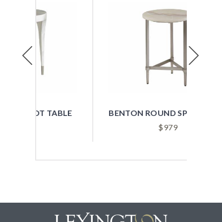
Previous
Next
ABLE
BENTON ROUND SPOT TABLE
B
$
979