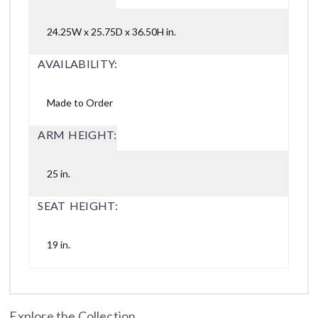
24.25W x 25.75D x 36.50H in.
AVAILABILITY:
Made to Order
ARM HEIGHT:
25 in.
SEAT HEIGHT:
19 in.
Explore the Collection