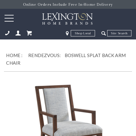
Online Orders Include Free In-Home Delivery
Zip Code
Zip Code
ose
HOME
:
RENDEZVOUS:
BOSWELL SPLAT BACK ARM
CHAIR