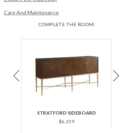
Care And Maintenance
COMPLETE THE ROOM:
Previous
Next
STRATFORD SIDEBOARD
G
$
6,329