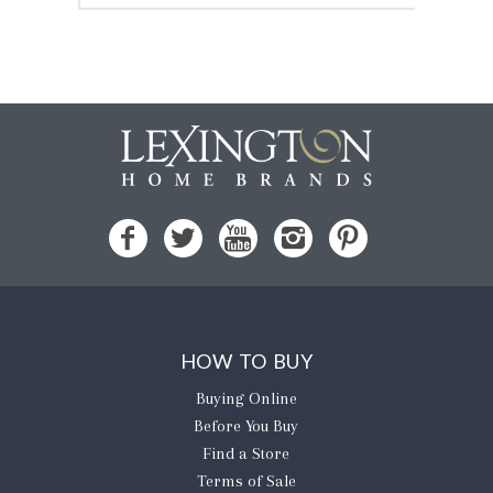
HOW TO BUY
Buying Online
Before You Buy
Find a Store
Terms of Sale