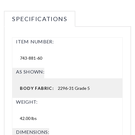
SPECIFICATIONS
ITEM NUMBER:
743-881-60
AS SHOWN:
BODY FABRIC:
2296-31 Grade 5
WEIGHT:
42.00 lbs
DIMENSIONS: