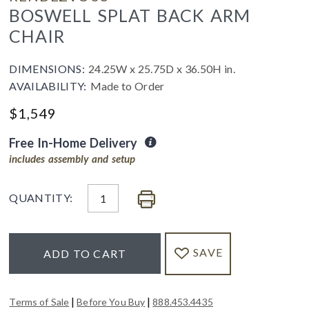
BOSWELL SPLAT BACK ARM
CHAIR
DIMENSIONS:
24.25W x 25.75D x 36.50H in.
AVAILABILITY:
Made to Order
$
1,549
Free In-Home Delivery
includes assembly and setup
QUANTITY:
SAVE
ADD TO CART
|
|
Terms of Sale
Before You Buy
888.453.4435