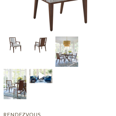
RENDEZVOUS