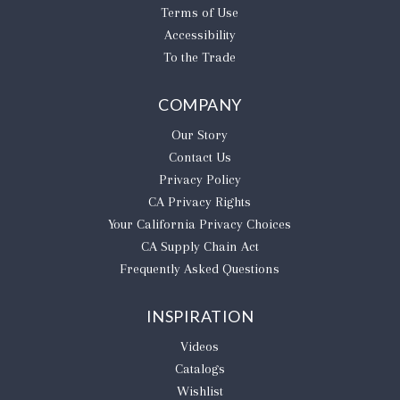
Terms of Use
Accessibility
To the Trade
COMPANY
Our Story
Contact Us
Privacy Policy
CA Privacy Rights
​Your California Privacy Choices
CA Supply Chain Act
Frequently Asked Questions
INSPIRATION
Videos
Catalogs
Wishlist