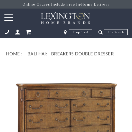
Online Orders Include Free In-Home Delivery
Zip Code
Zip Code
ose
HOME
:
BALI HAI:
BREAKERS DOUBLE DRESSER