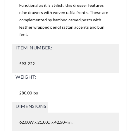
Functional as it is stylish, this dresser features
nine drawers with woven raffia fronts. These are
complemented by bamboo carved posts with
leather wrapped pencil rattan accents and bun
feet.
ITEM NUMBER:
593-222
WEIGHT:
280.00 lbs
DIMENSIONS:
62.00W x 21.00D x 42.50H in.