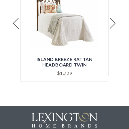
Previous
Next
ISLAND BREEZE RATTAN
ISL
HEADBOARD TWIN
$
1,729