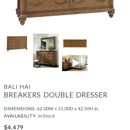
BALI HAI
BREAKERS DOUBLE DRESSER
DIMENSIONS:
62.00W x 21.00D x 42.50H in.
AVAILABILITY:
In Stock
$
4,479