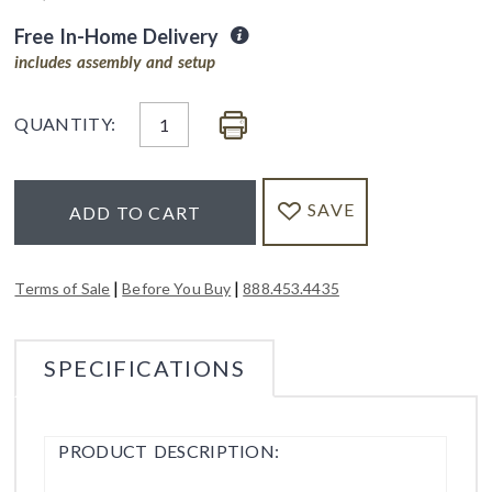
Free In-Home Delivery
includes assembly and setup
QUANTITY:
SAVE
ADD TO CART
|
|
Terms of Sale
Before You Buy
888.453.4435
SPECIFICATIONS
PRODUCT DESCRIPTION: