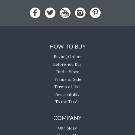
HOW TO BUY
Buying Online
Before You Buy
Find a Store
Terms of Sale
Terms of Use
Accessibility
To the Trade
COMPANY
Our Story