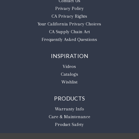
Contact Us
Privacy Policy
CA Privacy Rights
​Your California Privacy Choices
CA Supply Chain Act
Frequently Asked Questions
INSPIRATION
Videos
Catalogs
Wishlist
PRODUCTS
Warranty Info
Care & Maintenance
Product Safety