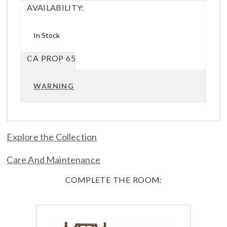
AVAILABILITY:
In Stock
CA PROP 65
WARNING
Explore the Collection
Care And Maintenance
COMPLETE THE ROOM: