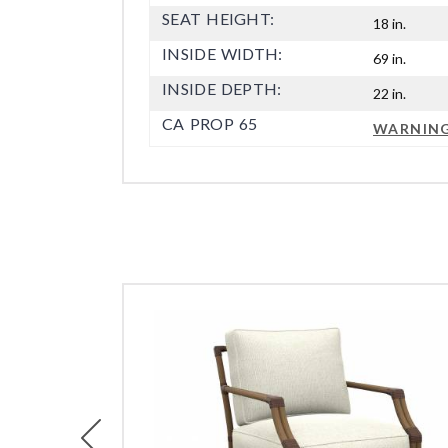
SEAT HEIGHT:
18 in.
INSIDE WIDTH:
69 in.
INSIDE DEPTH:
22 in.
CA PROP 65
WARNIN
Previous