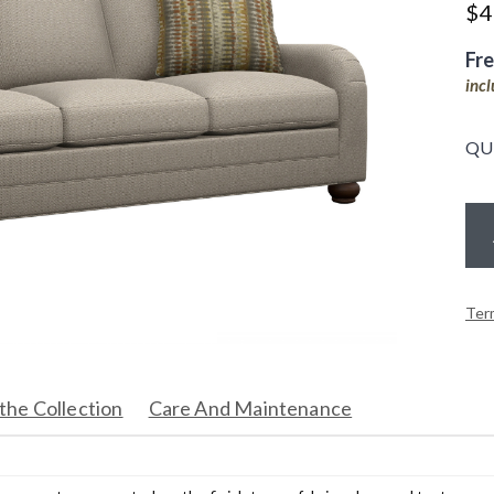
$
4
Fr
inc
QU
Ter
the Collection
Care And Maintenance