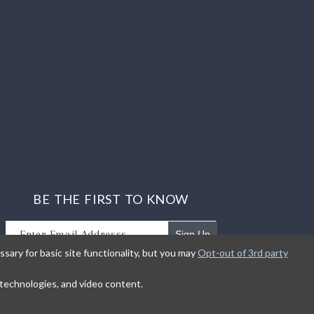
BE THE FIRST TO KNOW
Sign Up
sary for basic site functionality, but you may
Opt-out of 3rd party
Sign up to receive our newsletter updates.
g technologies, and video content.
earn about product introductions and promotions.