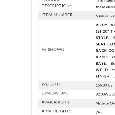
This image i
DESCRIPTION:
these elemen
ITEM NUMBER:
6300-33-72
BODY FA
(2) 20"
STYLE:
S
SEAT CO
AS SHOWN:
BACK C
ARM ST
BASE:
Bu
WELT:
Y
FINISH:
WEIGHT:
155.00 lbs
DIMENSIONS:
82.00W x 38
AVAILABILITY:
Made to Or
ARM HEIGHT:
24 in.