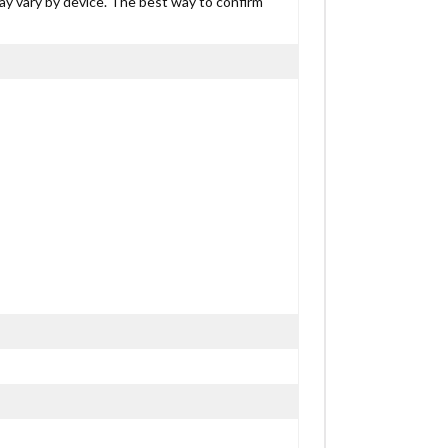
may vary by device. The best way to confirm