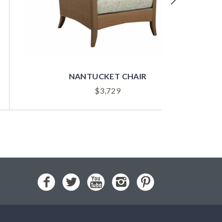
NANTUCKET CHAIR
$
3,729