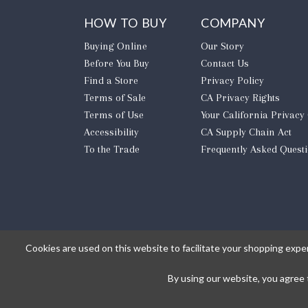
HOW TO BUY
COMPANY
Buying Online
Our Story
Before You Buy
Contact Us
Find a Store
Privacy Policy
Terms of Sale
CA Privacy Rights
Terms of Use
​Your California Privacy
Accessibility
CA Supply Chain Act
To the Trade
Frequently Asked Quest
Cookies are used on this website to facilitate your shopping expe
By using our website, you agree