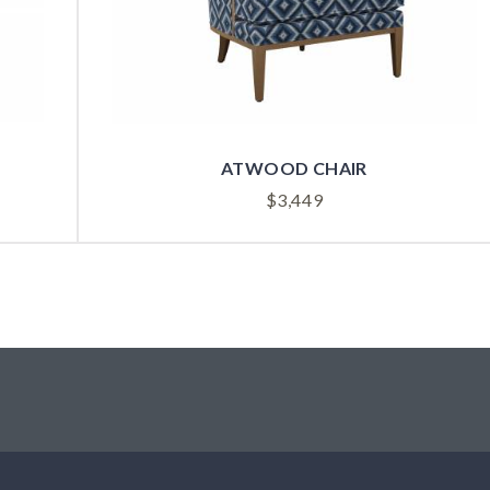
ATWOOD CHAIR
$
3,449