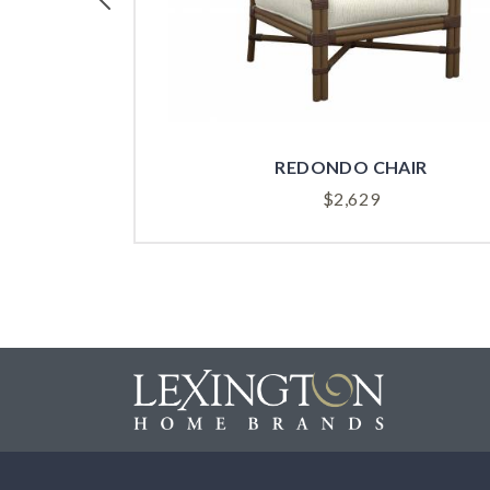
REDONDO CHAIR
$
2,629