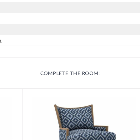
G
COMPLETE THE ROOM: