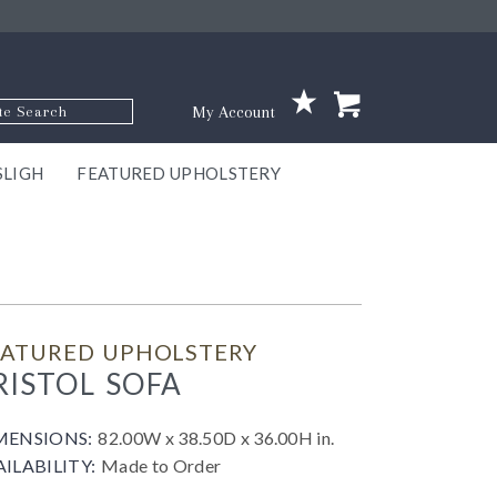
p Code
My Account
SLIGH
FEATURED UPHOLSTERY
ace
S
GNS
ILL
KEY
ARK
EEK
ECT
OUR
TON
ONE
ONE
EUX
DES
NGO
AIRE
GEE
BEL
EATURED UPHOLSTERY
RISTOL SOFA
MENSIONS:
82.00W x 38.50D x 36.00H in.
AILABILITY:
Made to Order