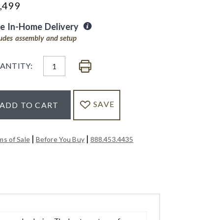
,499
ee In-Home Delivery
ludes assembly and setup
ANTITY:
SAVE
ADD TO CART
|
|
ms of Sale
Before You Buy
888.453.4435