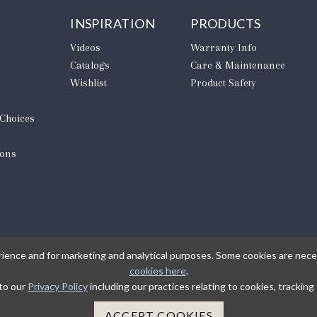
INSPIRATION
PRODUCTS
Videos
Warranty Info
Catalogs
Care & Maintenance
Wishlist
Product Safety
 Choices
ions
rience and for marketing and analytical purposes. Some cookies are neces
cookies here
.
 to our
Privacy Policy
including our practices relating to cookies, trackin
L
ACCEPT COOKIES