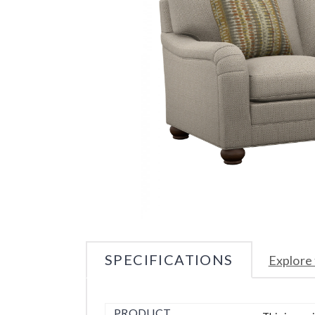
SPECIFICATIONS
Explore 
PRODUCT