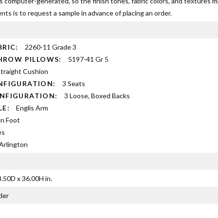
s computer-generated, so the finish tones, fabric colors, and textures 
ts is to request a sample in advance of placing an order.
BRIC:
2260-11 Grade 3
 THROW PILLOWS:
5197-41 Gr 5
traight Cushion
NFIGURATION:
3 Seats
ONFIGURATION:
3 Loose, Boxed Backs
YLE:
Englis Arm
n Foot
es
Arlington
.50D x 36.00H in.
der