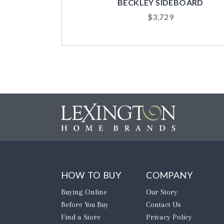
BECKLEY SIDEBOARD
$
3,729
HOW TO BUY
COMPANY
Buying Online
Our Story
Before You Buy
Contact Us
Find a Store
Privacy Policy