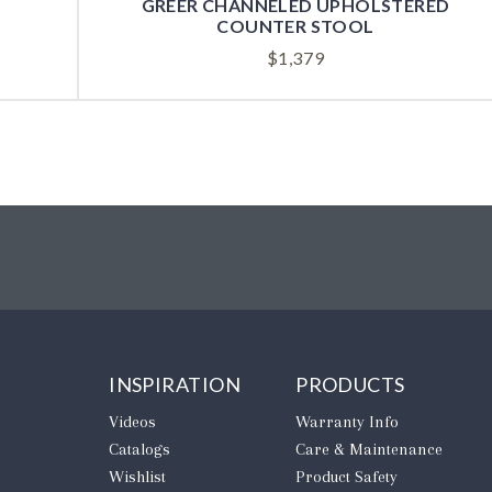
GREER CHANNELED UPHOLSTERED
COUNTER STOOL
$
1,379
INSPIRATION
PRODUCTS
Videos
Warranty Info
Catalogs
Care & Maintenance
Wishlist
Product Safety