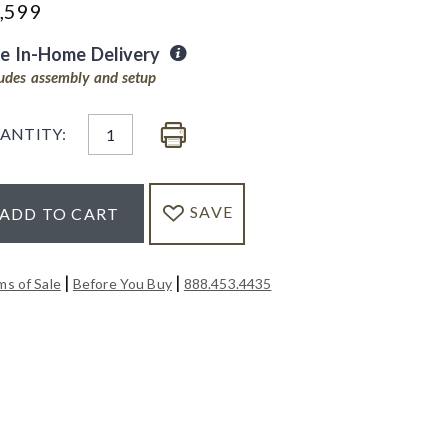
,599
ee In-Home Delivery
ludes assembly and setup
ANTITY:
SAVE
ADD TO CART
|
|
ms of Sale
Before You Buy
888.453.4435