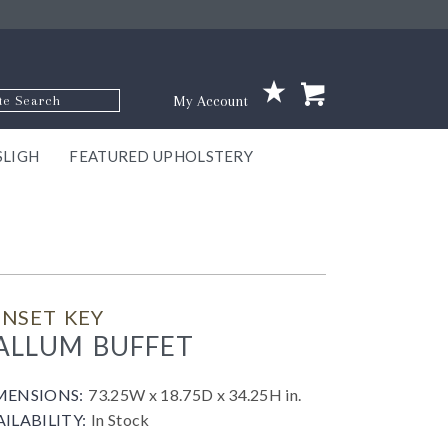
p Code
My Account
SLIGH
FEATURED UPHOLSTERY
ace
S
GNS
ILL
KEY
ARK
EEK
ECT
OUR
TON
ONE
ONE
EUX
DES
NGO
AIRE
GEE
BEL
NSET KEY
ALLUM BUFFET
MENSIONS:
73.25W x 18.75D x 34.25H in.
AILABILITY:
In Stock