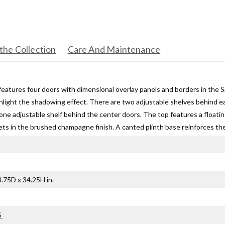
the Collection
Care And Maintenance
features four doors with dimensional overlay panels and borders in the S
ighlight the shadowing effect. There are two adjustable shelves behind e
one adjustable shelf behind the center doors. The top features a floatin
ts in the brushed champagne finish. A canted plinth base reinforces the 
.75D x 34.25H in.
G