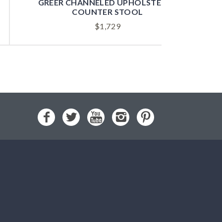
GREER CHANNELED UPHOLSTERED
COUNTER STOOL
$
1,729