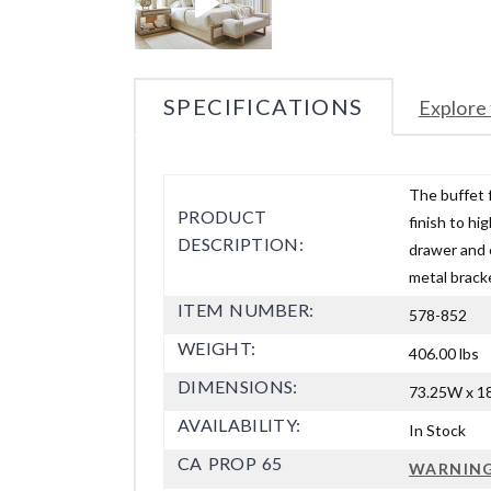
SPECIFICATIONS
Explore 
The buffet 
PRODUCT
finish to h
DESCRIPTION:
drawer and 
metal bracke
ITEM NUMBER:
578-852
WEIGHT:
406.00 lbs
DIMENSIONS:
73.25W x 18
AVAILABILITY:
In Stock
CA PROP 65
WARNIN