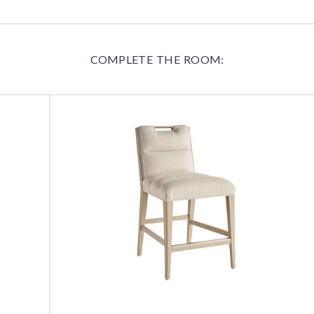
COMPLETE THE ROOM: