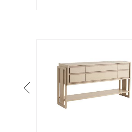
Previous