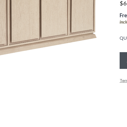
$
6
Fr
inc
QU
Ter