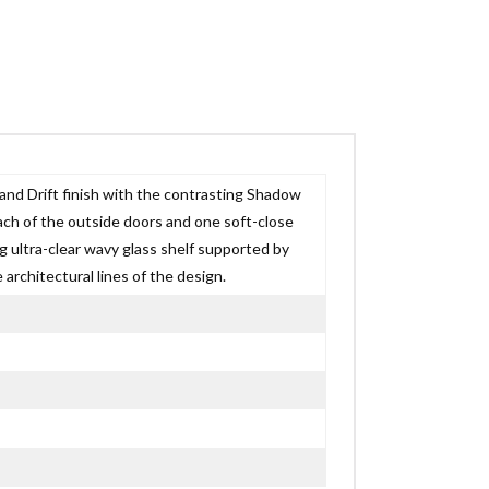
and Drift finish with the contrasting Shadow
ach of the outside doors and one soft-close
g ultra-clear wavy glass shelf supported by
architectural lines of the design.