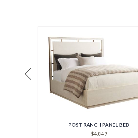
Previous
POST RANCH PANEL BED
$
4,849