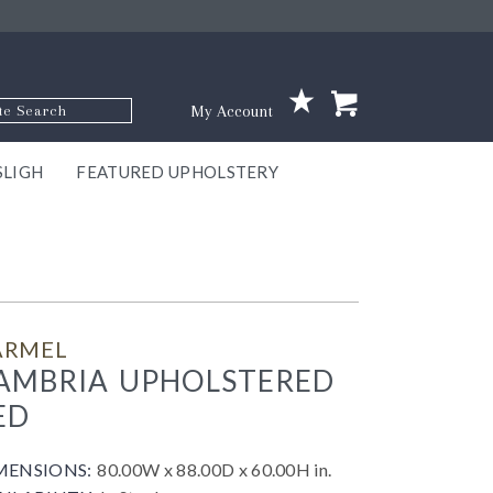
p Code
My Account
SLIGH
FEATURED UPHOLSTERY
ace
S
GNS
ILL
KEY
ARK
EEK
ECT
OUR
TON
ONE
ONE
EUX
DES
NGO
AIRE
GEE
BEL
ARMEL
AMBRIA UPHOLSTERED
ED
MENSIONS:
80.00W x 88.00D x 60.00H in.