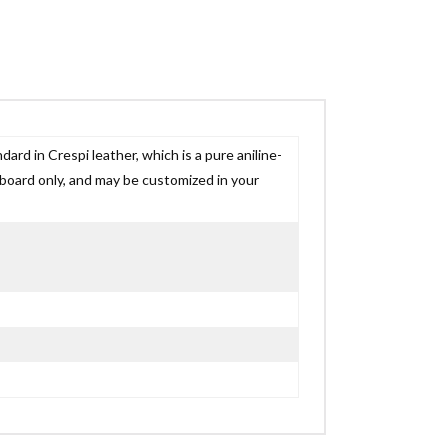
ard in Crespi leather, which is a pure aniline-
adboard only, and may be customized in your