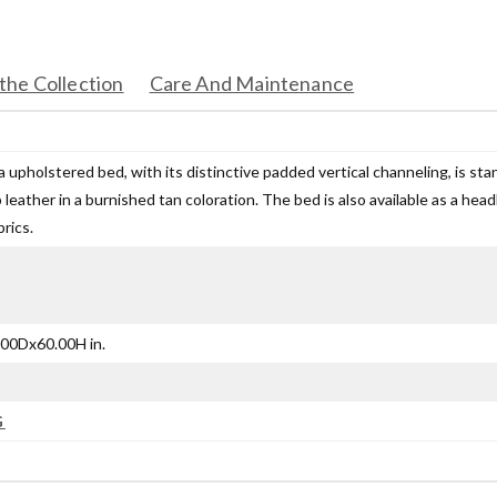
the Collection
Care And Maintenance
upholstered bed, with its distinctive padded vertical channeling, is stand
 leather in a burnished tan coloration. The bed is also available as a he
brics.
00Dx60.00H in.
G