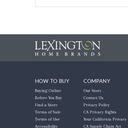
HOW TO BUY
COMPANY
Buying Online
Our Story
Before You Buy
Contact Us
Find a Store
Privacy Policy
Terms of Sale
CA Privacy Rights
Terms of Use
​Your California Privacy
Accessibility
CA Supply Chain Act