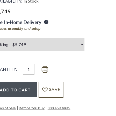
AILABILITY:
In Stock
,749
ee In-Home Delivery
ludes assembly and setup
ANTITY:
SAVE
ADD TO CART
|
|
ms of Sale
Before You Buy
888.453.4435