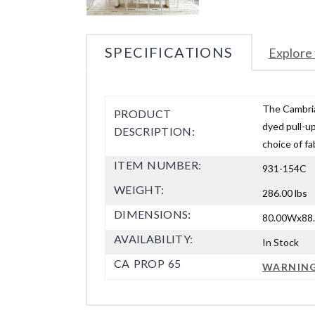
SPECIFICATIONS
Explore 
The Cambria 
PRODUCT
dyed pull-up
DESCRIPTION:
choice of fa
ITEM NUMBER:
931-154C
WEIGHT:
286.00 lbs
DIMENSIONS:
80.00Wx88.
AVAILABILITY:
In Stock
CA PROP 65
WARNIN