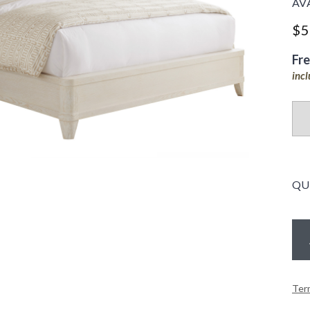
AV
$5
Fr
inc
QU
Ter