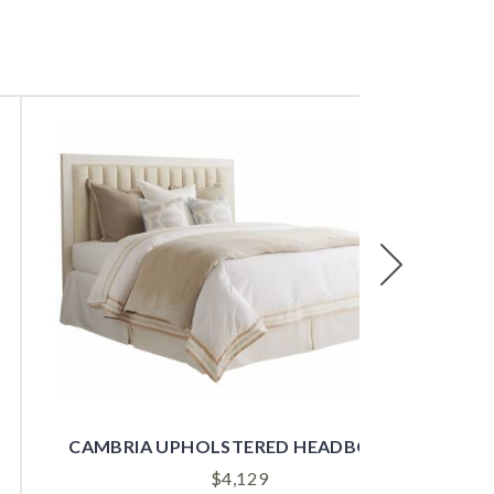
Next
CAMBRIA UPHOLSTERED HEADBOARD
$
4,129