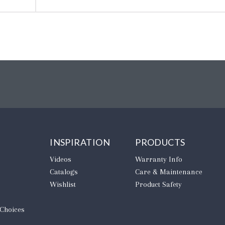
INSPIRATION
PRODUCTS
Videos
Warranty Info
Catalogs
Care & Maintenance
Wishlist
Product Safety
 Choices