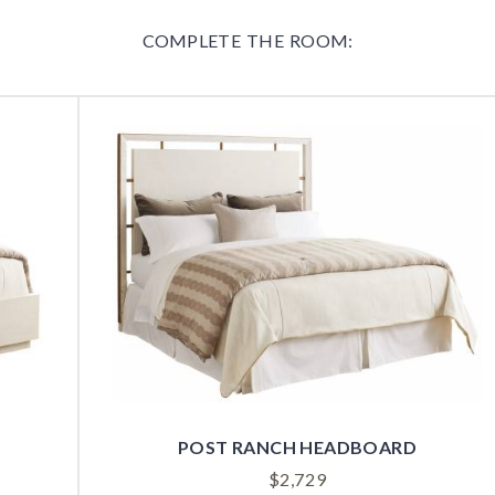
COMPLETE THE ROOM:
POST RANCH HEADBOARD
$
2,729