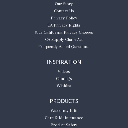
Our Story
Contact Us
Privacy Policy
CA Privacy Rights
​Your California Privacy Choices
CA Supply Chain Act
Frequently Asked Questions
INSPIRATION
Videos
Catalogs
Wishlist
PRODUCTS
Warranty Info
Care & Maintenance
Product Safety