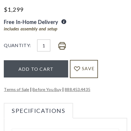
$
1,299
Free In-Home Delivery
includes assembly and setup
QUANTITY:
SAVE
ADD TO CART
|
|
Terms of Sale
Before You Buy
888.453.4435
SPECIFICATIONS