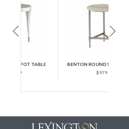
Previous
Next
ABLE
BENTON ROUND SPOT TABLE
$
979