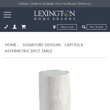
Online Orders Include Free In-Home Delivery
Zip Code
Zip Code
ose
HOME
:
SIGNATURE DESIGNS:
CAPITOLA
ASYMMETRIC SPOT TABLE