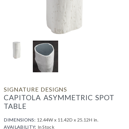
SIGNATURE DESIGNS
CAPITOLA ASYMMETRIC SPOT
TABLE
DIMENSIONS:
12.44W x 11.42D x 25.12H in.
AVAILABILITY:
In Stock