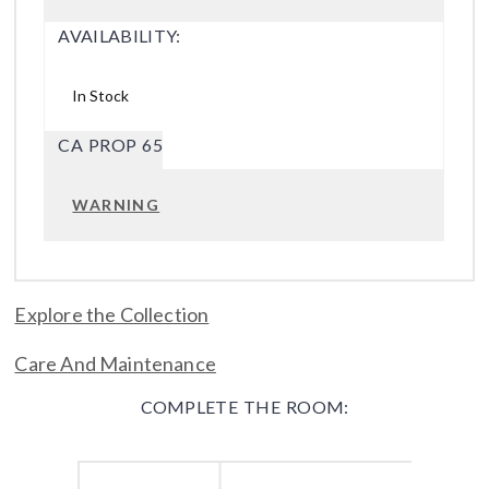
AVAILABILITY:
In Stock
CA PROP 65
WARNING
Explore the Collection
Care And Maintenance
COMPLETE THE ROOM: