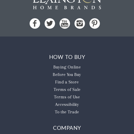
HOW TO BUY
Buying Online
Before You Buy
Find a Store
Terms of Sale
Terms of Use
Accessibility
To the Trade
COMPANY