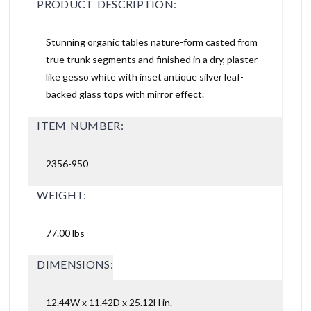
PRODUCT DESCRIPTION:
Stunning organic tables nature-form casted from
true trunk segments and finished in a dry, plaster-
like gesso white with inset antique silver leaf-
backed glass tops with mirror effect.
ITEM NUMBER:
2356-950
WEIGHT:
77.00 lbs
DIMENSIONS:
12.44W x 11.42D x 25.12H in.