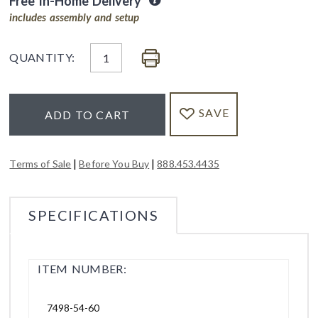
Free In-Home Delivery
includes assembly and setup
QUANTITY:
SAVE
ADD TO CART
|
|
Terms of Sale
Before You Buy
888.453.4435
SPECIFICATIONS
ITEM NUMBER:
7498-54-60