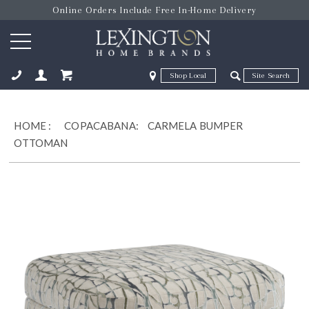
Online Orders Include Free In-Home Delivery
Zip Code
Zip Code
ose
HOME
:
COPACABANA:
CARMELA BUMPER
OTTOMAN