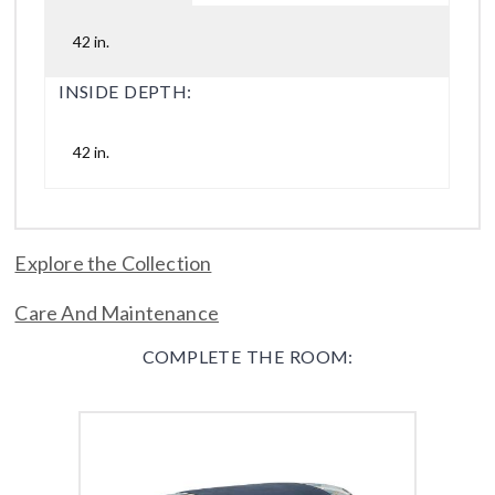
42 in.
INSIDE DEPTH:
42 in.
Explore the Collection
Care And Maintenance
COMPLETE THE ROOM: