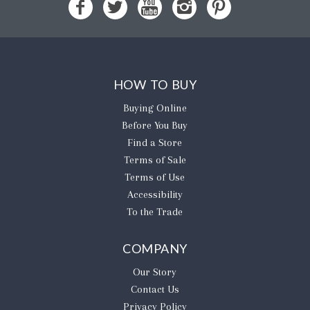
HOW TO BUY
Buying Online
Before You Buy
Find a Store
Terms of Sale
Terms of Use
Accessibility
To the Trade
COMPANY
Our Story
Contact Us
Privacy Policy