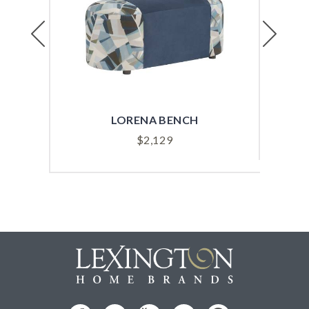
Previous
Next
LORENA BENCH
$
2,129