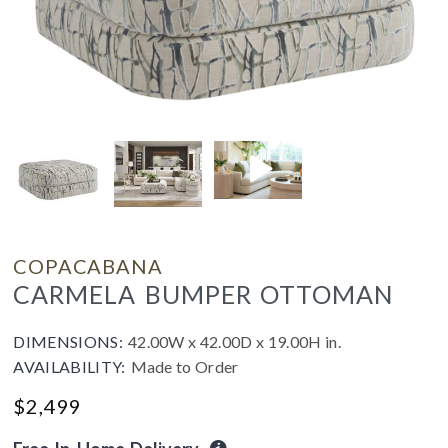
COPACABANA
CARMELA BUMPER OTTOMAN
DIMENSIONS:
42.00W x 42.00D x 19.00H in.
AVAILABILITY:
Made to Order
$
2,499