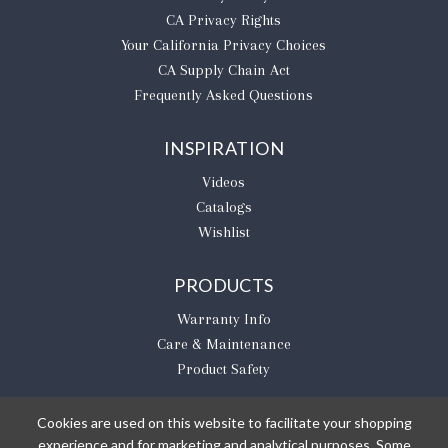
CA Privacy Rights
​Your California Privacy Choices
CA Supply Chain Act
Frequently Asked Questions
INSPIRATION
Videos
Catalogs
Wishlist
PRODUCTS
Warranty Info
Care & Maintenance
Product Safety
Cookies are used on this website to facilitate your shopping
experience and for marketing and analytical purposes. Some