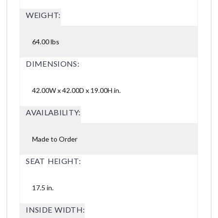
WEIGHT:
64.00 lbs
DIMENSIONS:
42.00W x 42.00D x 19.00H in.
AVAILABILITY:
Made to Order
SEAT HEIGHT:
17.5 in.
INSIDE WIDTH: