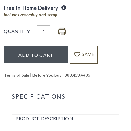
Free In-Home Delivery
includes assembly and setup
QUANTITY:
SAVE
ADD TO CART
|
|
Terms of Sale
Before You Buy
888.453.4435
SPECIFICATIONS
PRODUCT DESCRIPTION: