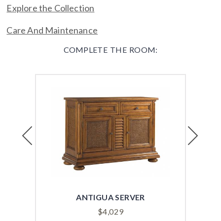
Explore the Collection
Care And Maintenance
COMPLETE THE ROOM:
Previous
Next
ANTIGUA SERVER
$
4,029