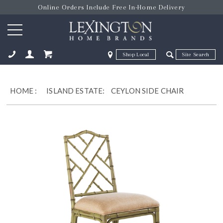
Online Orders Include Free In-Home Delivery
Zip Code
Zip Code
ose
HOME
:
ISLAND ESTATE:
CEYLON SIDE CHAIR