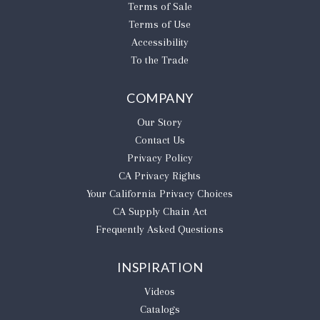
Terms of Sale
Terms of Use
Accessibility
To the Trade
COMPANY
Our Story
Contact Us
Privacy Policy
CA Privacy Rights
​Your California Privacy Choices
CA Supply Chain Act
Frequently Asked Questions
INSPIRATION
Videos
Catalogs