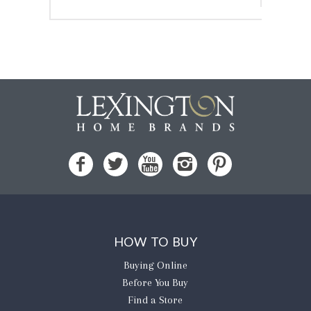
HOW TO BUY
Buying Online
Before You Buy
Find a Store