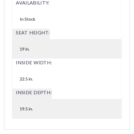
AVAILABILITY:
In Stock
SEAT HEIGHT:
19 in.
INSIDE WIDTH:
22.5 in.
INSIDE DEPTH:
19.5 in.