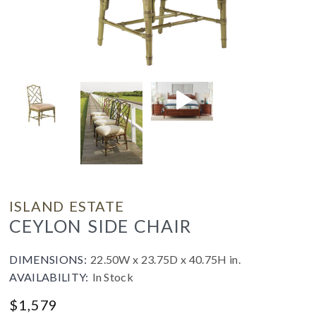
ISLAND ESTATE
CEYLON SIDE CHAIR
DIMENSIONS:
22.50W x 23.75D x 40.75H in.
AVAILABILITY:
In Stock
$
1,579