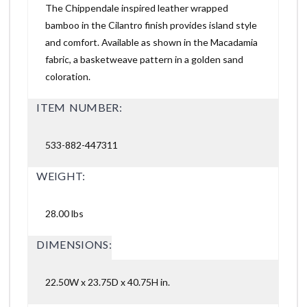
The Chippendale inspired leather wrapped
bamboo in the Cilantro finish provides island style
and comfort. Available as shown in the Macadamia
fabric, a basketweave pattern in a golden sand
coloration.
ITEM NUMBER:
533-882-447311
WEIGHT:
28.00 lbs
DIMENSIONS:
22.50W x 23.75D x 40.75H in.