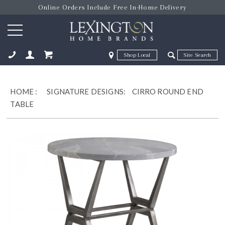
Online Orders Include Free In-Home Delivery
Zip Code
Zip Code
ose
HOME
:
SIGNATURE DESIGNS:
CIRRO ROUND END
TABLE