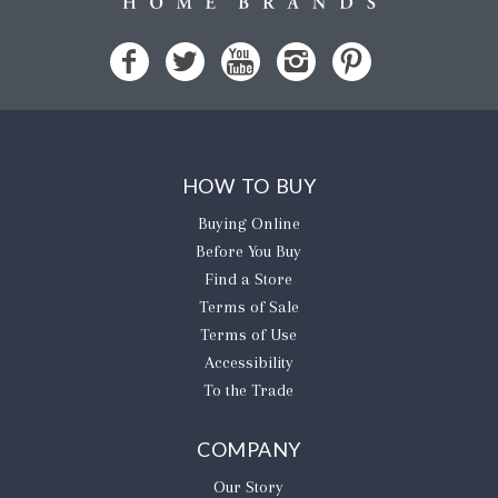
HOW TO BUY
Buying Online
Before You Buy
Find a Store
Terms of Sale
Terms of Use
Accessibility
To the Trade
COMPANY
Our Story