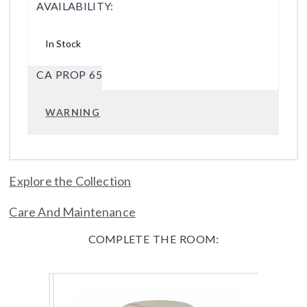
AVAILABILITY:
In Stock
CA PROP 65
WARNING
Explore the Collection
Care And Maintenance
COMPLETE THE ROOM: