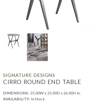
SIGNATURE DESIGNS
CIRRO ROUND END TABLE
DIMENSIONS:
25.00W x 25.00D x 26.00H in.
AVAILABILITY:
In Stock