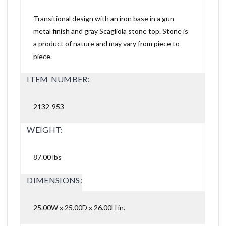
Transitional design with an iron base in a gun
metal finish and gray Scagliola stone top. Stone is
a product of nature and may vary from piece to
piece.
ITEM NUMBER:
2132-953
WEIGHT:
87.00 lbs
DIMENSIONS:
25.00W x 25.00D x 26.00H in.