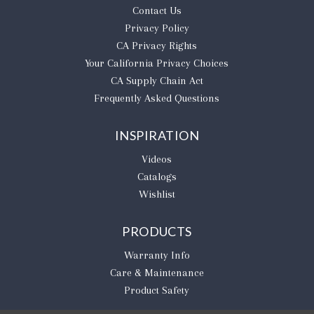
Contact Us
Privacy Policy
CA Privacy Rights
​Your California Privacy Choices
CA Supply Chain Act
Frequently Asked Questions
INSPIRATION
Videos
Catalogs
Wishlist
PRODUCTS
Warranty Info
Care & Maintenance
Product Safety