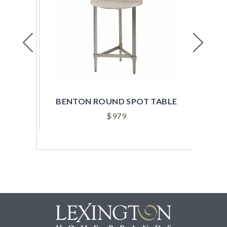
Previous
Next
ABLE
BENTON ROUND SPOT TABLE
B
$
979