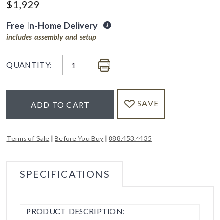
$
1,929
Free In-Home Delivery
includes assembly and setup
QUANTITY:
SAVE
ADD TO CART
|
|
Terms of Sale
Before You Buy
888.453.4435
SPECIFICATIONS
PRODUCT DESCRIPTION: