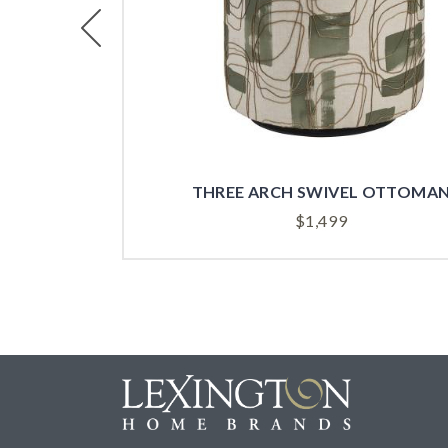
Previous
THREE ARCH SWIVEL OTTOMA
$
1,499