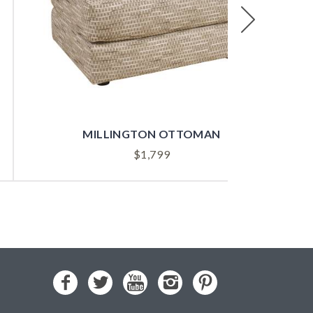
Next
MILLINGTON OTTOMAN
$
1,799