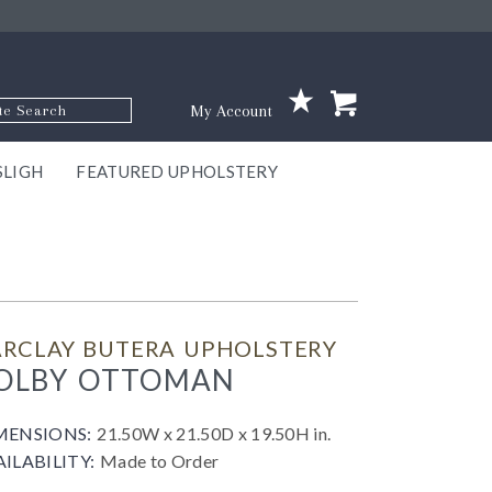
p Code
My Account
SLIGH
FEATURED UPHOLSTERY
ace
S
GNS
ILL
KEY
ARK
EEK
ECT
OUR
TON
ONE
ONE
EUX
DES
NGO
AIRE
GEE
BEL
ARCLAY BUTERA UPHOLSTERY
OLBY OTTOMAN
MENSIONS:
21.50W x 21.50D x 19.50H in.
AILABILITY:
Made to Order