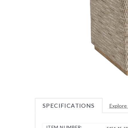
SPECIFICATIONS
Explore 
ITEM NUMBER: