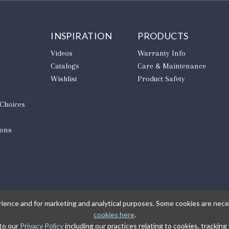
INSPIRATION
PRODUCTS
Videos
Warranty Info
Catalogs
Care & Maintenance
Wishlist
Product Safety
 Choices
ions
rience and for marketing and analytical purposes. Some cookies are neces
cookies here
.
 to our
Privacy Policy
including our practices relating to cookies, trackin