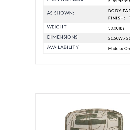
5454-45-60
BODY FA
AS SHOWN:
FINISH:
WEIGHT:
30.00 lbs
DIMENSIONS:
21.50W x 21
AVAILABILITY:
Made to Or