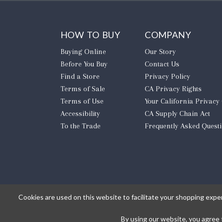
HOW TO BUY
COMPANY
Buying Online
Our Story
Before You Buy
Contact Us
Find a Store
Privacy Policy
Terms of Sale
CA Privacy Rights
Terms of Use
​Your California Privacy
Accessibility
CA Supply Chain Act
To the Trade
Frequently Asked Quest
Cookies are used on this website to facilitate your shopping expe
By using our website, you agree