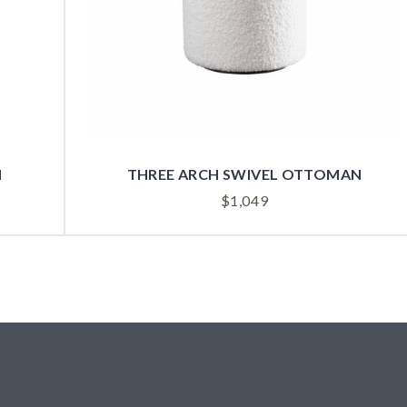
N
THREE ARCH SWIVEL OTTOMAN
$
1,049