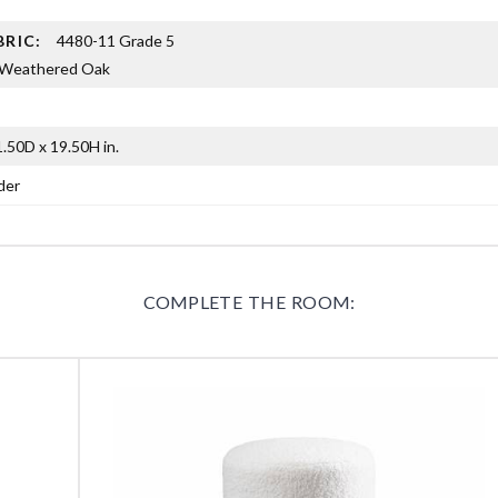
BRIC:
4480-11 Grade 5
Weathered Oak
.50D x 19.50H in.
der
COMPLETE THE ROOM: