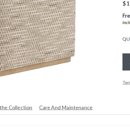
$
1
Fr
inc
QU
Ter
the Collection
Care And Maintenance