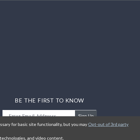
BE THE FIRST TO KNOW
Sign Up
sary for basic site functionality, but you may
Opt-out of 3rd party
Sign up to receive our newsletter updates.
g technologies, and video content.