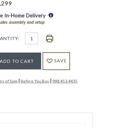
,299
ee In-Home Delivery
ludes assembly and setup
ANTITY:
SAVE
ADD TO CART
|
|
ms of Sale
Before You Buy
888.453.4435