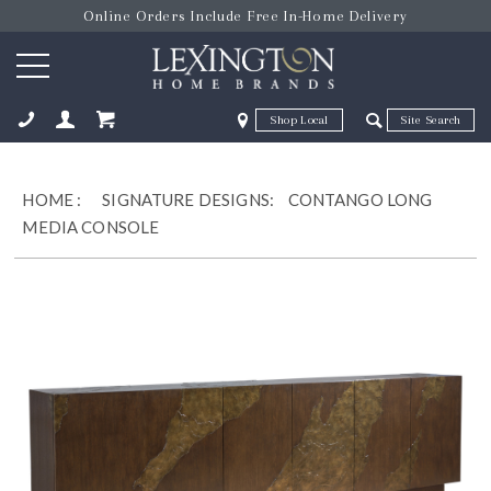
Online Orders Include Free In-Home Delivery
Zip Code
Zip Code
ose
HOME
:
SIGNATURE DESIGNS:
CONTANGO LONG
MEDIA CONSOLE