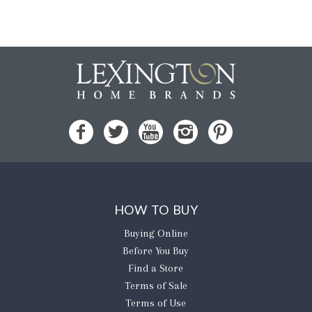
HOW TO BUY
Buying Online
Before You Buy
Find a Store
Terms of Sale
Terms of Use