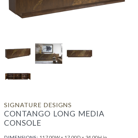
SIGNATURE DESIGNS
CONTANGO LONG MEDIA
CONSOLE
DIMENSIONS:
117.00W x 17.00D x 34.00H in.