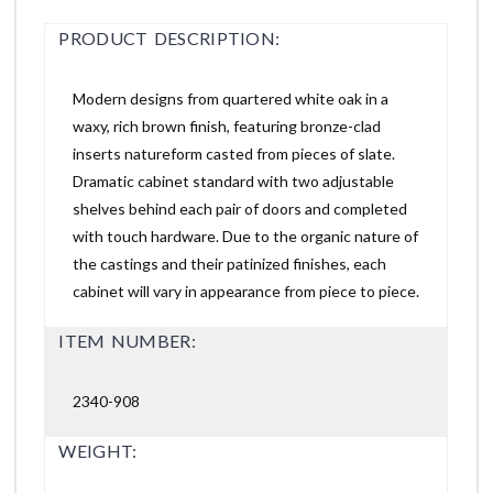
PRODUCT DESCRIPTION:
Modern designs from quartered white oak in a
waxy, rich brown finish, featuring bronze-clad
inserts natureform casted from pieces of slate.
Dramatic cabinet standard with two adjustable
shelves behind each pair of doors and completed
with touch hardware. Due to the organic nature of
the castings and their patinized finishes, each
cabinet will vary in appearance from piece to piece.
ITEM NUMBER:
2340-908
WEIGHT: