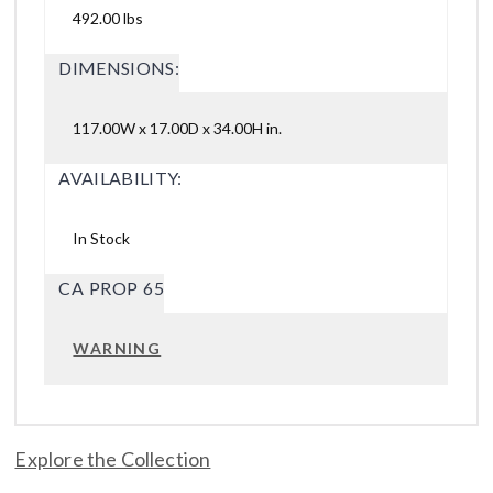
492.00 lbs
DIMENSIONS:
117.00W x 17.00D x 34.00H in.
AVAILABILITY:
In Stock
CA PROP 65
WARNING
Explore the Collection