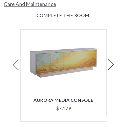
Care And Maintenance
COMPLETE THE ROOM:
Previous
Next
AURORA MEDIA CONSOLE
B
$
7,179