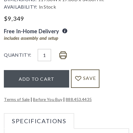
AVAILABILITY:
In Stock
$
9,349
Free In-Home Delivery
includes assembly and setup
QUANTITY:
SAVE
ADD TO CART
|
|
Terms of Sale
Before You Buy
888.453.4435
SPECIFICATIONS