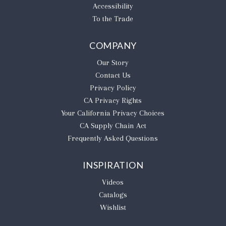
Accessibility
To the Trade
COMPANY
Our Story
Contact Us
Privacy Policy
CA Privacy Rights
​Your California Privacy Choices
CA Supply Chain Act
Frequently Asked Questions
INSPIRATION
Videos
Catalogs
Wishlist