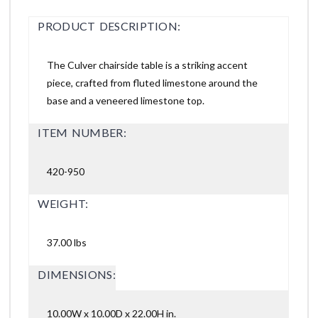
PRODUCT DESCRIPTION:
The Culver chairside table is a striking accent
piece, crafted from fluted limestone around the
base and a veneered limestone top.
ITEM NUMBER:
420-950
WEIGHT:
37.00 lbs
DIMENSIONS:
10.00W x 10.00D x 22.00H in.