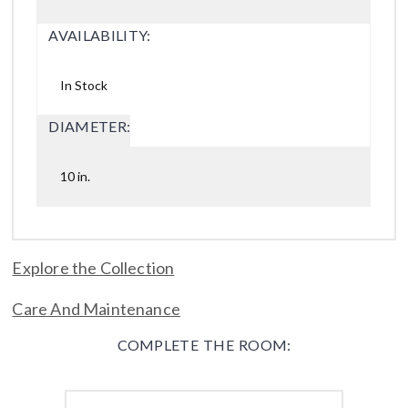
AVAILABILITY:
In Stock
DIAMETER:
10 in.
Explore the Collection
Care And Maintenance
COMPLETE THE ROOM: