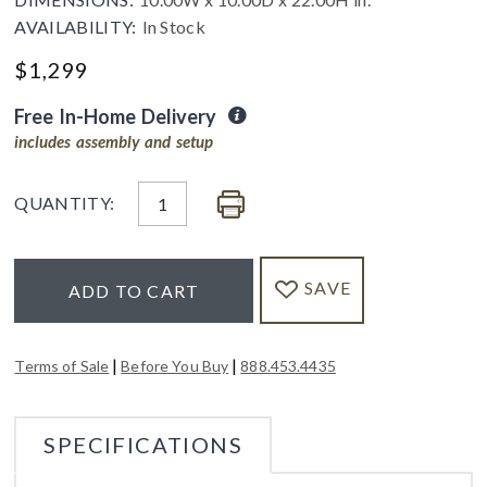
AVAILABILITY:
In Stock
$
1,299
Free In-Home Delivery
includes assembly and setup
QUANTITY:
SAVE
ADD TO CART
|
|
Terms of Sale
Before You Buy
888.453.4435
SPECIFICATIONS