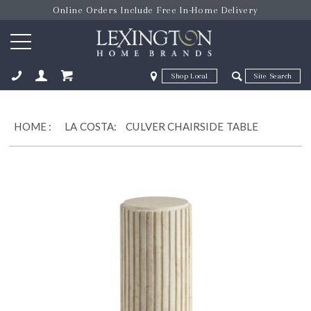
Online Orders Include Free In-Home Delivery
Zip Code
Zip Code
ose
HOME
:
LA COSTA:
CULVER CHAIRSIDE TABLE