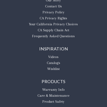
Our Story
Contact Us
Privacy Policy
CA Privacy Rights
​Your California Privacy Choices
CA Supply Chain Act
Frequently Asked Questions
INSPIRATION
Videos
Catalogs
Wishlist
PRODUCTS
Warranty Info
Care & Maintenance
Product Safety