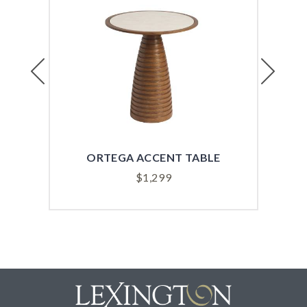
Previous
Next
ORTEGA ACCENT TABLE
$
1,299