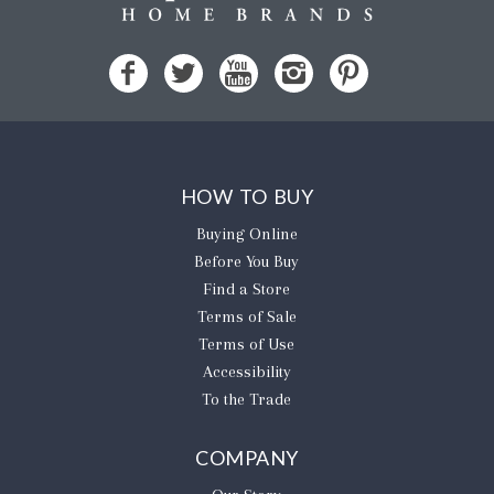
HOW TO BUY
Buying Online
Before You Buy
Find a Store
Terms of Sale
Terms of Use
Accessibility
To the Trade
COMPANY