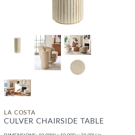
LA COSTA
CULVER CHAIRSIDE TABLE
DIMENSIONS:
10.00W x 10.00D x 22.00H in.