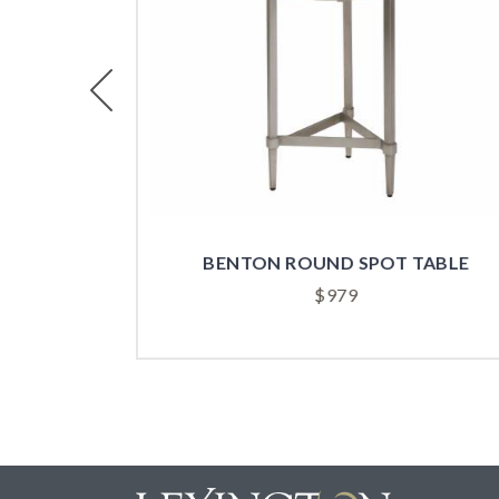
Previous
TABLE
BERNARD ROUND SPOT TABLE
$
829