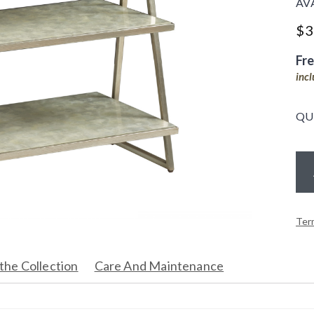
AV
$
3
Fr
inc
QU
Ter
the Collection
Care And Maintenance