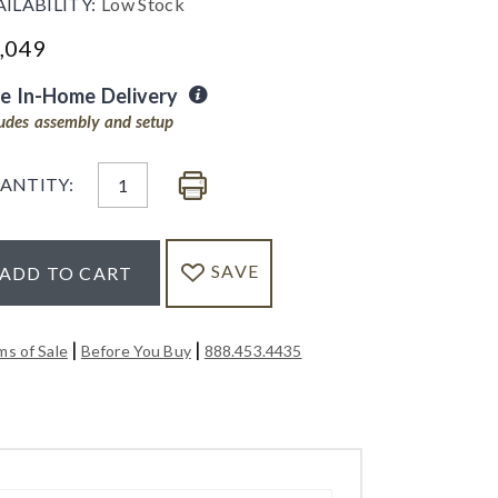
AILABILITY:
Low Stock
,049
ee In-Home Delivery
ludes assembly and setup
ANTITY:
SAVE
ADD TO CART
|
|
ms of Sale
Before You Buy
888.453.4435