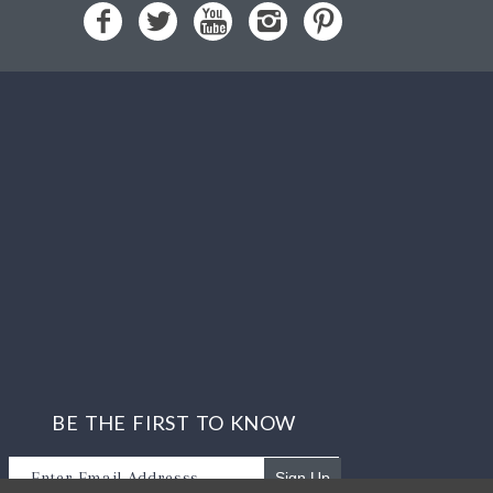
BE THE FIRST TO KNOW
Sign Up