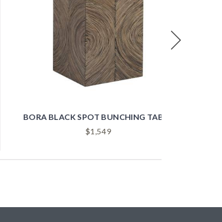
Next
BORA WHITE SPOT BUNCHING TABLE
$
1,549