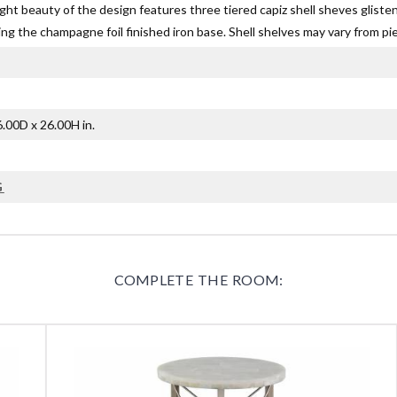
ight beauty of the design features three tiered capiz shell sheves gliste
g the champagne foil finished iron base. Shell shelves may vary from pie
.00D x 26.00H in.
G
COMPLETE THE ROOM: