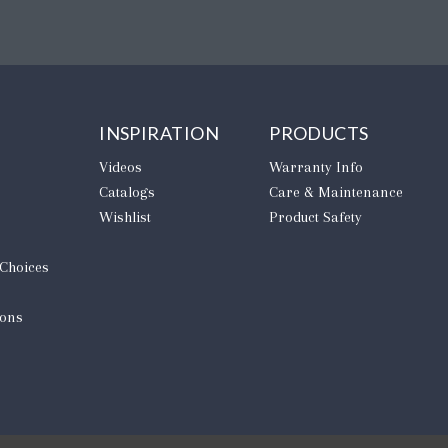
INSPIRATION
PRODUCTS
Videos
Warranty Info
Catalogs
Care & Maintenance
Wishlist
Product Safety
 Choices
ions