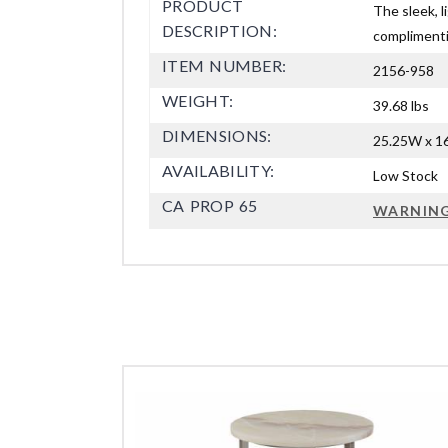
PRODUCT
The sleek, l
DESCRIPTION:
complimentin
ITEM NUMBER:
2156-958
WEIGHT:
39.68 lbs
DIMENSIONS:
25.25W x 16
AVAILABILITY:
Low Stock
CA PROP 65
WARNIN