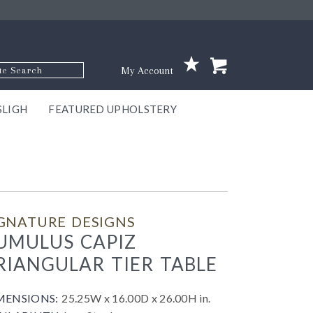
p Code
My Account
SLIGH
FEATURED UPHOLSTERY
ace
S
GNS
ILL
KEY
ARK
EEK
ECT
OUR
TON
ONE
ONE
EUX
DES
NGO
AIRE
GEE
BEL
GNATURE DESIGNS
UMULUS CAPIZ
RIANGULAR TIER TABLE
MENSIONS:
25.25W x 16.00D x 26.00H in.