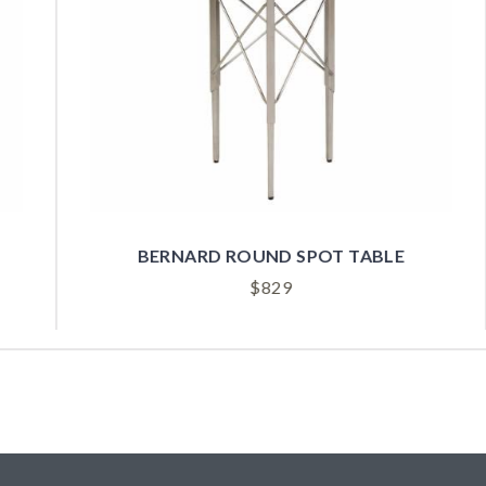
BORA BLACK SPOT BUNCHING TABLE
$
1,549