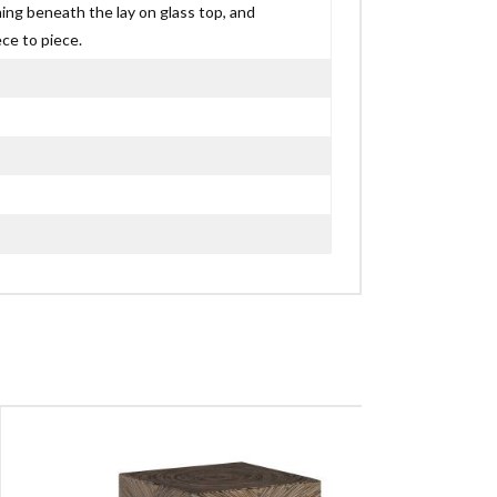
ning beneath the lay on glass top, and
ce to piece.