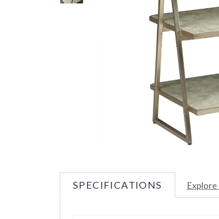
SPECIFICATIONS
Explore 