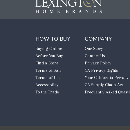
HOW TO BUY
COMPANY
Buying Online
Our Story
Before You Buy
Contact Us
Find a Store
Privacy Policy
Terms of Sale
CA Privacy Rights
Terms of Use
​Your California Privacy
Accessibility
CA Supply Chain Act
To the Trade
Frequently Asked Quest