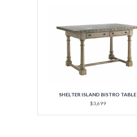
SHELTER ISLAND BISTRO TABLE
$
3,699