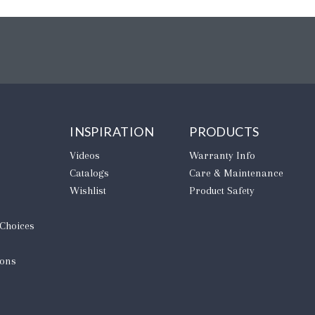
INSPIRATION
PRODUCTS
Videos
Warranty Info
Catalogs
Care & Maintenance
Wishlist
Product Safety
 Choices
ions