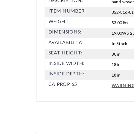
DESCRIPTION:
hand-woven r
ITEM NUMBER:
352-816-01
WEIGHT:
53.00 lbs
DIMENSIONS:
19.00W x 20
AVAILABILITY:
In Stock
SEAT HEIGHT:
30 in.
INSIDE WIDTH:
18 in.
INSIDE DEPTH:
18 in.
CA PROP 65
WARNIN