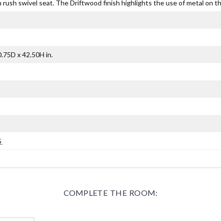
ush swivel seat. The Driftwood finish highlights the use of metal on the
.75D x 42.50H in.
G
COMPLETE THE ROOM: