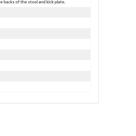
 backs of the stool and kick plate.