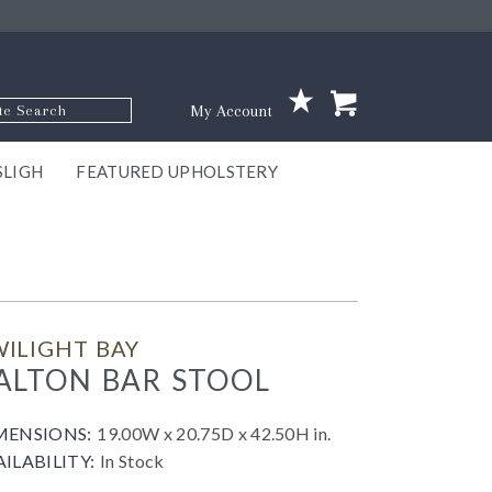
p Code
My Account
SLIGH
FEATURED UPHOLSTERY
ace
S
GNS
ILL
KEY
ARK
EEK
ECT
OUR
TON
ONE
ONE
EUX
DES
NGO
AIRE
GEE
BEL
ILIGHT BAY
ALTON BAR STOOL
MENSIONS:
19.00W x 20.75D x 42.50H in.
AILABILITY:
In Stock