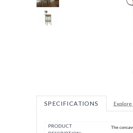
SPECIFICATIONS
Explore 
PRODUCT
The concave