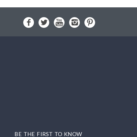
BE THE FIRST TO KNOW