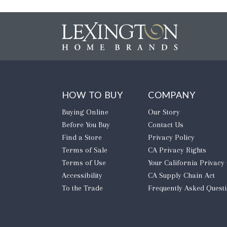
HOW TO BUY
COMPANY
Buying Online
Our Story
Before You Buy
Contact Us
Find a Store
Privacy Policy
Terms of Sale
CA Privacy Rights
Terms of Use
​Your California Privacy
Accessibility
CA Supply Chain Act
To the Trade
Frequently Asked Quest