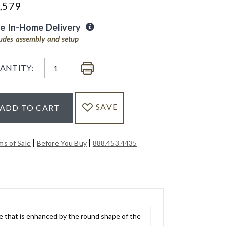
,579
ee In-Home Delivery
ludes assembly and setup
ANTITY:
SAVE
ADD TO CART
|
|
ms of Sale
Before You Buy
888.453.4435
e that is enhanced by the round shape of the