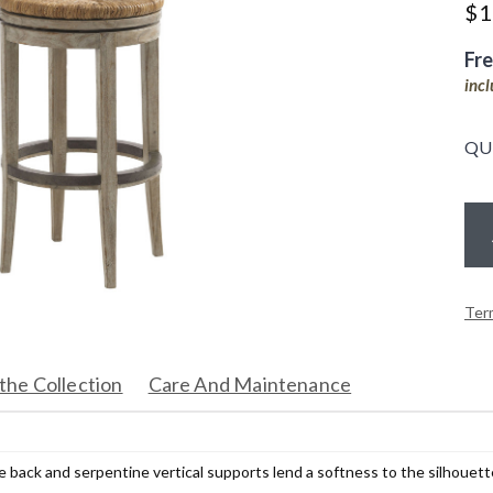
$
1
Fr
inc
QU
Ter
the Collection
Care And Maintenance
 back and serpentine vertical supports lend a softness to the silhouett