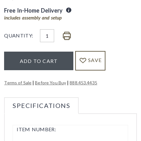
Free In-Home Delivery
includes assembly and setup
QUANTITY:
SAVE
ADD TO CART
|
|
Terms of Sale
Before You Buy
888.453.4435
SPECIFICATIONS
ITEM NUMBER: