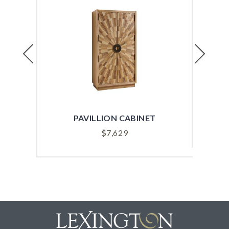
Previous
Next
PAVILLION CABINET
$
7,629