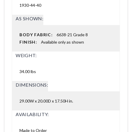
1930-44-40
AS SHOWN:
BODY FABRIC:
6638-21 Grade 8
FINISH:
Available only as shown
WEIGHT:
34.00 lbs
DIMENSIONS:
29.00W x 20.00D x 17.50H in.
AVAILABILITY:
Made to Order