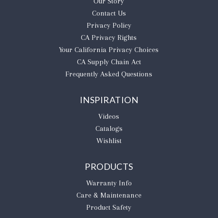
Our Story
Contact Us
Privacy Policy
CA Privacy Rights
​Your California Privacy Choices
CA Supply Chain Act
Frequently Asked Questions
INSPIRATION
Videos
Catalogs
Wishlist
PRODUCTS
Warranty Info
Care & Maintenance
Product Safety