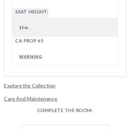
SEAT HEIGHT:
15 in.
CA PROP 65
WARNING
Explore the Collection
Care And Maintenance
COMPLETE THE ROOM: