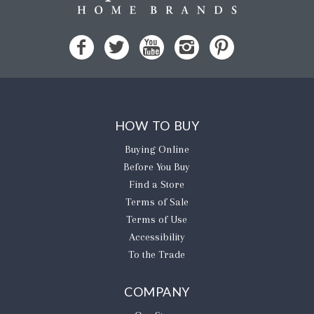
HOW TO BUY
Buying Online
Before You Buy
Find a Store
Terms of Sale
Terms of Use
Accessibility
To the Trade
COMPANY