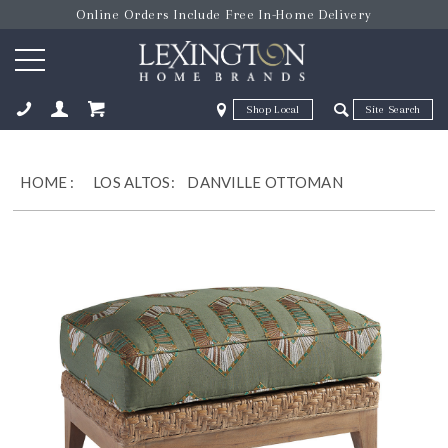
Online Orders Include Free In-Home Delivery
Zip Code
Zip Code
ose
HOME
:
LOS ALTOS:
DANVILLE OTTOMAN