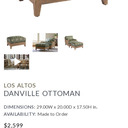
LOS ALTOS
DANVILLE OTTOMAN
DIMENSIONS:
29.00W x 20.00D x 17.50H in.
AVAILABILITY:
Made to Order
$
2,599