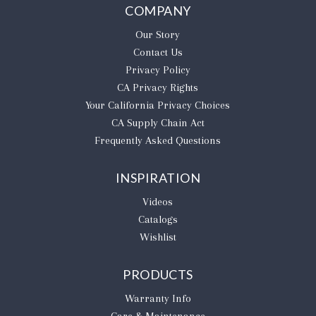
COMPANY
Our Story
Contact Us
Privacy Policy
CA Privacy Rights
​Your California Privacy Choices
CA Supply Chain Act
Frequently Asked Questions
INSPIRATION
Videos
Catalogs
Wishlist
PRODUCTS
Warranty Info