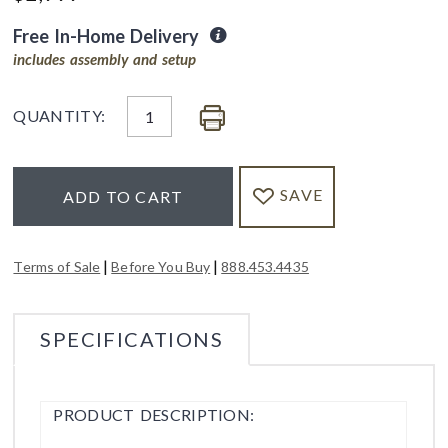
Free In-Home Delivery
includes assembly and setup
QUANTITY:
SAVE
ADD TO CART
|
|
Terms of Sale
Before You Buy
888.453.4435
SPECIFICATIONS
PRODUCT DESCRIPTION: