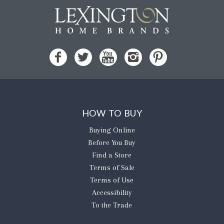
HOW TO BUY
Buying Online
Before You Buy
Find a Store
Terms of Sale
Terms of Use
Accessibility
To the Trade