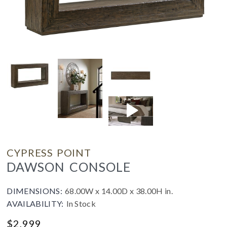
CYPRESS POINT
DAWSON CONSOLE
DIMENSIONS:
68.00W x 14.00D x 38.00H in.
AVAILABILITY:
In Stock
$
2,999