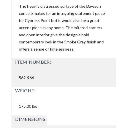
The heavily distressed surface of the Dawson
console makes for an intriguing statement piece
for Cypress Point but it would also be a great
accent piece in any home. The mitered corners
and open interior give the design a bold
contemporary look in the Smoke Gray finish and
offers a sense of timelessness.
ITEM NUMBER:
562-966
WEIGHT:
175.00 lbs
DIMENSIONS: