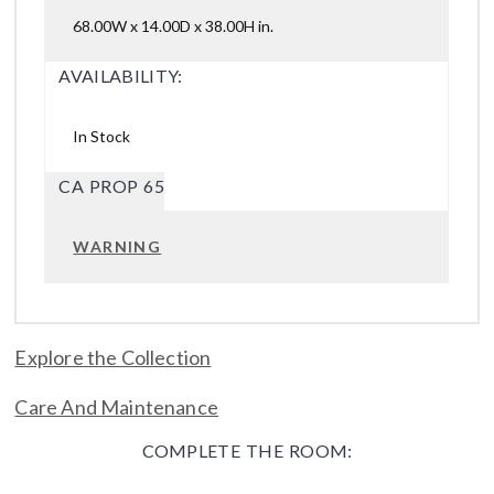
68.00W x 14.00D x 38.00H in.
AVAILABILITY:
In Stock
CA PROP 65
WARNING
Explore the Collection
Care And Maintenance
COMPLETE THE ROOM: