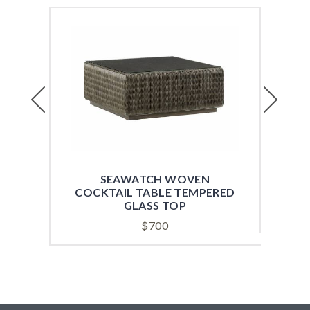
Previous
Next
SEAWATCH WOVEN
MON
COCKTAIL TABLE TEMPERED
GLASS TOP
$
700