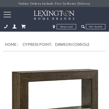
Online Orders Include Free In-Home Delivery
Zip Code
Zip Code
ose
HOME
:
CYPRESS POINT:
DAWSON CONSOLE