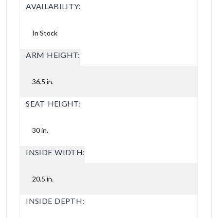
AVAILABILITY:
In Stock
ARM HEIGHT:
36.5 in.
SEAT HEIGHT:
30 in.
INSIDE WIDTH:
20.5 in.
INSIDE DEPTH: