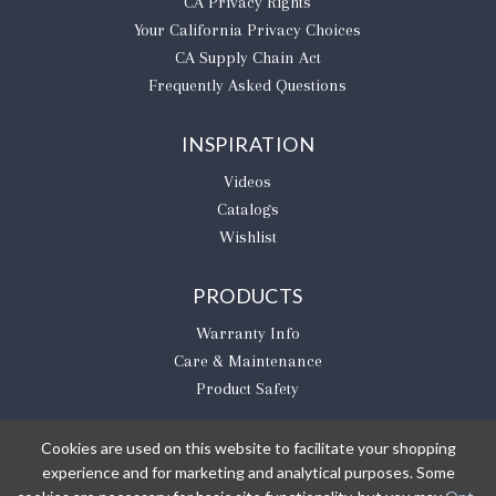
CA Privacy Rights
​Your California Privacy Choices
CA Supply Chain Act
Frequently Asked Questions
INSPIRATION
Videos
Catalogs
Wishlist
PRODUCTS
Warranty Info
Care & Maintenance
Product Safety
Cookies are used on this website to facilitate your shopping
experience and for marketing and analytical purposes. Some
BE THE FIRST TO KNOW