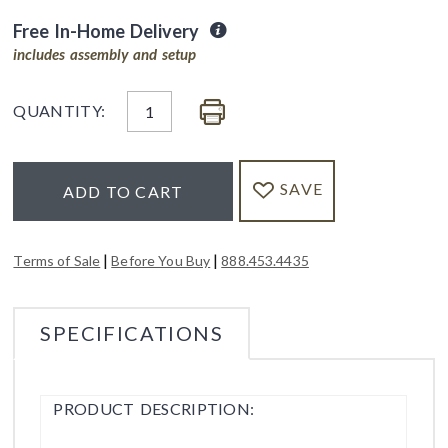
Free In-Home Delivery
includes assembly and setup
QUANTITY:
SAVE
ADD TO CART
|
|
Terms of Sale
Before You Buy
888.453.4435
SPECIFICATIONS
PRODUCT DESCRIPTION: