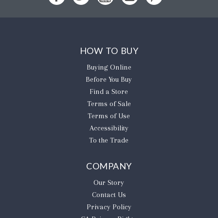
HOW TO BUY
Buying Online
Before You Buy
Find a Store
Terms of Sale
Terms of Use
Accessibility
To the Trade
COMPANY
Our Story
Contact Us
Privacy Policy