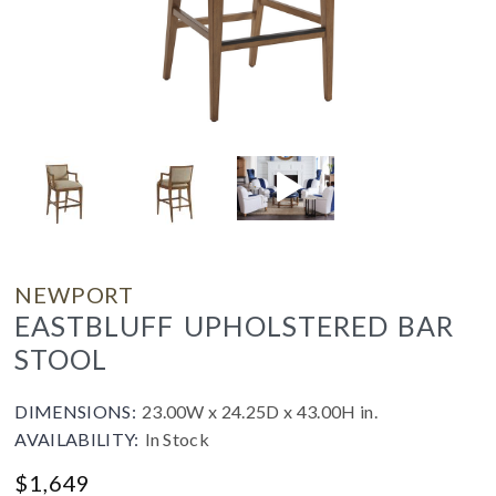
NEWPORT
EASTBLUFF UPHOLSTERED BAR
STOOL
DIMENSIONS:
23.00W x 24.25D x 43.00H in.
AVAILABILITY:
In Stock
$
1,649