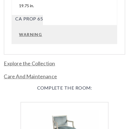
19.75 in.
CA PROP 65
WARNING
Explore the Collection
Care And Maintenance
COMPLETE THE ROOM: