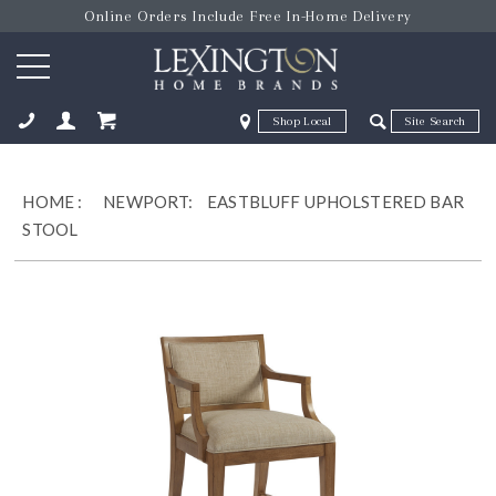
Online Orders Include Free In-Home Delivery
Zip Code
Zip Code
ose
HOME
:
NEWPORT:
EASTBLUFF UPHOLSTERED BAR
STOOL