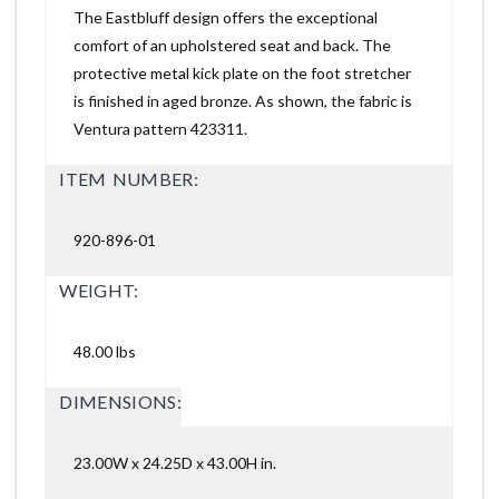
The Eastbluff design offers the exceptional
comfort of an upholstered seat and back. The
protective metal kick plate on the foot stretcher
is finished in aged bronze. As shown, the fabric is
Ventura pattern 423311.
ITEM NUMBER:
920-896-01
WEIGHT:
48.00 lbs
DIMENSIONS:
23.00W x 24.25D x 43.00H in.