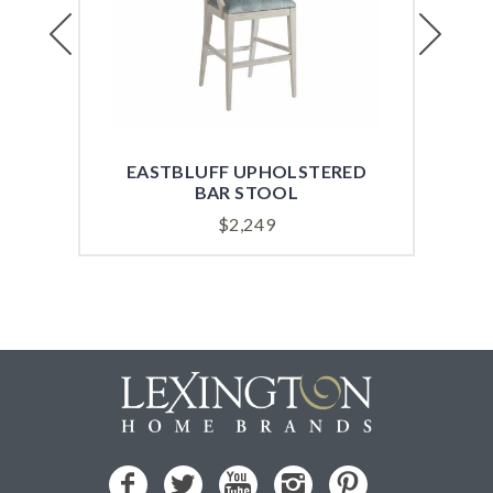
Previous
Next
EASTBLUFF UPHOLSTERED
EA
BAR STOOL
$
2,249