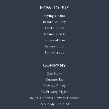
HOW TO BUY
Buying Online
Before You Buy
Find a Store
Terms of Sale
Terms of Use
Accessibility
To the Trade
COMPANY
Our Story
Contact Us
Privacy Policy
CA Privacy Rights
​Your California Privacy Choices
CA Supply Chain Act