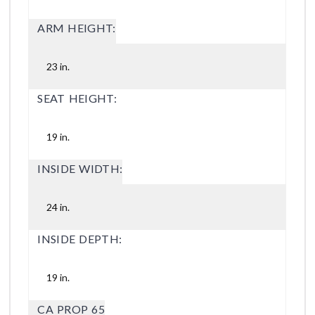
ARM HEIGHT:
23 in.
SEAT HEIGHT:
19 in.
INSIDE WIDTH:
24 in.
INSIDE DEPTH:
19 in.
CA PROP 65