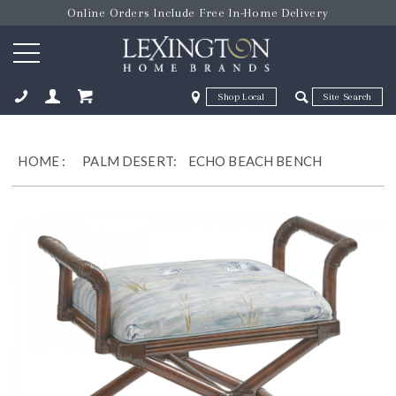
Online Orders Include Free In-Home Delivery
Zip Code
Zip Code
ose
HOME
:
PALM DESERT:
ECHO BEACH BENCH