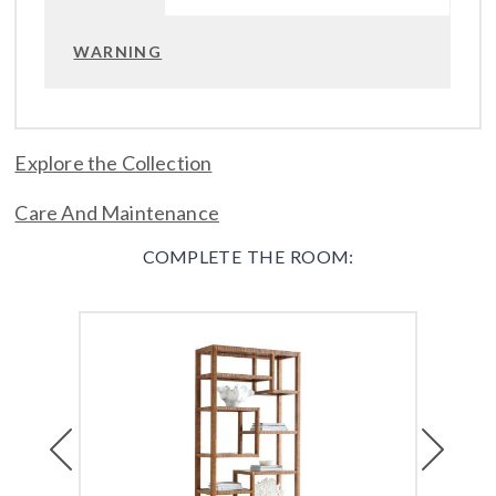
WARNING
Explore the Collection
Care And Maintenance
COMPLETE THE ROOM:
Previous
Next