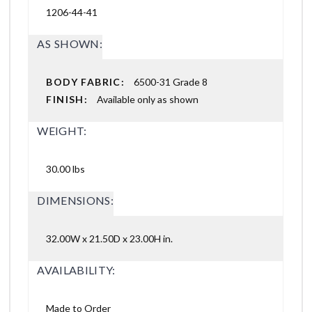
1206-44-41
AS SHOWN:
BODY FABRIC:
6500-31 Grade 8
FINISH:
Available only as shown
WEIGHT:
30.00 lbs
DIMENSIONS:
32.00W x 21.50D x 23.00H in.
AVAILABILITY:
Made to Order