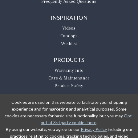
Frequently Asked Questions
INSPIRATION
Videos
Catalogs
Wishlist
PRODUCTS
Warranty Info
Care & Maintenance
Product Safety
Cookies are used on this website to facilitate your shopping
experience and for marketing and analytical purposes. Some
BE THE FIRST TO KNOW
cookies are necessary for basic site functionality, but you may
Opt-
out of 3rd party cookies here
.
Sign Up
By using our website, you agree to our
Privacy Policy
including our
practices relating to cookies, tracking technologies, and video