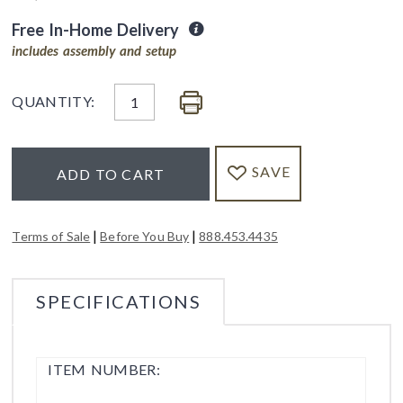
Free In-Home Delivery
includes assembly and setup
QUANTITY:
SAVE
ADD TO CART
|
|
Terms of Sale
Before You Buy
888.453.4435
SPECIFICATIONS
ITEM NUMBER: