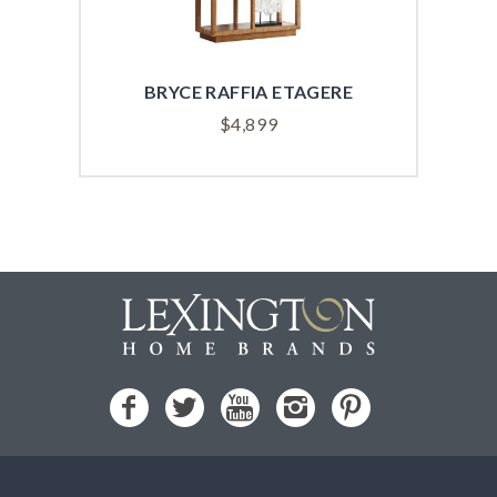
BRYCE RAFFIA ETAGERE
AS
$
4,899