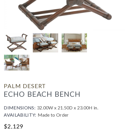
PALM DESERT
ECHO BEACH BENCH
DIMENSIONS:
32.00W x 21.50D x 23.00H in.
AVAILABILITY:
Made to Order
$
2,129