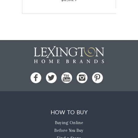
HOW TO BUY
Buying Online
Before You Buy