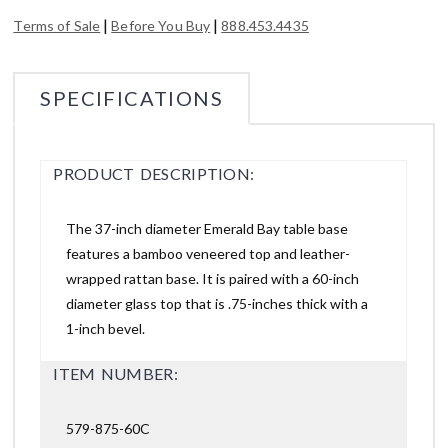
|
|
Terms of Sale
Before You Buy
888.453.4435
SPECIFICATIONS
PRODUCT DESCRIPTION:
The 37-inch diameter Emerald Bay table base
features a bamboo veneered top and leather-
wrapped rattan base. It is paired with a 60-inch
diameter glass top that is .75-inches thick with a
1-inch bevel.
ITEM NUMBER:
579-875-60C