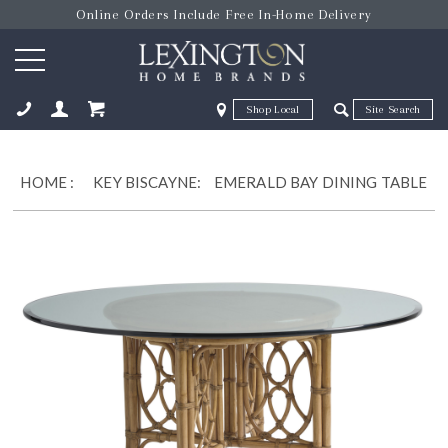
Online Orders Include Free In-Home Delivery
Zip Code
Zip Code
ose
HOME
:
KEY BISCAYNE:
EMERALD BAY DINING TABLE