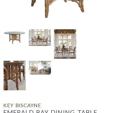
KEY BISCAYNE
EMERALD BAY DINING TABLE