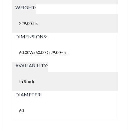
WEIGHT:
229.00 lbs
DIMENSIONS:
60.00Wx60.00Dx29.00H in.
AVAILABILITY:
In Stock
DIAMETER:
60