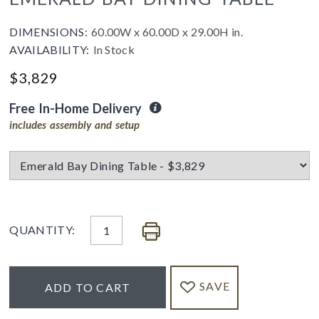
DIMENSIONS:
60.00W x 60.00D x 29.00H in.
AVAILABILITY:
In Stock
$3,829
Free In-Home Delivery
includes assembly and setup
QUANTITY:
SAVE
ADD TO CART