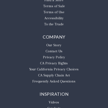
Find a Store
Terms of Sale
Terms of Use
Accessibility
To the Trade
COMPANY
Our Story
Contact Us
Privacy Policy
CA Privacy Rights
​Your California Privacy Choices
CA Supply Chain Act
Frequently Asked Questions
INSPIRATION
Videos