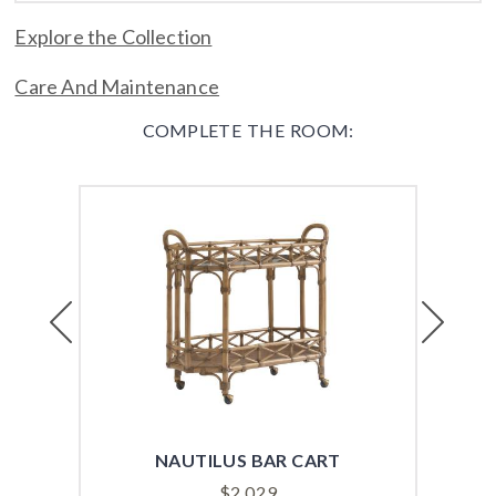
Explore the Collection
Care And Maintenance
COMPLETE THE ROOM:
Previous
Next
NAUTILUS BAR CART
BIS
$
2,029