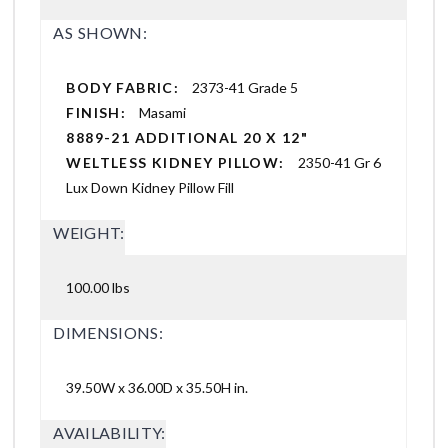
AS SHOWN:
BODY FABRIC:
2373-41 Grade 5
FINISH:
Masami
8889-21 ADDITIONAL 20 X 12"
WELTLESS KIDNEY PILLOW:
2350-41 Gr 6
Lux Down Kidney Pillow Fill
WEIGHT:
100.00 lbs
DIMENSIONS:
39.50W x 36.00D x 35.50H in.
AVAILABILITY: