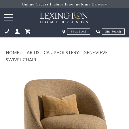
Online Orders Include Free In-Home Delivery
Zip Code
Zip Code
ose
HOME
:
ARTISTICA UPHOLSTERY:
GENEVIEVE
SWIVEL CHAIR