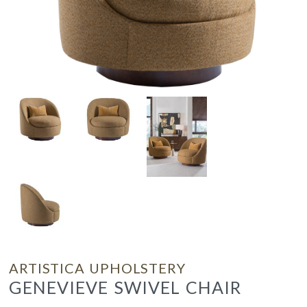
ARTISTICA UPHOLSTERY
GENEVIEVE SWIVEL CHAIR