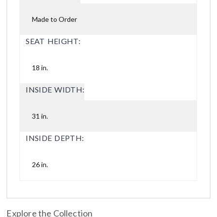
Made to Order
SEAT HEIGHT:
18 in.
INSIDE WIDTH:
31 in.
INSIDE DEPTH:
26 in.
Explore the Collection