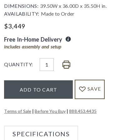
DIMENSIONS:
39.50W x 36.00D x 35.50H in.
AVAILABILITY:
Made to Order
$
3,449
Free In-Home Delivery
includes assembly and setup
QUANTITY:
SAVE
ADD TO CART
|
|
Terms of Sale
Before You Buy
888.453.4435
SPECIFICATIONS