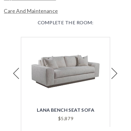
Care And Maintenance
COMPLETE THE ROOM:
Previous
Next
LANA BENCH SEAT SOFA
VER
$
5,879