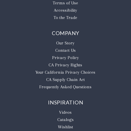
Terms of Use
Accessibility
To the Trade
COMPANY
Our Story
Contact Us
Privacy Policy
CA Privacy Rights
​Your California Privacy Choices
CA Supply Chain Act
Frequently Asked Questions
INSPIRATION
Videos
Catalogs
Wishlist