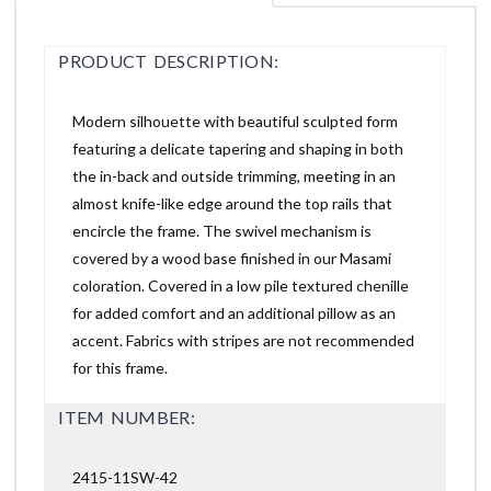
PRODUCT DESCRIPTION:
Modern silhouette with beautiful sculpted form
featuring a delicate tapering and shaping in both
the in-back and outside trimming, meeting in an
almost knife-like edge around the top rails that
encircle the frame. The swivel mechanism is
covered by a wood base finished in our Masami
coloration. Covered in a low pile textured chenille
for added comfort and an additional pillow as an
accent. Fabrics with stripes are not recommended
for this frame.
ITEM NUMBER:
2415-11SW-42