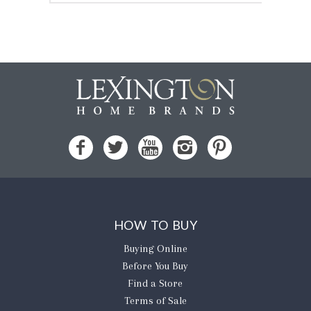
HOW TO BUY
Buying Online
Before You Buy
Find a Store
Terms of Sale